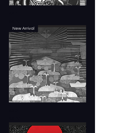
44.1
Price
$8.00
New Arrival
43.2
Price
$8.00