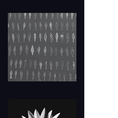
42.1
Price
$8.00
41.2
Price
$8.00