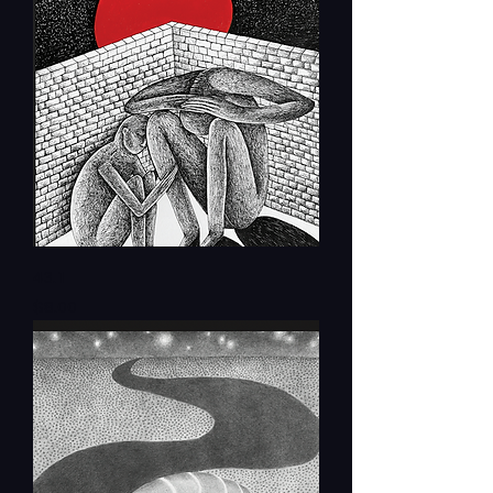
43.1
Price
$8.00