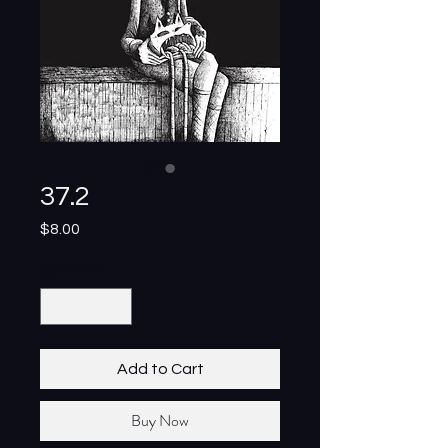
37.2
Price
$8.00
Quantity
*
Add to Cart
Buy Now