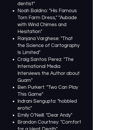
dentist"
Noah Baldino: "His Famous
Torn Farm Dress," "Aubade
with Wind Chimes and
Hesitation"
Ranjana Varghese: "That
the Science of Cartography
Is Limited"
Craig Santos Perez: "The
International Media
Interviews the Author about
Guam"
Ben Purkert: "Two Can Play
This Game"
Indrani Sengupta: "hobbled
erotic"
Emily O'Neill: "Dear Andy"
Brandon Courtney: "Comfort
for a Heat Death"