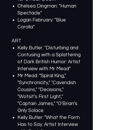
Chelsea Dingman: "Human
Spectacle"
Logan February: "Blue
Corolla"
ART
Kelly Butler: "Disturbing and
Confusing with a Splattering
of Dark British Humor: Artist
Interview with Mr Mead"
Mr Mead: "Spiral King,"
"Synchronicity," "Cavendish
Cousins," "Decisions,"
"Wotsit's First Light,"
"Captain James," "O'Brian's
Only Solace
Kelly Butler: "What the Form
Has to Say: Artist Interview