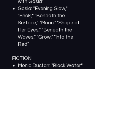
with Gosia"
Gosia: "Evening Glow,"
"Enoki," "Beneath the
Surface," "Moon," "Shape of
Her Eyes," "Beneath the
Waves," "Grow," "Into the
Red"
FICTION
Monic Ductan: "Black Water"
Laura Maylene Walter:
"Sleepaway Camp for the
Education of Young Girls"
Whitney Collins: "Disarmed"
CREATIVE NONFICTION
Greg Emilio: "A Recipe for
Drinking Life to the Lees"
Shelly Ehrman: "Seeing