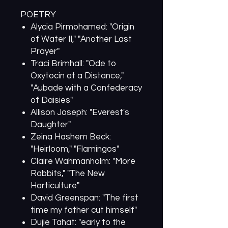
POETRY
Alycia Pirmohamed: "Origin
of Water II," "Another Last
Prayer"
Traci Brimhall: "Ode to
Oxytocin at a Distance,"
"Aubade with a Confederacy
of Daisies"
Allison Joseph: "Everest's
Daughter"
Zeina Hashem Beck:
"Heirloom," "Flamingos"
Claire Wahmanholm: "More
Rabbits," "The New
Horticulture"
David Greenspan: "The first
time my father cut himself"
Dujie Tahat: "early to the