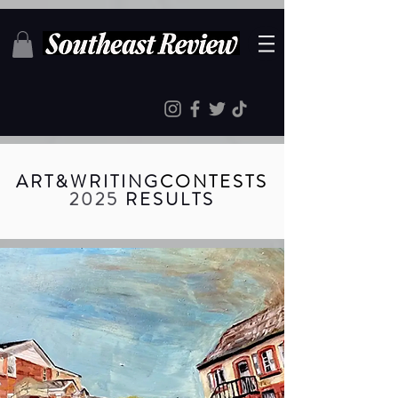
ART
&
WRITING
CONTESTS
2025
RESULTS