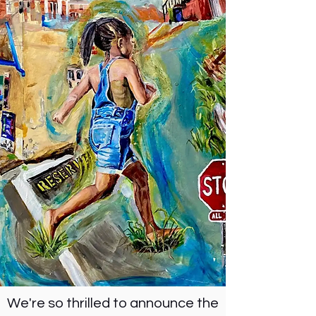
We're so thrilled to announce the