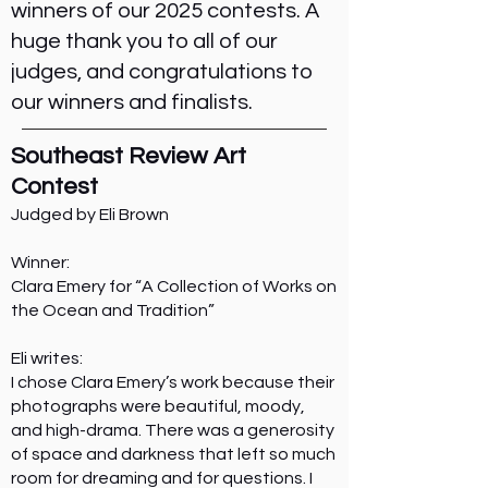
winners of our 2025 contests. A
huge thank you to all of our
judges, and congratulations to
our winners and finalists.
Southeast Review Art
Contest
Judged by Eli Brown
Winner:
Clara Emery for “A Collection of Works on
the Ocean and Tradition”
Eli writes:
I chose Clara Emery’s work because their
photographs were beautiful, moody,
and high-drama. There was a generosity
of space and darkness that left so much
room for dreaming and for questions. I