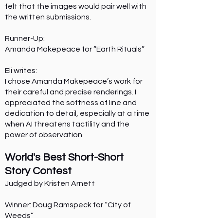
felt that the images would pair well with
the written submissions.
Runner-Up:
Amanda Makepeace for “Earth Rituals”
Eli writes:
I chose Amanda Makepeace’s work for
their careful and precise renderings. I
appreciated the softness of line and
dedication to detail, especially at a time
when AI threatens tactility and the
power of observation.
World's Best Short-Short
Story Contest
Judged by Kristen Arnett
Winner: Doug Ramspeck for “City of
Weeds”