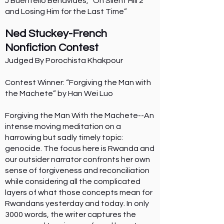
J Buentello Benavides, “On Silent Hill 2
and Losing Him for the Last Time”
Ned Stuckey-French
Nonfiction Contest
Judged By Porochista Khakpour
Contest Winner: “Forgiving the Man with
the Machete” by Han Wei Luo
Forgiving the Man With the Machete--An
intense moving meditation on a
harrowing but sadly timely topic:
genocide. The focus here is Rwanda and
our outsider narrator confronts her own
sense of forgiveness and reconciliation
while considering all the complicated
layers of what those concepts mean for
Rwandans yesterday and today. In only
3000 words, the writer captures the