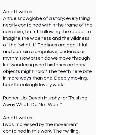
Arnett writes:
A true snowglobe of a story; everything
neatly contained within the frame of the
narrative, but still allowing the reader to
imagine the wideness and the wildness
of the “what if.” The lines are beautiful
and contain a propulsive, undeniable
rhythm. How often do we move through
life wondering what histories ordinary
objects might hold? The teeth here bite
in more ways than one. Deeply moving,
heartbreakingly lovely work.
Runner-Up: Devan Murphy for “Pushing
Away What I Do Not Want”
Arnett writes:
I was impressed by the movement
contained in this work. The twirling,