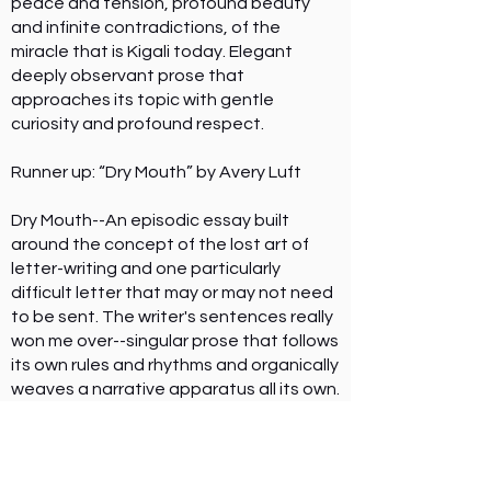
peace and tension, profound beauty
and infinite contradictions, of the
miracle that is Kigali today. Elegant
deeply observant prose that
approaches its topic with gentle
curiosity and profound respect.
Runner up: “Dry Mouth” by Avery Luft
Dry Mouth--An episodic essay built
around the concept of the lost art of
letter-writing and one particularly
difficult letter that may or may not need
to be sent. The writer's sentences really
won me over--singular prose that follows
its own rules and rhythms and organically
weaves a narrative apparatus all its own.
I love that I've never read anything like
this; I know its unique ambiance will stay
with me for a long time.