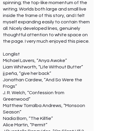
spinning; the top-like momentum of the
writing. Worlds both large and small live
inside the frame of this story, and I felt
myself expanding easily to contain them
all. Nicely developed lines, genuinely
thoughtful attention to white space on
the page. I very much enjoyed this piece.
Longlist
Michael Lavers, “Anya Awoke”
Liam Whitworth, “Life Without Butter”
jj peña, “give her back”
Jonathan Cardew, “And So Were the
Frogs”
J. R. Welch, “Confession from
Greenwood”
Matthew Torralba Andrews, “Monsoon
Season”
Nadia Born, “The Killfie”
Alice Martin, “Permit”