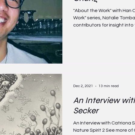
"About the Work" with Han C
Work" series, Natalie Tomb
contributors for insight into t
Dec 2, 2021
13 min read
An Interview wit
Secker
An Interview with Catriona
Nature Spirit 2 See more of 