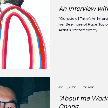
An Interview wit
“Outside of Time”: An Interv
Iver See more of Pace Taylor'
Artist's Statement My...
Jan 19, 2022
1 min read
"About the Work
Chang