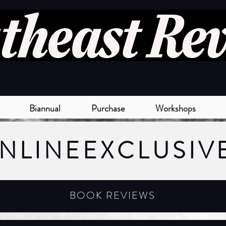
Biannual
Purchase
Workshops
NLINE
EXCLUSIV
BOOK REVIEWS