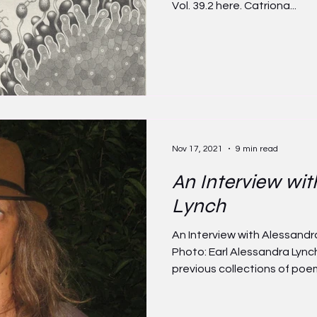
Vol. 39.2 here. Catriona...
Nov 17, 2021
9 min read
An Interview wit
Lynch
An Interview with Alessand
Photo: Earl Alessandra Lynch
previous collections of poems