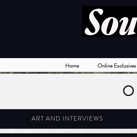
Home
Online Exclusives
O
ART AND INTERVIEWS