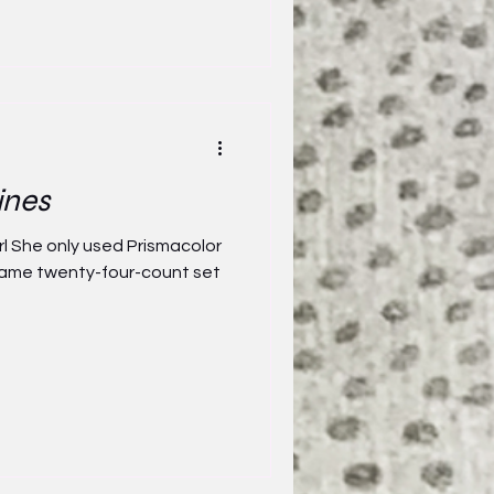
ines
rl She only used Prismacolor
e same twenty-four-count set