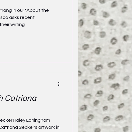
hang In our "About the
asco asks recent
heir writing...
h Catriona
 Secker Haley Laningham
Catriona Secker's artwork in