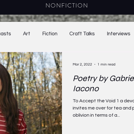
NONFICTION
asts
Art
Fiction
Craft Talks
Interviews
38.2
2021
39.1
39.2
Online Exclusives
Mar 2, 2022
1 min read
Poetry by Gabrie
024
Craft Essay
2025
Young Adult Fiction
Iacono
To Accept the Void 1 a deva
invites me over for tea and p
oblivion in terms of a...