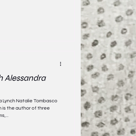
h Alessandra
ra Lynch Natalie Tombasco
 is the author of three
,...