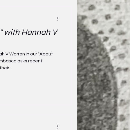
" with Hannah V
ah V Warren In our "About
Tombasco asks recent
heir...