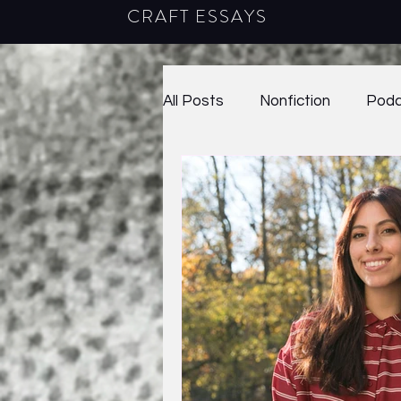
CRAFT ESSAYS
All Posts
Nonfiction
Podc
Poetry
2020
38.1
40.2
2023
41.1
2