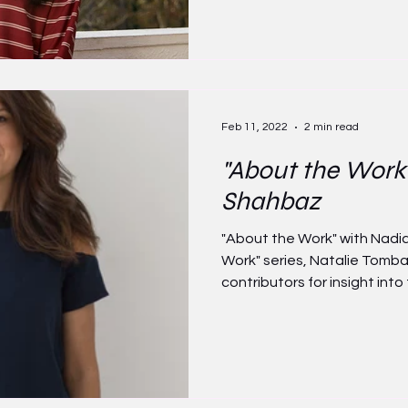
Feb 11, 2022
2 min read
"About the Work
Shahbaz
"About the Work" with Nadi
Work" series, Natalie Tomb
contributors for insight into t