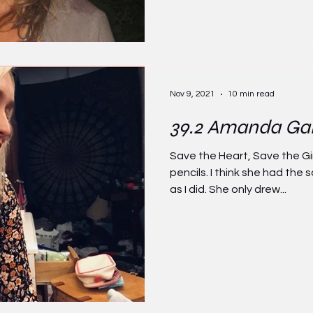
Nov 9, 2021
10 min read
39.2 Amanda Ga
Save the Heart, Save the Gi
pencils. I think she had th
as I did. She only drew...