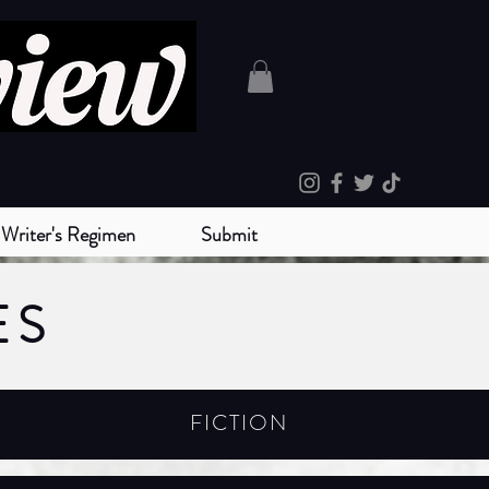
Writer's Regimen
Submit
ES
FICTION