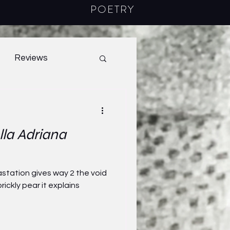
POETRY
Reviews
40.1
2022
lla Adriana
station gives way 2 the void
rickly pear it explains