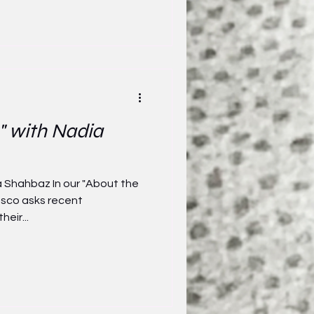
" with Nadia
a Shahbaz In our "About the
asco asks recent
heir...