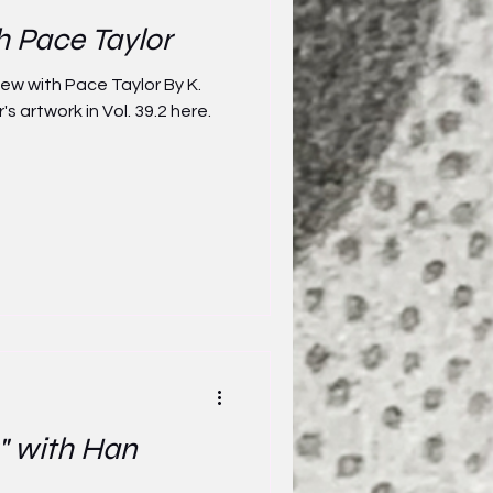
h Pace Taylor
iew with Pace Taylor By K.
s artwork in Vol. 39.2 here.
" with Han