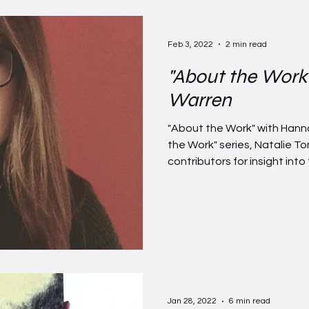
Feb 3, 2022
2 min read
"About the Work
Warren
"About the Work" with Hann
the Work" series, Natalie 
contributors for insight into t
Jan 28, 2022
6 min read