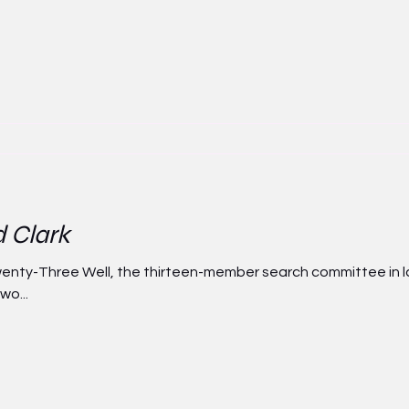
d Clark
nty-Three Well, the thirteen-member search committee in la
wo...