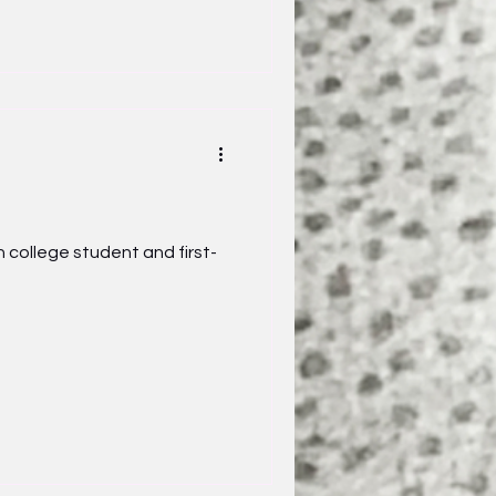
 college student and first-