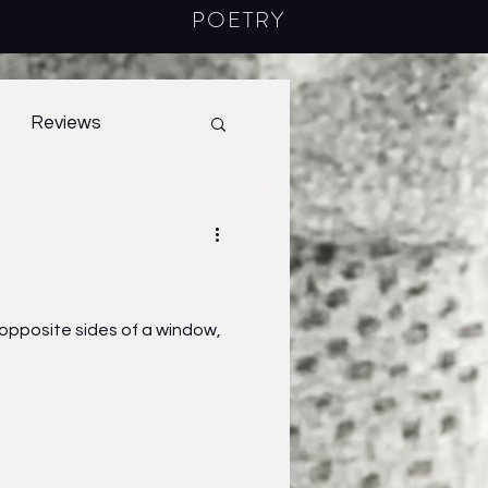
POETRY
Reviews
40.1
2022
m opposite sides of a window,