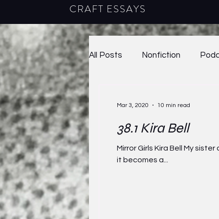
CRAFT ESSAYS
All Posts
Nonfiction
Podc
Poetry
2020
38.1
Mar 3, 2020
10 min read
38.1 Kira Bell
40.2
2023
41.1
2
Mirror Girls Kira Bell My sis
it becomes a...