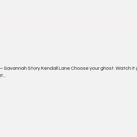
nah Story Kendall Lane Choose your ghost. Watch it grow
...