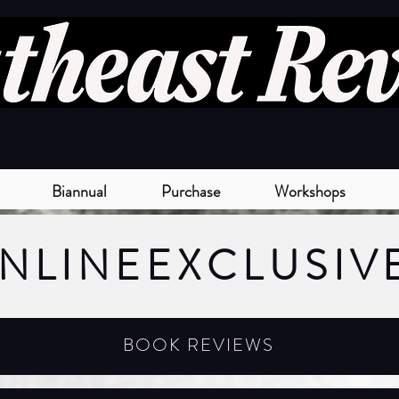
Biannual
Purchase
Workshops
NLINE
EXCLUSIV
BOOK REVIEWS