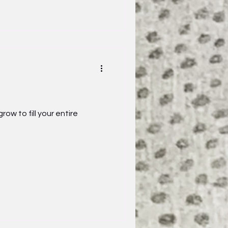
 to fill your entire