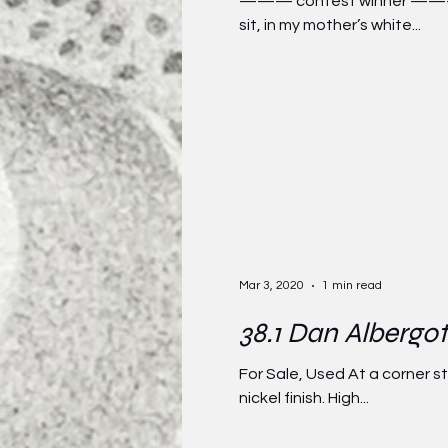
——— contest winner ——— My
sit, in my mother’s white...
Mar 3, 2020
1 min read
38.1 Dan Albergot
For Sale, Used At a corner 
nickel finish. High...