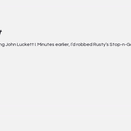
t
John Luckett I. Minutes earlier, I’d robbed Rusty’s Stop-n-G