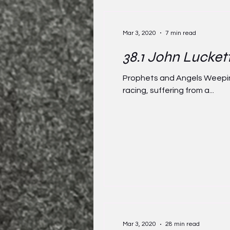
Mar 3, 2020
7 min read
38.1 John Lucket
Prophets and Angels Weeping 
racing, suffering from a...
Mar 3, 2020
28 min read