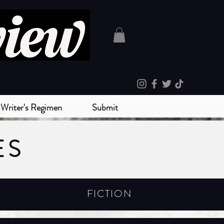
Writer's Regimen
Submit
ES
FICTION