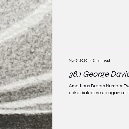
Mar 3, 2020
2 min read
38.1 George Davi
Ambitious Dream Number Twe
coke dialed me up again at t