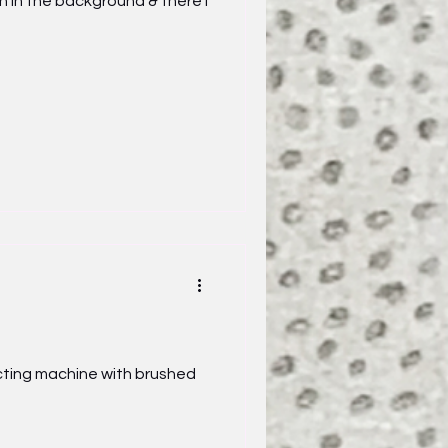
n the background & there I
cting machine with brushed