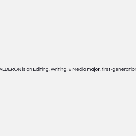
LDERÓN is an Editing, Writing, & Media major, first-generation