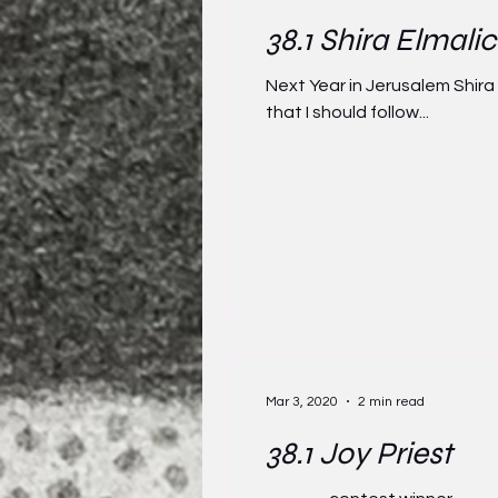
38.1 Shira Elmali
Next Year in Jerusalem Shira
that I should follow...
Mar 3, 2020
2 min read
38.1 Joy Priest