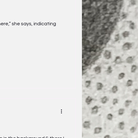
re,” she says, indicating