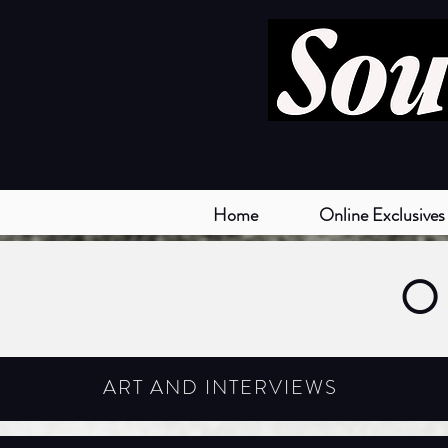
Home
Online Exclusives
O
ART AND INTERVIEWS