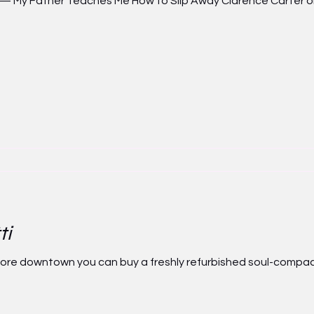
 Father Teaches Me How to Slip Away Clarence Carter on i
ti
store downtown you can buy a freshly refurbished soul-compa