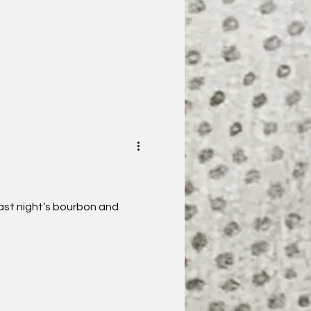
st night’s bourbon and