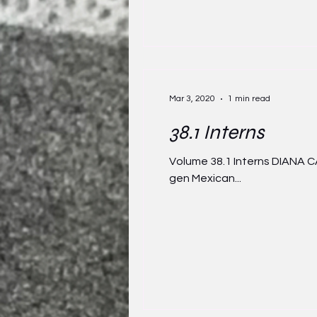
Mar 3, 2020
1 min read
38.1 Interns
Volume 38.1 Interns DIANA CA
gen Mexican...