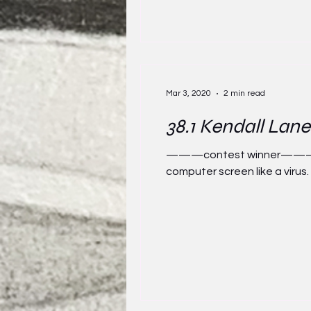
Mar 3, 2020
2 min read
38.1 Kendall Lane
———contest winner——— Savan
computer screen like a virus. It