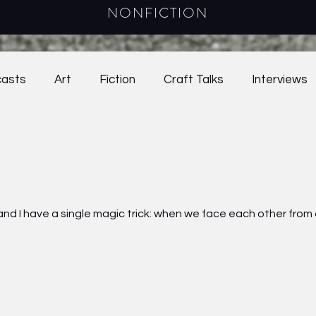
NONFICTION
asts
Art
Fiction
Craft Talks
Interviews
38.2
2021
39.1
39.2
Online Exclusives
024
Craft Essay
2025
Young Adult Fiction
ter and I have a single magic trick: when we face each other fro