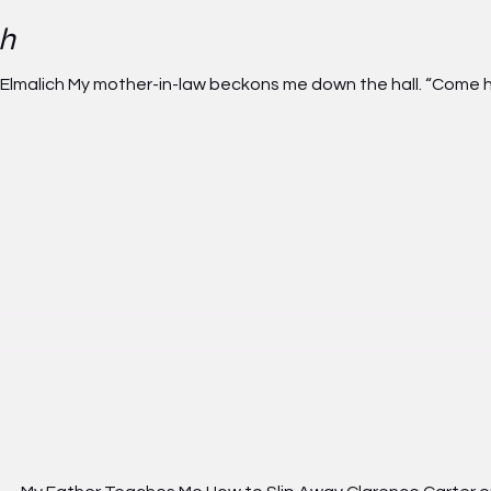
ch
 Elmalich My mother-in-law beckons me down the hall. “Come he