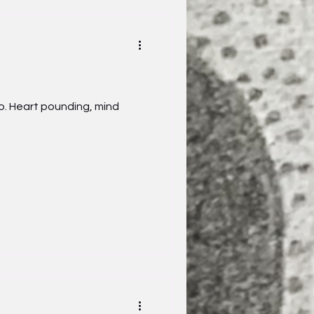
o. Heart pounding, mind