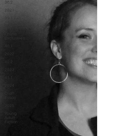
38.2
2021
39.1
39.2
Online
Exclusives
40.1
2022
40.2
2023
41.1
2024
Craft
Essay
2025
Young
Adult
Fiction