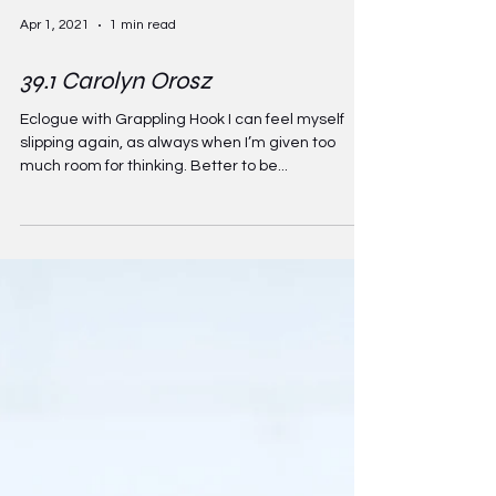
Apr 1, 2021
1 min read
39.1 Carolyn Orosz
Eclogue with Grappling Hook I can feel myself
slipping again, as always when I’m given too
much room for thinking. Better to be...