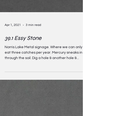
Apr 1, 2021
3 min read
39.1 Essy Stone
Norris Lake Metal signage. Where we can only
eat three catches per year. Mercury sneaks in
through the soil. Dig a hole & another hole &...