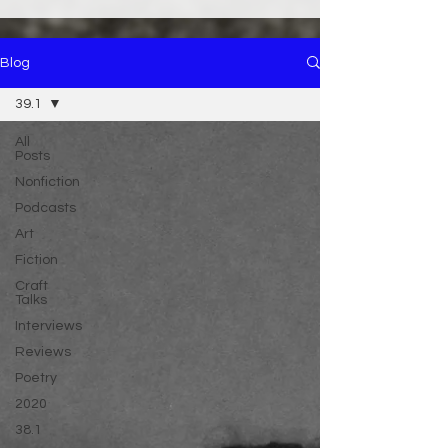
Blog
39.1
All
Posts
Nonfiction
Podcasts
Art
Fiction
Craft
Talks
Interviews
Reviews
Poetry
2020
38.1