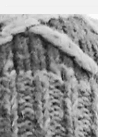
there was that night he went to his buddy’s...