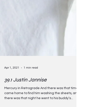
Apr 1, 2021
1 min read
39.1 Justin Jannise
Mercury in Retrograde And there was that time I
came home to find him washing the sheets, and