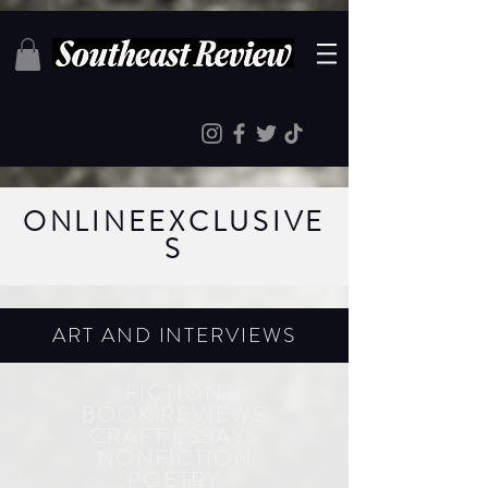
ONLINE
EXCLUSIVE
S
ART AND INTERVIEWS
FICTION
BOOK REVIEWS
CRAFT ESSAYS
NONFICTION
POETRY