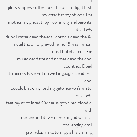
glory slippery suffering red-hued all fight first 
my after fist my of look The
mother my ghost they how and grandparents 
dead My
drink I water dead the eat I animals dead the All
metal the on engraved name 15 was I when 
took I bullet almost An
music dead the and names dead the and 
countries Dead
 to access have not do we languages dead the 
and 
people black my leading gate heaven's white 
the at Me
feet my at collared Cerberus gown red blood a 
with
me see and down come to god white a 
challenging am I
grenades make to angels his training