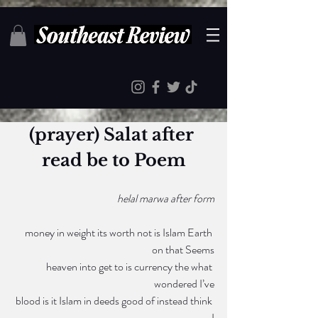
(prayer) Salat after 
read be to Poem
 helal marwa after form
money in weight its worth not is Islam Earth 
on that Seems
heaven into get to is currency the what 
wondered I’ve
 blood is it Islam in deeds good of instead think 
I