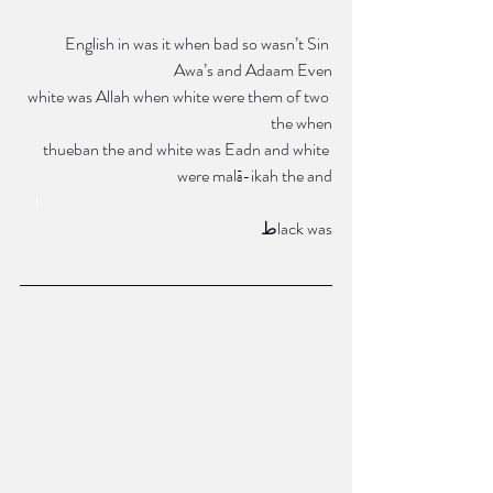
 English in was it when bad so wasn’t Sin 
Awa’s and Adaam Even
white was Allah when white were them of two 
the when
thueban the and white was Eadn and white 
were malā-ikah the and
l      
طlack was