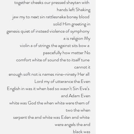
 together cheeks our pressed shaytan with 
hands left Shaking
jaw my to next sin rattlesnake boney blood 
solid Him greeting in
genesis quiet of instead violence of symphony 
a is religion My
violin a of strings the against sits bow a 
peacefully how matter No
 comfort white of sound the to itself tune 
cannot it
enough soft not is names nine-ninety Her all 
Lord my of utterance the Even
 English in was it when bad so wasn’t Sin Eve’s 
and Adam Even
white was God the when white were them of 
two the when
serpent the and white was Eden and white 
were angels the and
black was