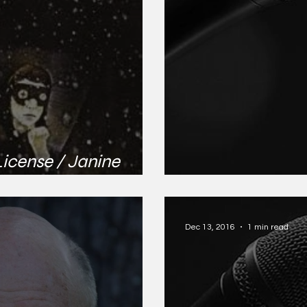
License / Janine
Brandi Nicole M
Dec 13, 2016
1 min read