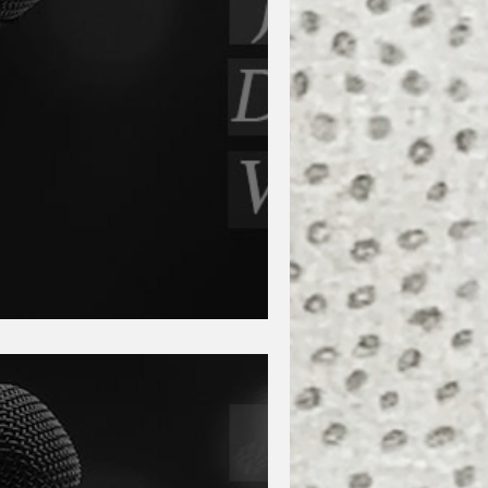
lante and Tanya Grae