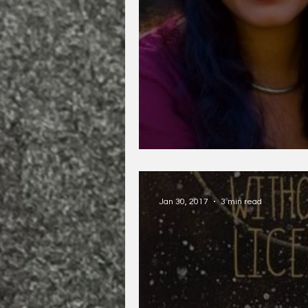
Piyali Bhattachary
Jan 30, 2017
3 min read