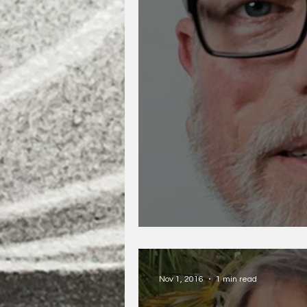
D.A. Powell
Nov 1, 2016
1 min read