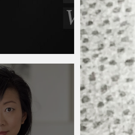
aveh Akbar