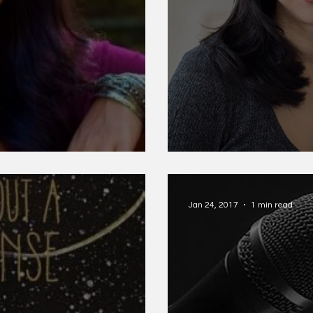
a
Monica Youn
Jan 24, 2017
1 min read