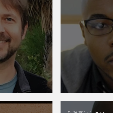
Nate Marshall
Oct 24, 2016
1 min read