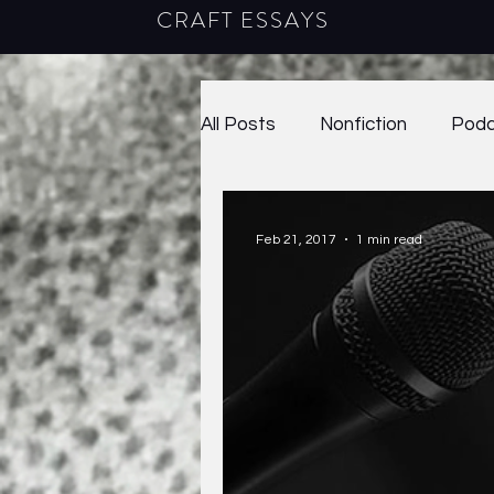
CRAFT ESSAYS
All Posts
Nonfiction
Podc
2020
38.1
38.2
2
Feb 21, 2017
1 min read
41.1
2024
Craft Ess