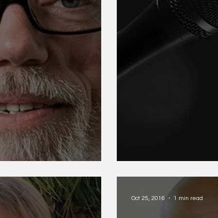
Meg Kearney a
Oct 25, 2016
1 min read