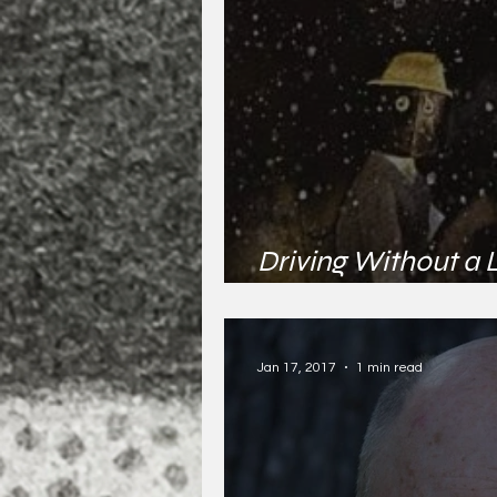
Driving Without a 
Joseph
Jan 17, 2017
1 min read