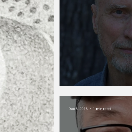
Robert Olen Butler
Dec 6, 2016
1 min read