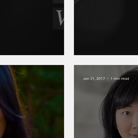
itney Gilchrist
SJ Sindu and K
Jan 31, 2017
1 min read