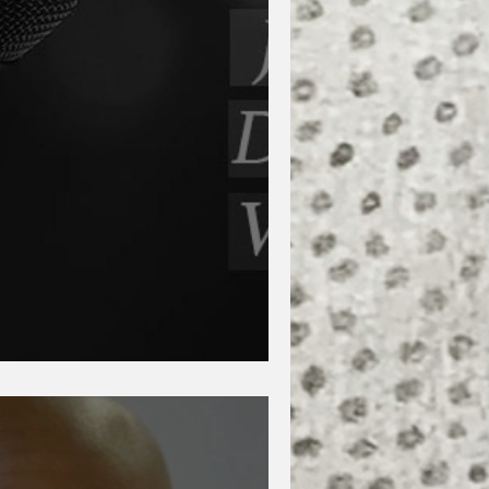
nd Dana Levin