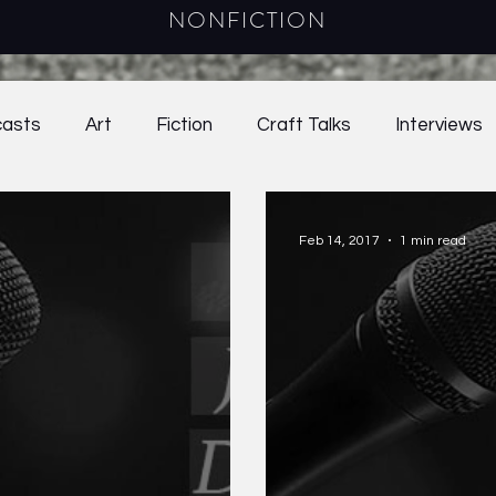
NONFICTION
asts
Art
Fiction
Craft Talks
Interviews
021
39.1
39.2
Online Exclusives
40.1
Feb 14, 2017
1 min read
ay
2025
Young Adult Fiction