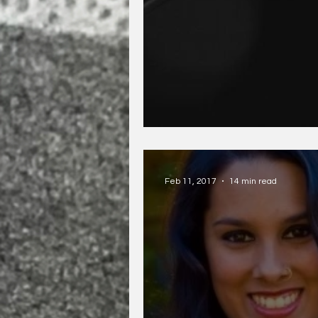
Mat Wenzel and Wh
Feb 11, 2017
14 min read