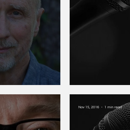
Ösel Jessica P
Nov 15, 2016
1 min read