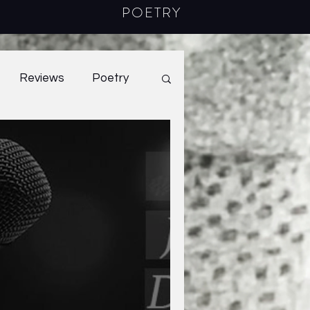
POETRY
Reviews
Poetry
2022
40.2
2023