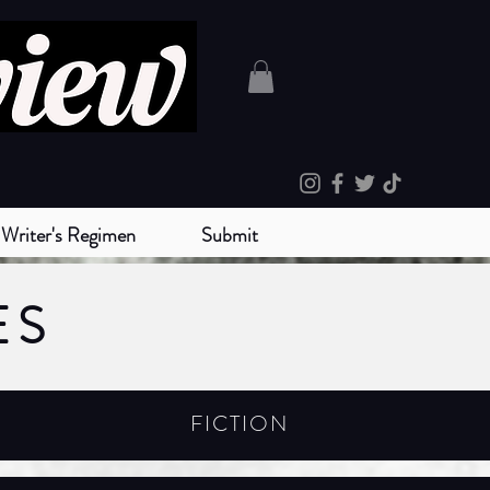
Writer's Regimen
Submit
ES
FICTION