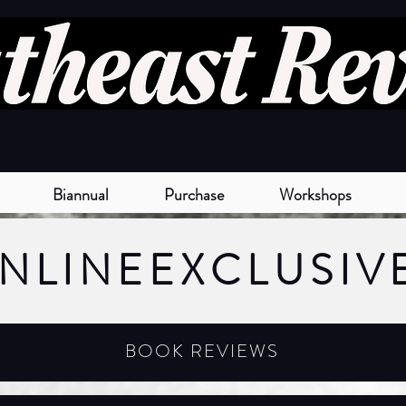
Biannual
Purchase
Workshops
NLINE
EXCLUSIV
BOOK REVIEWS