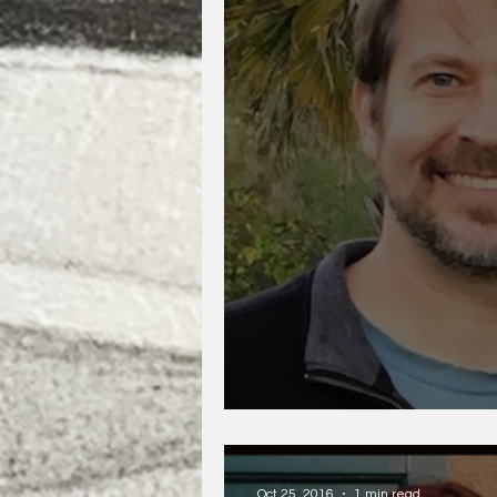
Andrew Epstein
Oct 25, 2016
1 min read