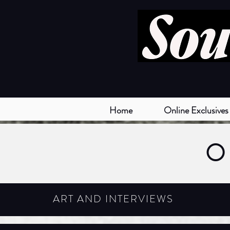
Home
Online Exclusives
O
ART AND INTERVIEWS