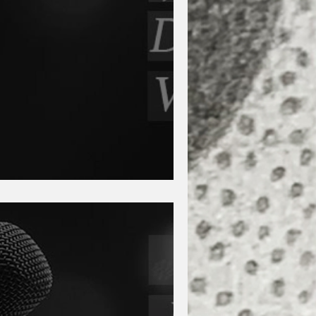
artin and Zach Strait