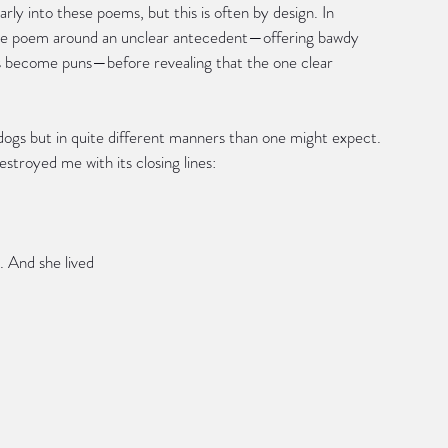
ly into these poems, but this is often by design. In 
the poem around an unclear antecedent—offering bawdy 
ks become puns—before revealing that the one clear 
ogs but in quite different manners than one might expect. 
stroyed me with its closing lines:
d. And she lived