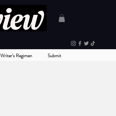
Writer's Regimen
Submit