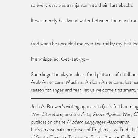
so every cast was a ninja star into their Turtlebacks.
It was merely hardwood water between them and me
And when he unreeled me over the rail by my belt loo
He whispered, Get-set-go—
Such linguistic play in clear, fond pictures of childho
Arab Americans, Muslims, African Americans, Latin
reason for anger and fear, let us welcome this smart,
Josh A. Brewer’s writing appears in (or is forthcoming
War
, 
Literature, and the Arts
; 
Poets Against War
; 
C
publication of the 
Modern Languages Association
.
He’s an associate professor of English at Ivy Tech, La
of South Carolina, Tennessee State, Aquinas College,