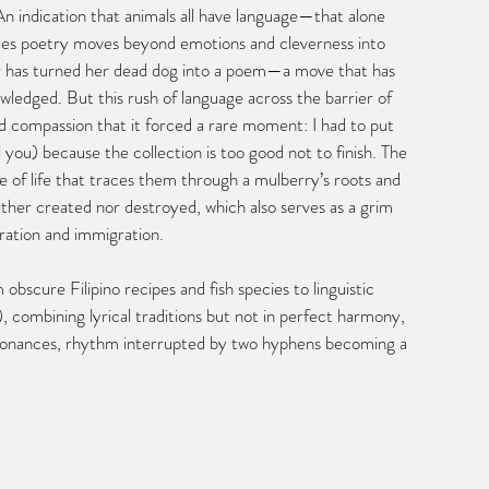
n indication that animals all have language—that alone 
ies poetry moves beyond emotions and cleverness into 
r has turned her dead dog into a poem—a move that has 
edged. But this rush of language across the barrier of 
d compassion that it forced a rare moment: I had to put 
you) because the collection is too good not to finish. The 
le of life that traces them through a mulberry’s roots and 
ther created nor destroyed, which also serves as a grim 
ation and immigration.
bscure Filipino recipes and fish species to linguistic 
), combining lyrical traditions but not in perfect harmony, 
resonances, rhythm interrupted by two hyphens becoming a 