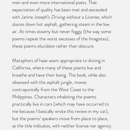
men and even more international poets. That 
expectation of quality has been met and exceeded 
with Janine Joseph’s 
Driving without a License
, which 
sluices down hot asphalt, gathering steam in the low 
air. At times steamy but never foggy (the way some 
poems repeat the worst excesses of the Imagistes), 
these poems elucidate rather than obscure.
Metaphors of haze seem appropriate to driving in 
California, where many of these poems live and 
breathe and have their being. This book, while also 
obsessed with the asphalt jungle, moves 
contrapuntally from the West Coast to the 
Philippines. Characters inhabiting the poems 
practically live in cars (which may have occurred to 
me because I basically wrote this review in my car), 
but the poems’ speakers move from place to place, 
as the title indicates, with neither license nor agency: