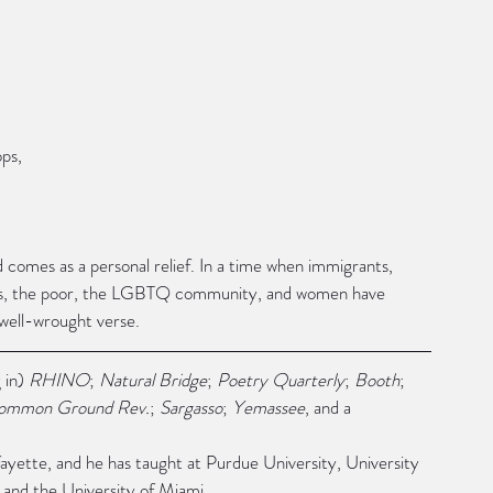
ps,
od comes as a personal relief. In a time when immigrants, 
xs, the poor, the LGBTQ community, and women have 
 well-wrought verse.
 in) 
RHINO
; 
Natural Bridge
; 
Poetry Quarterly
; 
Booth
; 
ommon Ground Rev.
; 
Sargasso
; 
Yemassee
, and a 
fayette, and he has taught at Purdue University, University 
 and the University of Miami.