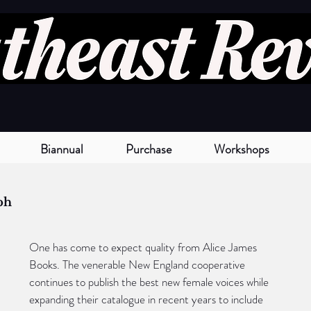
Biannual
Purchase
Workshops
ph
One has come to expect quality from Alice James 
Books. The venerable New England cooperative 
continues to publish the best new female voices while 
expanding their catalogue in recent years to include 