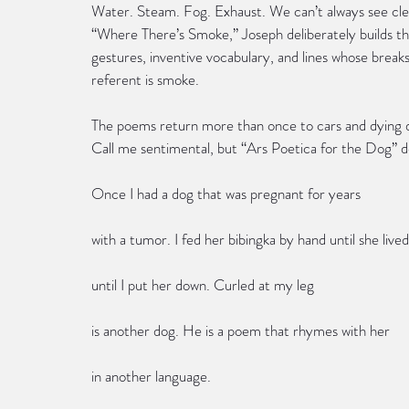
Water. Steam. Fog. Exhaust. We can’t always see clear
“Where There’s Smoke,” Joseph deliberately builds 
gestures, inventive vocabulary, and lines whose brea
referent is smoke.
The poems return more than once to cars and dying d
Call me sentimental, but “Ars Poetica for the Dog” de
Once I had a dog that was pregnant for years
with a tumor. I fed her bibingka by hand until she live
until I put her down. Curled at my leg
is another dog. He is a poem that rhymes with her
in another language.