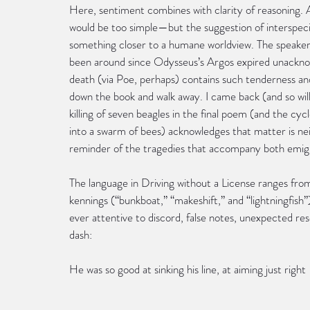
Here, sentiment combines with clarity of reasoning. A
would be too simple—but the suggestion of interspec
something closer to a humane worldview. The speake
been around since Odysseus’s Argos expired unacknowl
death (via Poe, perhaps) contains such tenderness an
down the book and walk away. I came back (and so will 
killing of seven beagles in the final poem (and the cyc
into a swarm of bees) acknowledges that matter is nei
reminder of the tragedies that accompany both emigr
The language in Driving without a License ranges from o
kennings (“bunkboat,” “makeshift,” and “lightningfish”
ever attentive to discord, false notes, unexpected 
dash:
He was so good at sinking his line, at aiming just right