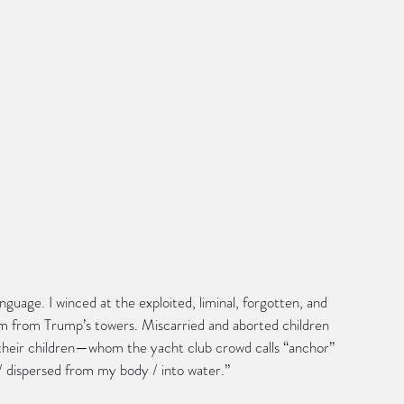
anguage. I winced at the exploited, liminal, forgotten, and 
m from Trump’s towers. Miscarried and aborted children 
eir children—whom the yacht club crowd calls “anchor” 
 dispersed from my body / into water.”