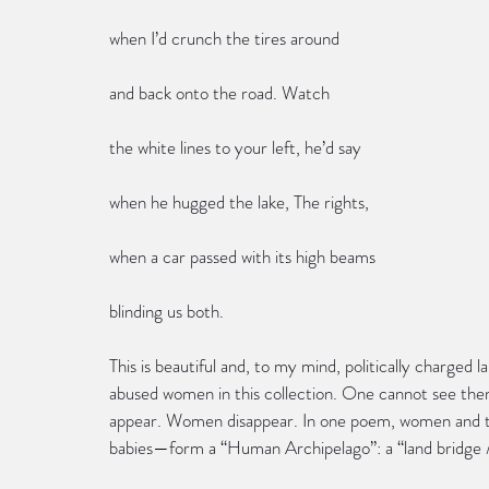
when I’d crunch the tires around
and back onto the road. Watch
the white lines to your left, he’d say
when he hugged the lake, The rights,
when a car passed with its high beams
blinding us both.
This is beautiful and, to my mind, politically charged l
abused women in this collection. One cannot see the
appear. Women disappear. In one poem, women and th
babies—form a “Human Archipelago”: a “land bridge /