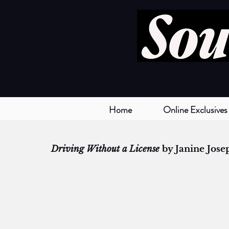
Home
Online Exclusives
Driving Without a License
 by Janine Jose