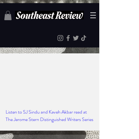
Listen to SJ Sindu and Kaveh Akbar read at 
The Jerome Stern Distinguished Writers Series