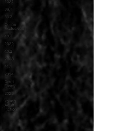
2021
39.1
39.2
Online
Exclusives
40.1
2022
40.2
2023
41.1
2024
Craft
Essay
2025
Young
Adult
Fiction