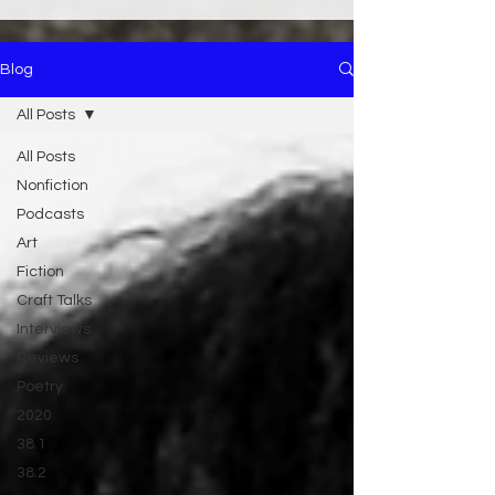
Blog
All Posts
All Posts
Nonfiction
Podcasts
Art
Fiction
Craft Talks
Interviews
Reviews
Poetry
2020
38.1
38.2