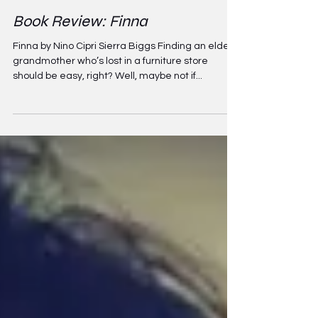
Apr 4, 2022
3 min read
Book Review: Finna
Finna by Nino Cipri Sierra Biggs Finding an elderly
grandmother who’s lost in a furniture store
should be easy, right? Well, maybe not if...