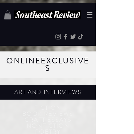
ONLINE
EXCLUSIVE
S
ART AND INTERVIEWS
FICTION
BOOK REVIEWS
CRAFT ESSAYS
NONFICTION
POETRY