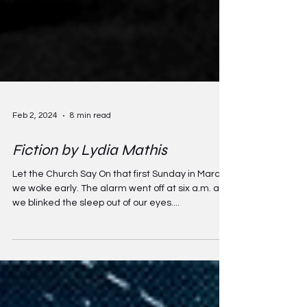
Feb 2, 2024
8 min read
Fiction by Lydia Mathis
Let the Church Say On that first Sunday in March,
we woke early. The alarm went off at six a.m. and
we blinked the sleep out of our eyes....