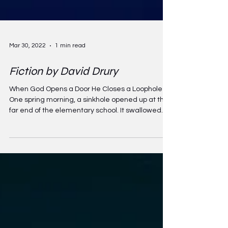
Mar 30, 2022
1 min read
Fiction by David Drury
When God Opens a Door He Closes a Loophole
One spring morning, a sinkhole opened up at the
far end of the elementary school. It swallowed...