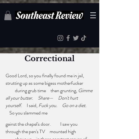
Correctional
Good Lord, so you finally found me in jail,     
strutting up as some bigass motherfucker 
          during grub time     then grunting, 
Gimme 
all your butter.     Share—     Don't hurt
yourself.
     I said, 
Fuck you.
Go on a diet. 
    So you slammed me
gainst the chapel's door.          I saw you     
through the pen's TV     mounted high 
          above us     in those constant reruns of 