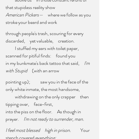
that stupidass reality show 
American Pickers—     
where we follow as you 
stroke your beard and work 
through people's trash, scouring for every 
discarded,     yet valuable,     creation. 
          I stuffed my ears with toilet paper,     
scanned for pitiful finds:     found you
in my bunkmate's back tattoo that said,     
I'm 
with Stupid
     (with an arrow 
pointing up);           saw you in the face of the 
only white inmate, the most handsome,
          withdrawing on the only crapper     then 
tipping over,     face-first, 
into the piss on the floor.     As though in 
prayer.     
I'm not ready to surrender, man. 
I feel most blessed     high in prison. 
         Your 
stench covered everything: 