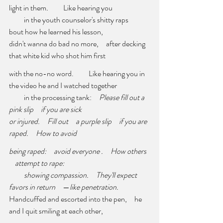
light in them
.
          Like hearing you
          in the youth counselor's shitty raps     
bout how he learned his lesson,
didn't wanna do bad no more,     after decking 
that white kid who shot him first
with the no-no word.          Like hearing you in 
the video he and I watched together
          in the processing tank:     
Please fill out a 
pink slip
if you are sick 
or injured.
Fill out     a purple slip
if you are 
raped.
How to avoid
being raped:
avoid everyone .
How others 
    attempt to rape: 
showing compassion.
They'll expect 
favors in return
     —
like penetration. 
Handcuffed and escorted into the pen,     he 
and I quit smiling at each other,