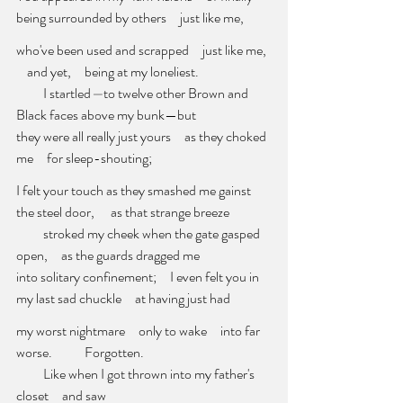
being surrounded by others
just like me,
who've been used and scrapped     just like me, 
    and yet,     being at my loneliest. 
          I startled
—
to twelve other Brown and 
Black faces above my bunk—but 
they were all really just yours     as they choked 
me     for sleep-shouting; 
I felt your touch as they smashed me gainst 
the steel door,      as that strange breeze 
          stroked my cheek when the gate gasped 
open,     as the guards dragged me 
into solitary confinement;     I even felt you in 
my last sad chuckle     at having just had
my worst nightmare     only to wake     into far 
worse. 
          Forgotten. 
          Like when I got thrown into my father's 
closet     and saw     