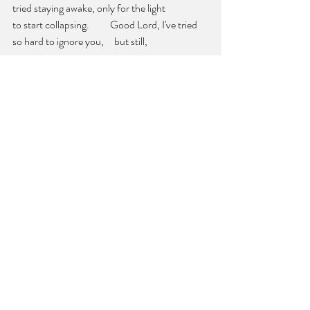
tried staying awake, only for the light
to start collapsing.          Good Lord, I've tried 
so hard to ignore you,     but still, 
you force yourself upon me.     
Well
—your 
shadows encircling my bunk, 
          and my fists     finally relaxing—          
come on then
.