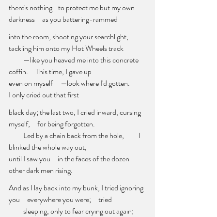
there's nothing    to protect me but my own 
darkness     as you battering-rammed
into the room, shooting your searchlight, 
tackling him onto my Hot Wheels
track
          —like you heaved me into this concrete 
coffin.     This time, I gave up
even on myself     
—
look where I'd gotten.          
I only cried out that first
black day; the last two, I cried inward, cursing 
myself,     for being forgotten. 
          Led by a chain back from the hole,          I 
blinked the whole way out, 
until I saw you     in the faces of the dozen 
other dark men rising. 
And as I lay back into my bunk, I tried ignoring 
you     everywhere you were;
tried 
          sleeping, only to fear crying out again;     