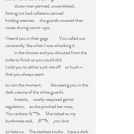
          dozen men penned, unventilated,     
farting out bad cafeteria canned 
hotdog weenies;     the guards covered their 
noses during count-ups; 
I heard you in their gags.           You called out 
constantly: like when I was whacking it 
          in the shower and you shouted from the 
toilet to finish so you could shit. 
I told you to either suck me off     or hush—     
that you always seem
to ruin the moment;          like seeing you in the 
dark crevice of the white guard's 
          breasts,     overly-exposed gainst 
regulation,     as she pinched her nose, 
You rankass fa***ts.     
She tisked as my 
bunkmate said,     
B***h,     you love
to hate us.     
The starkest truths     have a dark 