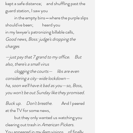
kept a safe distance;     and shuffling past the 
guard station, I saw you 
          in the empty bins—where the purple slips 
should've been;          heard you 
in my lawyer's patronizing billable calls,     
Good news, Boss: judge's dropping the 
charges 
—just pay that 7 grand to my office.     But 
also, there's a small virus 
clogging the courts—     libs are even 
considering a city-wide lockdown— 
ha, soon we'll have it bad as you—so, Boss, 
you won't be out Sunday like they promised. 
Buck up.     Don't breathe.
          And I peered 
at the TV for some news, 
          but they only wanted us watching you     
clearing out trash in 
American Pickers
.          
You appeared in my 4am visions     of finally 