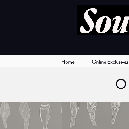
Home
Online Exclusives
O