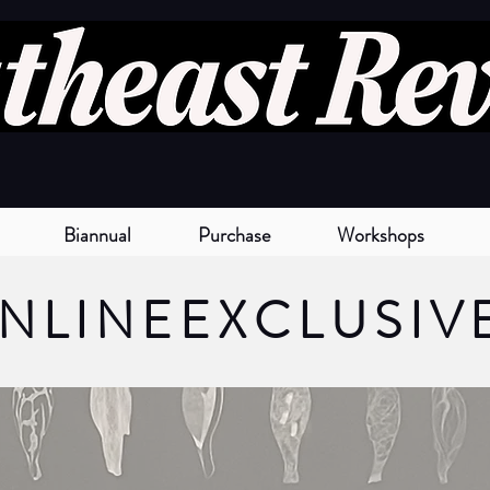
Biannual
Purchase
Workshops
NLINE
EXCLUSIV