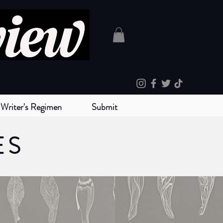
Writer's Regimen
Submit
ES