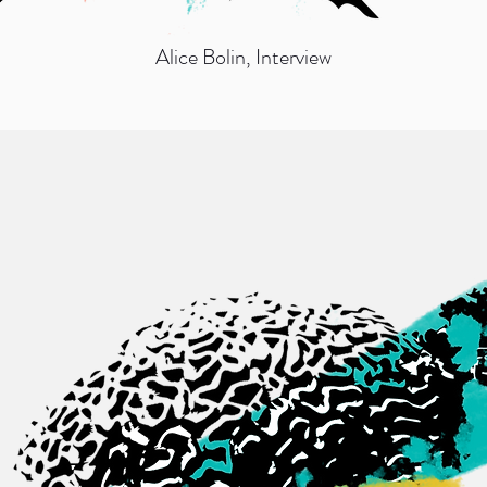
Alice Bolin
, Interview