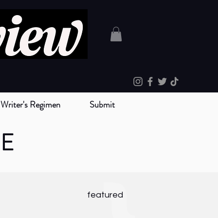
Writer's Regimen
Submit
NE
}
featured