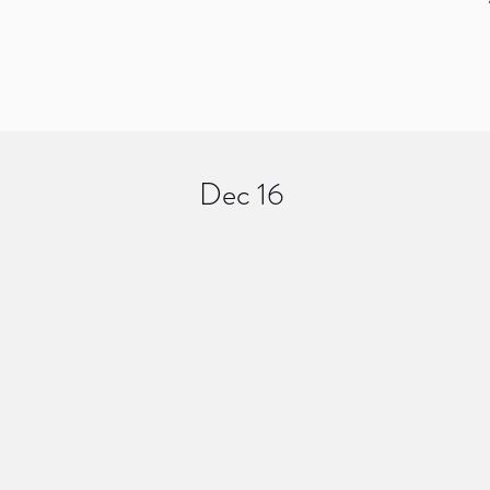
Dec 16