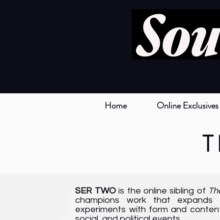
Home
Online Exclusives
T
{
SER TWO
is the online sibling of
Th
champions work that expands th
experiments with form and content,
social, and political events.