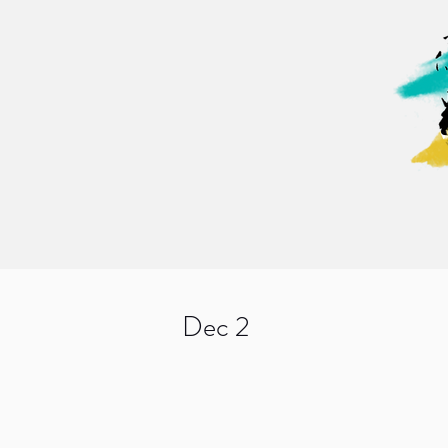
Dec 2