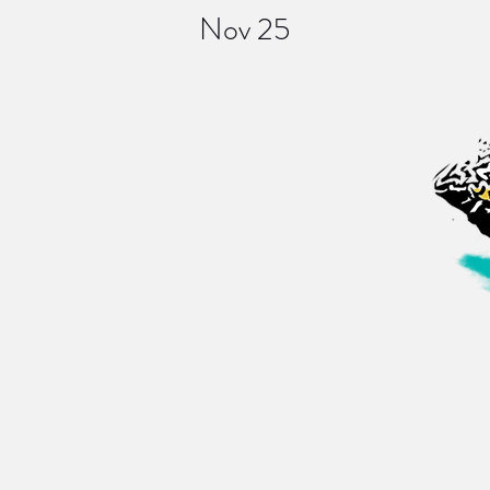
Nov 25