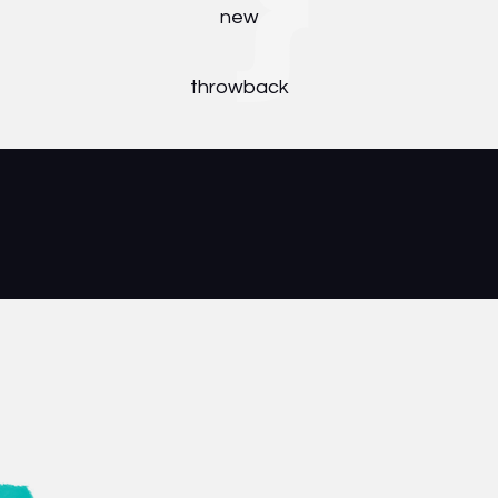
new
throwback