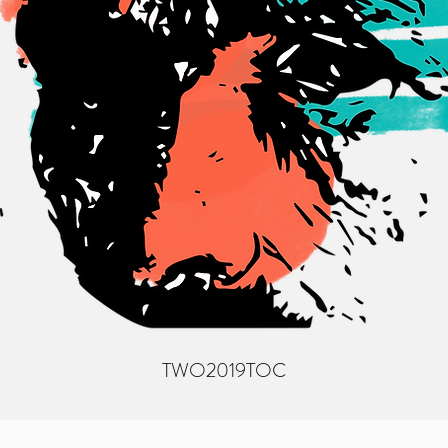
TWO
2019
TOC