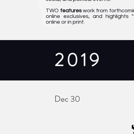
TWO
features
work from forthcomin
online exclusives, and highlights "
online or in print.
2019
Dec 30