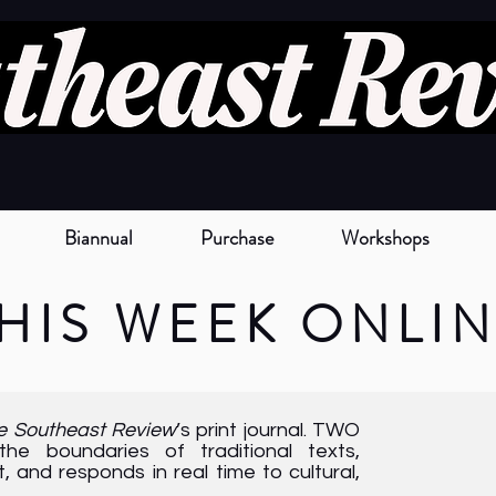
Biannual
Purchase
Workshops
HIS
W
EEK
O
NLI
e Southeast Review
’s print journal. TWO
e boundaries of traditional texts,
 and responds in real time to cultural,