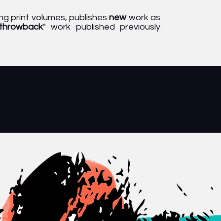
g print volumes, publishes
new
work as
throwback
" work published previously