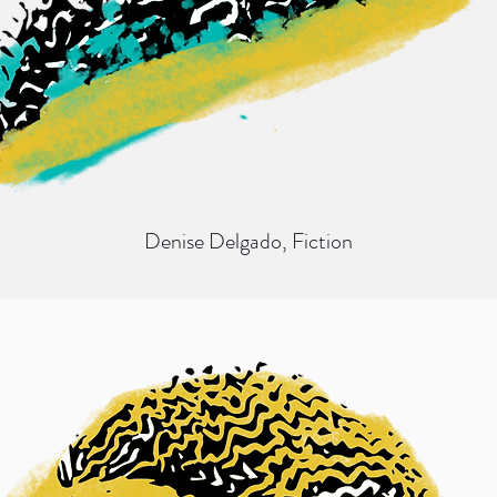
Denise Delgado
, Fiction