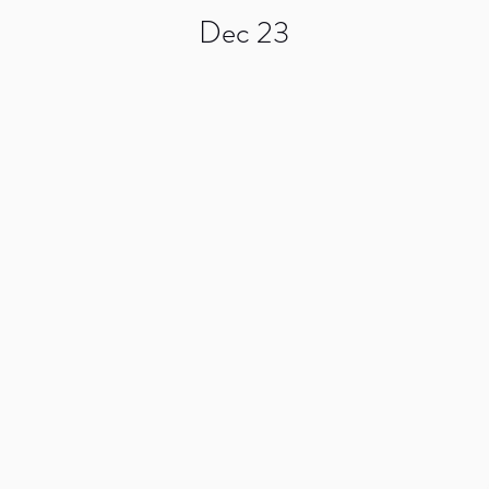
Dec 23