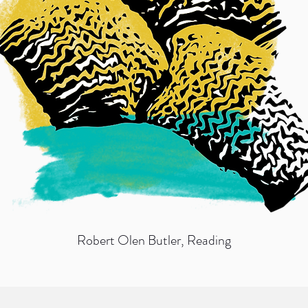
Robert Olen Butler
, Reading