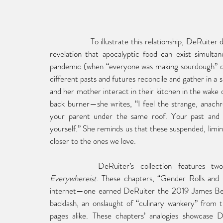
To
 illustrate this relationship, DeRuiter
revelation that apocalyptic food can exist simultan
pandemic (when “everyone was making sourdough” du
different pasts and futures reconcile and gather in a
and her mother interact in their kitchen in the wake o
back burner—she writes, “I feel the strange, anach
your parent under the same roof. Your past and 
yourself.” She reminds us that these suspended, limi
closer to the ones we love.
DeRuiter’s collection features t
Everywhereist
. These chapters, “Gender Rolls and 
internet—one earned DeRuiter the 2019 James Bea
backlash, an onslaught of “culinary wankery” from 
pages alike. These chapters’ analogies showcase De