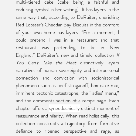
multi-tiered cake (cake being a faithful and 
enduring symbol in her writing). It has layers in the 
same way that, according to DeRuiter, cherishing 
Red Lobster’s Cheddar Bay Biscuits in the comfort 
of your own home has layers: “For a moment, I 
could pretend I was in a restaurant and that 
restaurant was pretending to be in New 
England.” DeRuiter’s new and timely collection 
If 
You Can’t Take the Heat
 distinctively layers 
narratives of human sovereignty and interpersonal 
connection and conviction with sociohistorical 
phenomena such as beef stroganoff, box cake mix, 
imminent tectonic catastrophe, the “ladies’ menu,” 
and the comments section of a recipe page. Each 
chapter offers a 
synecdochically
 distinct moment of 
reassurance and hilarity. When read holistically, this 
collection constructs a trajectory from formative 
defiance to ripened perspective and rage, as 