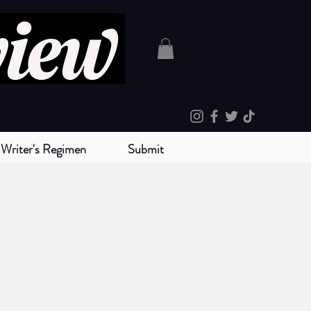
Writer's Regimen
Submit