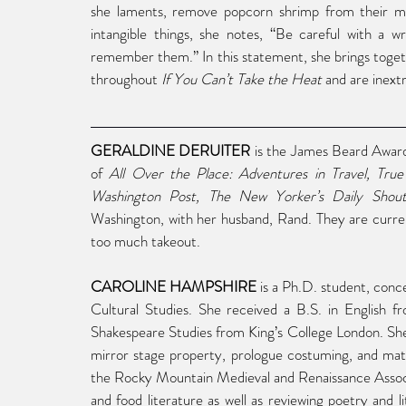
she laments, remove popcorn shrimp from their me
intangible things, she notes, “Be careful with a w
remember them.” In this statement, she brings toget
throughout 
If You Can’t Take the Heat
 and are inext
GERALDINE DERUITER
 is the James Beard Awar
of 
All Over the Place: Adventures in Travel, True
Washington Post, The New Yorker’s Daily Shouts
Washington, with her husband, Rand. They are curre
too much takeout.
CAROLINE HAMPSHIRE
 is a Ph.D. student, conc
Cultural Studies. She received a B.S. in English
Shakespeare Studies from King’s College London. She
mirror stage property, prologue costuming, and mater
the Rocky Mountain Medieval and Renaissance Associa