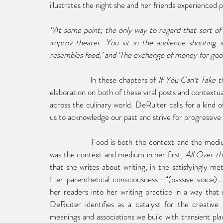
illustrates the night she and her friends experienced 
“At some point; the only way to regard that sort 
improv theater. You sit in the audience shouting su
resembles food,’ and ‘The exchange of money for good
In these chapters of 
If You Can’t Take 
elaboration on both of these viral posts and contextua
across the culinary world. DeRuiter calls for a kind o
us to acknowledge our past and strive for progressive
Food is both the context and the medium
was the context and medium in her first, 
All Over th
that she writes about writing, in the satisfyingly met
Her parenthetical consciousness—“(passive voice)…(ac
her readers into her writing practice in a way that m
DeRuiter identifies as a catalyst for the creative 
meanings and associations we build with transient plac