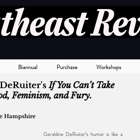
Biannual
Purchase
Workshops
DeRuiter's 
If You Can’t Take 
ood, Feminism, and Fury. 
ne Hampshire
Geraldine DeRuiter’s humor is like a 