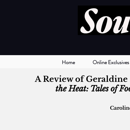
Home
Online Exclusives
A Review of Geraldine 
the Heat: Tales of F
Caroli