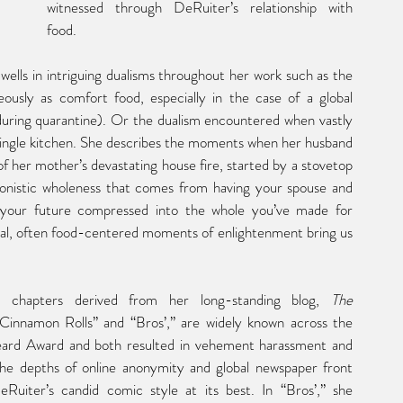
witnessed through DeRuiter’s relationship with 
food.
 dwells in intriguing dualisms throughout her work such as the 
eously as comfort food, especially in the case of a global 
ring quarantine). Or the dualism encountered when vastly 
 single kitchen. She describes the moments when her husband 
f her mother’s devastating house fire, started by a stovetop 
ronistic wholeness that comes from having your spouse and 
your future compressed into the whole you’ve made for 
nal, often food-centered moments of enlightenment bring us 
wo chapters derived from her long-standing blog, 
The 
Cinnamon Rolls” and “Bros’,” are widely known across the 
rd Award and both resulted in vehement harassment and 
the depths of online anonymity and global newspaper front 
Ruiter’s candid comic style at its best. In “Bros’,” she 