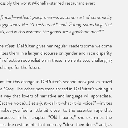
possibly the worst Michelin-starred restaurant ever:
of [meal]—without going mad—is as some sort of community 
ggestions like ‘A restaurant!’ and ‘Eating something that 
s, and in this instance the goods are a goddamn meal!’”
the Heat
, DeRuiter gives her regular readers some welcome 
lizes them in a larger discourse on gender and race disparity 
f reflective reconciliation in these moments too, challenging 
 change for the future.
 for this change in DeRuiter’s second book just as travel 
e Place
. The other persistent thread in DeRuiter’s writing is 
a way that lovers of narrative and language will appreciate. 
tive voice)…(let’s-just-call-it-what-it-is voice)”—invites 
akes you feel a little bit closer to the essential rage that 
process.
 In
 her chapter “Old Haunts,” she examines the 
es, like restaurants that one day “close their doors” and, as 