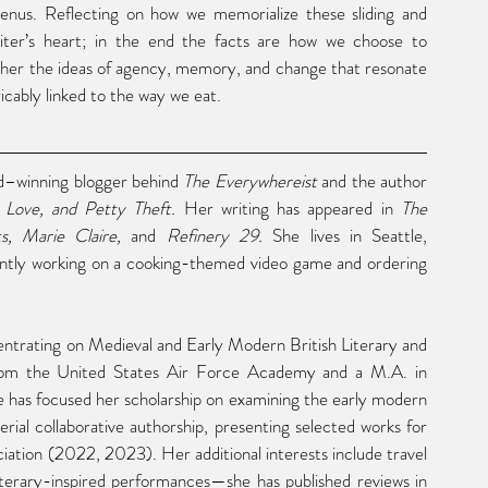
nus. Reflecting on how we memorialize these sliding and 
riter’s heart; in the end the facts are how we choose to 
her the ideas of agency, memory, and change that resonate 
ricably linked to the way we eat.
d–winning blogger behind
 The Everywhereist
 and the author 
 Love, and Petty Theft.
 Her writing has appeared in 
The 
, Marie Claire,
 and 
Refinery 29.
 She lives in Seattle, 
ntly working on a cooking-themed video game and ordering 
entrating on Medieval and Early Modern British Literary and 
 from the United States Air Force Academy and a M.A. in 
 has focused her scholarship on examining the early modern 
ial collaborative authorship, presenting selected works for 
tion (2022, 2023). Her additional interests include travel 
and food literature as well as reviewing poetry and literary-inspired performances—she has published reviews in 