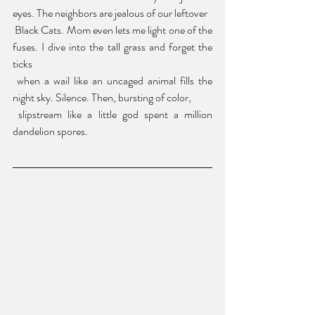
eyes. The neighbors are jealous of our leftover
 Black Cats. Mom even lets me light one of the 
fuses. I dive into the tall grass and forget the 
ticks
 when a wail like an uncaged animal fills the 
night sky. Silence. Then, bursting of color,
 slipstream like a little god spent a million 
dandelion spores.