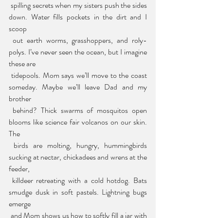
 spilling secrets when my sisters push the sides 
down. Water fills pockets in the dirt and I 
scoop
 out earth worms, grasshoppers, and roly-
polys. I’ve never seen the ocean, but I imagine 
these are
 tidepools. Mom says we’ll move to the coast 
someday. Maybe we’ll leave Dad and my 
brother
 behind? Thick swarms of mosquitos open 
blooms like science fair volcanos on our skin. 
The
 birds are molting, hungry, hummingbirds 
sucking at nectar, chickadees and wrens at the 
feeder,
 killdeer retreating with a cold hotdog. Bats 
smudge dusk in soft pastels. Lightning bugs 
emerge
 and Mom shows us how to softly fill a jar with 