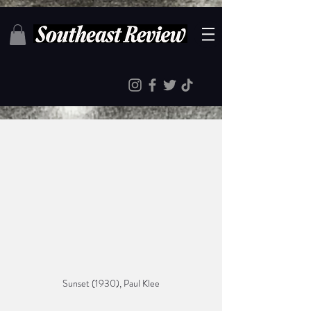
Sunset (1930), Paul Klee