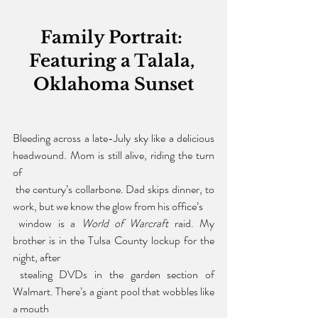
Family Portrait: 
Featuring a Talala, 
Oklahoma Sunset
Bleeding across a late-July sky like a delicious 
headwound. Mom is still alive, riding the turn 
of
 the century’s collarbone. Dad skips dinner, to 
work, but we know the glow from his office’s
 window is a 
World of Warcraft 
raid. My 
brother is in the Tulsa County lockup for the 
night, after
 stealing DVDs in the garden section of 
Walmart. There’s a giant pool that wobbles like 
a mouth