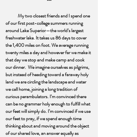
***
My two closest friends and I spend one 
of our first post-college summers running 
around Lake Superior
—
the world’s largest 
freshwater lake
.
 It takes us 86 days to cover 
the 1,400 miles on foot. We average running 
twenty miles a day and however far we make it 
that day we stop and make camp and cook 
our dinner.  We imagine ourselves as pilgrims, 
but instead of heading toward a faraway holy 
land we are circling the landscape and water 
we call home, joining a long tradition of 
curious perambulators. I’m convinced there 
can be no grammar holy enough to fulfill what 
our feet will simply do. I’m convinced if we use 
our feet to pray, if we spend enough time 
thinking about and moving around the object 
of our shared love, an answer equally as 