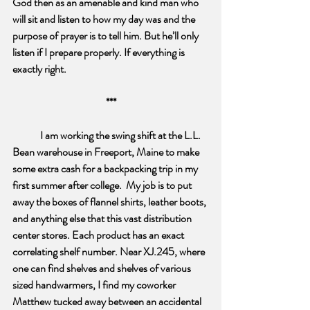
God then as an amenable and kind man who 
will sit and listen to how my day was and the 
purpose of prayer is to tell him. But he’ll only 
listen if I prepare properly. If everything is 
exactly right.
***
I am working the swing shift at the L.L. 
Bean warehouse in Freeport, Maine to make 
some extra cash for a backpacking trip in my 
first summer after college.  My job is to put 
away the boxes of flannel shirts, leather boots, 
and anything else that this vast distribution 
center stores. Each product has an exact 
correlating shelf number. Near XJ.245, where 
one can find shelves and shelves of various 
sized handwarmers, I find my coworker 
Matthew tucked away between an accidental 