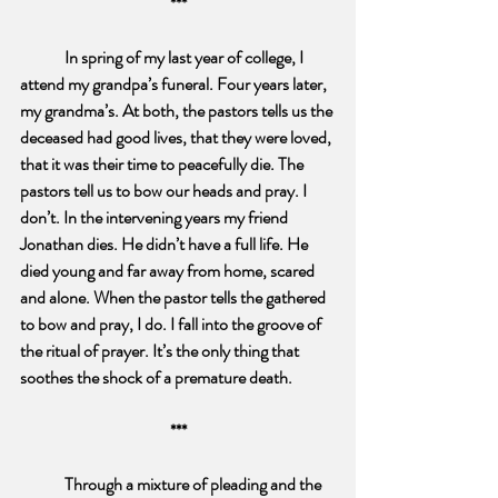
***
In spring of my last year of college, I 
attend my grandpa’s funeral. Four years later, 
my grandma’s. At both, the pastors tells us the 
deceased had good lives, that they were loved, 
that it was their time to peacefully die. The 
pastors tell us to bow our heads and pray. I 
don’t. In the intervening years my friend 
Jonathan dies. He didn’t have a full life. He 
died young and far away from home, scared 
and alone. When the pastor tells the gathered 
to bow and pray, I do. I fall into the groove of 
the ritual of prayer. It’s the only thing that 
soothes the shock of a premature death. 
***
Through a mixture of pleading and the 