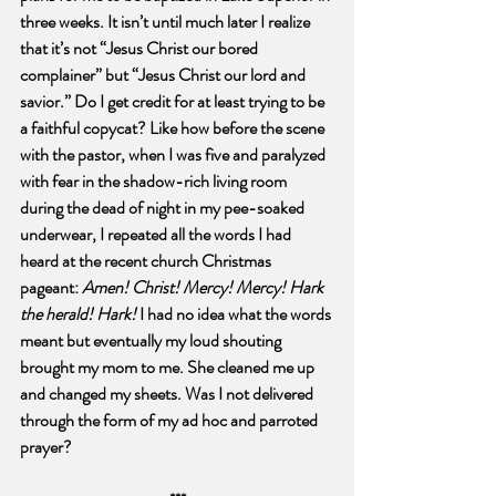
three weeks. It isn’t until much later I realize 
that it’s not “Jesus Christ our bored 
complainer” but “Jesus Christ our lord and 
savior.” Do I get credit for at least trying to be 
a faithful copycat? Like how before the scene 
with the pastor, when I was five and paralyzed 
with fear in the shadow-rich living room 
during the dead of night in my pee-soaked 
underwear, I repeated all the words I had 
heard at the recent church Christmas 
pageant: 
Amen! Christ! Mercy! Mercy! Hark 
the herald! Hark!
 I had no idea what the words 
meant but eventually my loud shouting 
brought my mom to me. She cleaned me up 
and changed my sheets. Was I not delivered 
through the form of my ad hoc and parroted 
prayer?