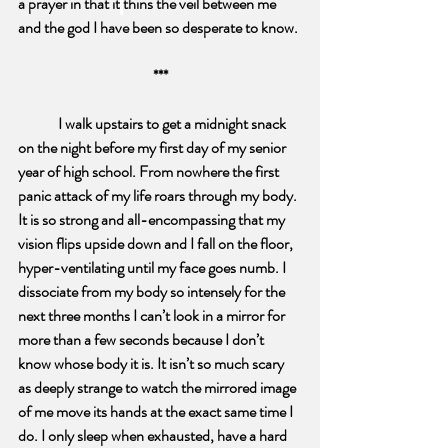
a prayer in that it
thins the veil between me 
and the god I have been so desperate to know. 
***
I walk upstairs to get a midnight snack 
on the night before my first day of my senior 
year of high school. From nowhere the first 
panic attack of my life roars through my body. 
It is so strong and all-encompassing that my 
vision flips upside down and I fall on the floor, 
hyper-ventilating until my face goes numb. I 
dissociate from my body so intensely for the 
next three months I can’t look in a mirror for 
more than a few seconds because I don’t 
know whose body it is. It isn’t so much scary 
as deeply strange to watch the mirrored image 
of me move its hands at the exact same time I 
do. I only sleep when exhausted, have a hard 