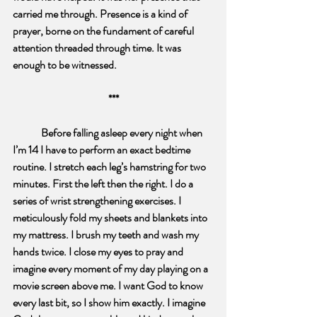
carried me through. Presence is a kind of 
prayer, borne on the fundament of careful 
attention threaded through time. It was 
enough to be witnessed.
***
Before falling asleep every night when 
I’m 14 I have to perform an exact bedtime 
routine. I stretch each leg’s hamstring for two 
minutes. First the left then the right. I do a 
series of wrist strengthening exercises. I 
meticulously fold my sheets and blankets into 
my mattress. I brush my teeth and wash my 
hands twice. I close my eyes to pray and 
imagine every moment of my day playing on a 
movie screen above me. I want God to know 
every last bit, so I show him exactly. I imagine 