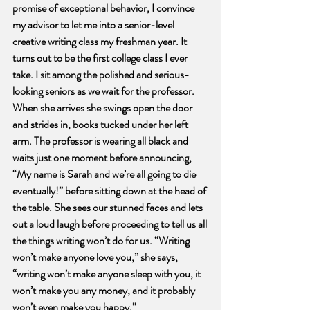
promise of exceptional behavior, I convince 
my advisor to let me into a senior-level 
creative writing class my freshman year. It 
turns out to be the first college class I ever 
take. I sit among the polished and serious-
looking seniors as we wait for the professor. 
When she arrives she swings open the door 
and strides in, books tucked under her left 
arm. The professor is wearing all black and 
waits just one moment before announcing, 
“My name is Sarah and we’re all going to die 
eventually!” before sitting down at the head of 
the table. She sees our stunned faces and lets 
out a loud laugh before proceeding to tell us all 
the things writing won’t do for us. “Writing 
won’t make anyone love you,” she says, 
“writing won’t make anyone sleep with you, it 
won’t make you any money, and it probably 
won’t even make you happy.” 