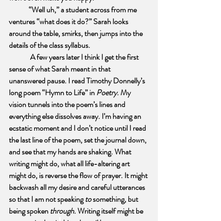
“Well uh,” a student across from me 
ventures “what does it do?” Sarah looks 
around the table, smirks, then jumps into the 
details of the class syllabus.
A few years later I think I get the first 
sense of what Sarah meant in that 
unanswered pause. I read Timothy Donnelly’s 
long poem “Hymn to Life” in 
Poetry
. My 
vision tunnels into the poem’s lines and 
everything else dissolves away. I’m having an 
ecstatic moment and I don’t notice until I read 
the last line of the poem, set the journal down, 
and see that my hands are shaking. What 
writing might do, what all life-altering art 
might do, is reverse the flow of prayer. It might 
backwash all my desire and careful utterances 
so that I am not speaking 
to 
something, but 
being spoken 
through. 
Writing itself might be 