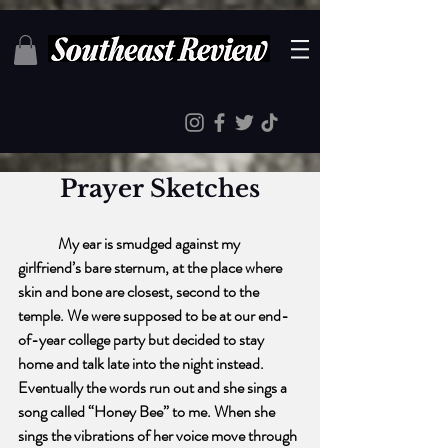
Prayer Sketches
My ear is smudged against my 
girlfriend’s bare sternum, at the place where 
skin and bone are closest, second to the 
temple. We were supposed to be at our end-
of-year college party but decided to stay 
home and talk late into the night instead. 
Eventually the words run out and she sings a 
song called “Honey Bee” to me. When she 
sings the vibrations of her voice move through 