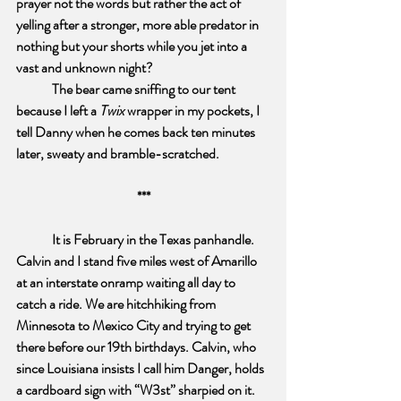
prayer not the words but rather the act of  
yelling after a stronger, more able predator in 
nothing but your shorts while you jet into a 
vast and unknown night? 
The bear came sniffing to our tent 
because I left a 
Twix
 wrapper in my pockets, I 
tell Danny when he comes back ten minutes 
later, sweaty and bramble-scratched.
***
It is February in the Texas panhandle. 
Calvin and I stand five miles west of Amarillo 
at an interstate onramp waiting all day to 
catch a ride. We are hitchhiking from 
Minnesota to Mexico City and trying to get 
there before our 19th birthdays. Calvin, who 
since Louisiana insists I call him Danger, holds 
a cardboard sign with “W3st” sharpied on it. 