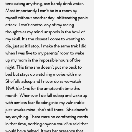
time eating anything, can barely drink water. 
Most importantly I can’t be in a room by 
myself without another day-obliterating panic 
attack. I can’t control any of my racing 
thoughts as my mind unspools in the bowl of 
my skull. It’s the closest I come to wanting to 
die, just so it’ll stop. I make the same trek I did 
when I was five to my parents’ room to wake 
up my mom in the impossible hours of the 
night. This time she doesn’t put me back to 
bed but stays up watching movies with me. 
She falls asleep and I never do as we watch 
Walk the Line
 for the umpteenth time this 
month. Whenever I do fall asleep and wake up 
with aimless fear flooding into my vulnerable 
just-awake mind, she’s still there.  She doesn’t 
say anything. There were no comforting words 
in that time, nothing anyone could’ve said that 
would have helped. It was her presence that 