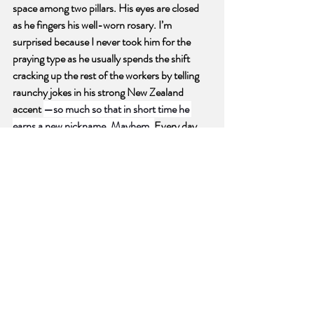
space among two pillars. His eyes are closed 
as he fingers his well-worn rosary. I’m 
surprised because I never took him for the 
praying type as he usually spends the shift 
cracking up the rest of the workers by telling 
raunchy jokes in his strong New Zealand 
accent 
—so much so that in short time he 
earns a new nickname, Mayhem
. 
Every day 
for the next couple of weeks I check if he is in 
the same place at the same time. He is. He is a 
strict Catholic, squirreling away moments 
every day to pray. I have never been that 
devout. And if I wanted to start right now 
could I send off envoys to a higher power in a 
lazy but catch-as-catch-can kind of 
relationship? Is there a hierarchy of answered 
prayers in descending order of devotion of the 
pray-er? Would I ever come up in the queue?