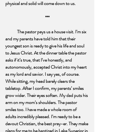
physical and solid will come down to us.
***
The pastor pays us a house visit. I’m six 
and my parents have told him that their 
youngest son is ready to give his life and soul 
to Jesus Christ. At the dinner table the pastor 
asks if it’s true, that I’ve honestly, and 
autonomously, accepted Christ into my heart 
as my lord and savior. I say yes, of course. 
While sitting, my head barely clears the 
tabletop. After I confirm, my parents’ smiles 
grow wider. Their eyes soften. My dad puts his 
arm on my mom’s shoulders. The pastor 
smiles too. I have made a whole room of 
adults incredibly pleased. I’m ready to be a 
devout Christian, the best pray-er. They make 
plans for me to be baptized in Lake Superior in 