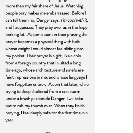
more than my fair share of Jesus. Watching 
people pray makes me embarrassed. Before I 
can tell them no, Danger says, 
I’m cool with it, 
and I acquiesce. They pray over us in the large 
parking lot.  At some point in their praying the 
prayer becomes a physical thing with heft 
whose weight I could almost feel sliding into 
my pocket. Their prayer is a gift, like a coin 
from a foreign country that I visited a long 
time ago, whose architecture and smells are 
faint impressions in me, and whose language I 
have forgotten entirely. A coin that later, while 
trying to sleep sheltered from a rain storm 
under a brush pile beside Danger, I will take 
out to rub my thumb over. When they finish 
praying, I feel deeply safe for the first time in a 
year.