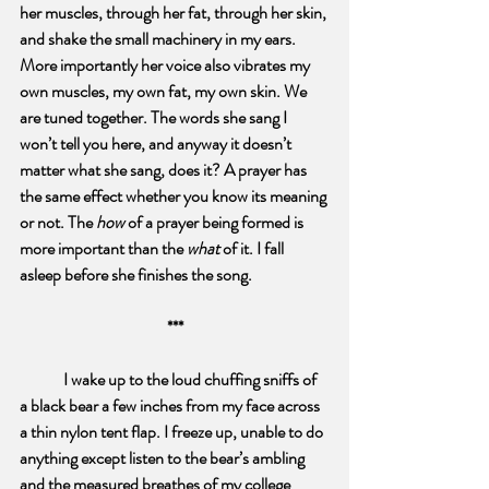
her muscles, through her fat, through her skin, 
and shake the small machinery in my ears. 
More importantly her voice also vibrates my 
own muscles, my own fat, my own skin. We 
are tuned together. The words she sang I 
won’t tell you here, and anyway it doesn’t 
matter what she sang, does it? A prayer has 
the same effect whether you know its meaning 
or not. The 
how 
of a prayer being formed is 
more important than the 
what
 of it. I fall 
asleep before she finishes the song.
***
I wake up to the loud chuffing sniffs of 
a black bear a few inches from my face across 
a thin nylon tent flap. I freeze up, unable to do 
anything except listen to the bear’s ambling 
and the measured breathes of my college 