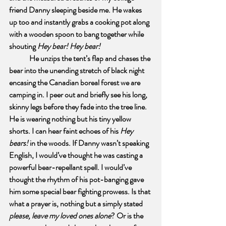
friend Danny sleeping beside me. He wakes 
up too and instantly grabs a cooking pot along 
with a wooden spoon to bang together while 
shouting 
Hey bear! Hey bear!
He unzips the tent’s flap and chases the 
bear into the unending stretch of black night 
encasing the Canadian boreal forest we are 
camping in. I peer out and briefly see his long, 
skinny legs before they fade into the tree line. 
He is wearing nothing but his tiny yellow 
shorts. I can hear faint echoes of his 
Hey 
bears!
 in the woods. If Danny wasn’t speaking 
English, I would’ve thought he was casting a 
powerful bear-repellant spell. I would’ve 
thought the rhythm of his pot-banging gave 
him some special bear fighting prowess. Is that 
what a prayer is, nothing but a simply stated 
please, leave my loved ones alone
? Or is the 