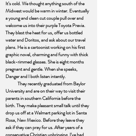
It’s cold. We thought anything south of the 
Midwest would be warm in winter. Eventually 
a young and clean cut couple pull over and 
welcome us into their purple Toyota Previa. 
They blast the heat for us, offer us bottled 
water and Doritos, and ask about our travel 
plans. He is a cartoonist working on his first 
graphic novel, charming and funny with thick 
black-rimmed glasses. She is eight months 
pregnant and gentle. When she speaks, 
Danger and I both listen intently. 
They recently graduated from Baylor 
University and are on their way to visit their 
parents in southern California before the 
birth. They make pleasant small talk until they 
drop us off at a Walmart parking lot in Santa 
Rosa, New Mexico. Before they leave they 
ask if they can pray for us. After years of a 
conservative Christian upbringing, I’ve had 