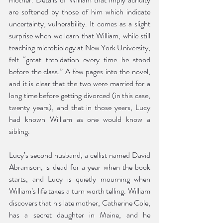
are softened by those of him which indicate 
uncertainty, vulnerability. It comes as a slight 
surprise when we learn that William, while still 
teaching microbiology at New York University, 
felt “great trepidation every time he stood 
before the class.” A few pages into the novel, 
and it is clear that the two were married for a 
long time before getting divorced (in this case, 
twenty years), and that in those years, Lucy 
had known William as one would know a 
sibling. 
Lucy’s second husband, a cellist named David 
Abramson, is dead for a year when the book 
starts, and Lucy is quietly mourning when 
William’s life takes a turn worth telling. William 
discovers that his late mother, Catherine Cole, 
has a secret daughter in Maine, and he 