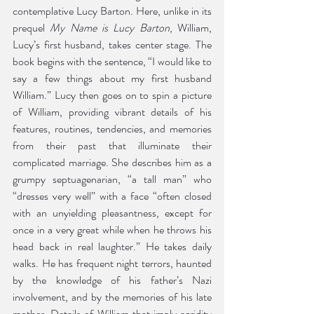
contemplative Lucy Barton. Here, unlike in its 
prequel 
My Name is Lucy Barton
, William, 
Lucy’s first husband, takes center stage. The 
book begins with the sentence, “I would like to 
say a few things about my first husband 
William.” Lucy then goes on to spin a picture 
of William, providing vibrant details of his 
features, routines, tendencies, and memories 
from their past that illuminate their 
complicated marriage. She describes him as a 
grumpy septuagenarian, “a tall man” who 
“dresses very well” with a face “often closed 
with an unyielding pleasantness, except for 
once in a very great while when he throws his 
head back in real laughter.” He takes daily 
walks. He has frequent night terrors, haunted 
by the knowledge of his father’s Nazi 
involvement, and by the memories of his late 
mother. Details of William that imply acridity 