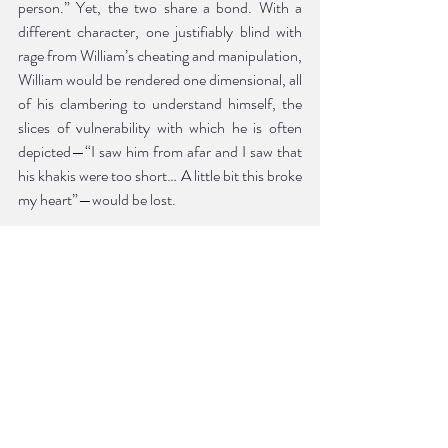
person.” Yet, the two share a bond. With a 
different character, one justifiably blind with 
rage from William’s cheating and manipulation, 
William would be rendered one dimensional, all 
of his clambering to understand himself, the 
slices of vulnerability with which he is often 
depicted—“I saw him from afar and I saw that 
his khakis were too short… A little bit this broke 
my heart”—would be lost. 
Lucy’s tone is contemplative. She starts to 
narrate an event, hesitates, and decides 
against telling it. Sometimes, she pauses a 
story mid-action to tell another. It is, however, 
never careless. There is the thoroughness of a 
master filmmaker in Strout’s arrangement of 
the vignettes that make up the book. The past 
and present meet in illuminating ways. The 
structure of the book mimics that of a mind 