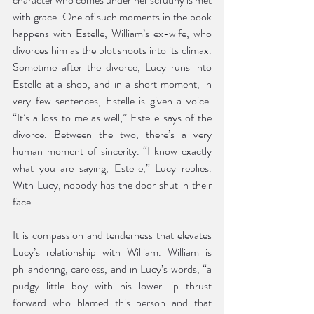
with grace. One of such moments in the book 
happens with Estelle, William’s ex-wife, who 
divorces him as the plot shoots into its climax. 
Sometime after the divorce, Lucy runs into 
Estelle at a shop, and in a short moment, in 
very few sentences, Estelle is given a voice. 
“It’s a loss to me as well,” Estelle says of the 
divorce. Between the two, there’s a very 
human moment of sincerity. “I know exactly 
what you are saying, Estelle,” Lucy replies. 
With Lucy, nobody has the door shut in their 
face. 
It is compassion and tenderness that elevates 
Lucy’s relationship with William. William is 
philandering, careless, and in Lucy’s words, “a 
pudgy little boy with his lower lip thrust 
forward who blamed this person and that 