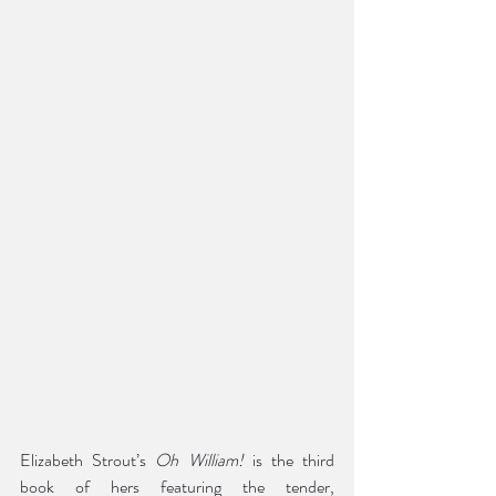
Elizabeth Strout’s 
Oh William!
 is the third 
book of hers featuring the tender, 