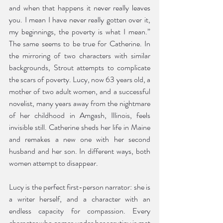
and when that happens it never really leaves 
you. I mean I have never really gotten over it, 
my beginnings, the poverty is what I mean.” 
The same seems to be true for Catherine. In 
the mirroring of two characters with similar 
backgrounds, Strout attempts to complicate 
the scars of poverty. Lucy, now 63 years old, a 
mother of two adult women, and a successful 
novelist, many years away from the nightmare 
of her childhood in Amgash, Illinois, feels 
invisible still. Catherine sheds her life in Maine 
and remakes a new one with her second 
husband and her son. In different ways, both 
women attempt to disappear. 
Lucy is the perfect first-person narrator: she is 
a writer herself, and a character with an 
endless capacity for compassion. Every 
character who comes under her scrutiny is met 