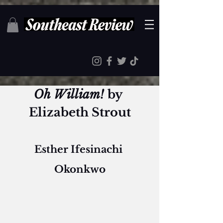
Oh William! 
by 
Elizabeth Strout
Esther Ifesinachi 
Okonkwo