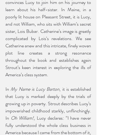
convinces Lucy to join him on his journey to 
learn about his half-sister. In Maine, in a 
poorly lit house on Pleasant Street, it is Lucy, 
and not William, who sits with William’s secret 
sister, Lois Bubar. Catherine’s image is greatly 
complicated by Lois’s revelations. We see 
Catherine anew and this intricate, finely woven 
plot line creates a strong resonance 
throughout the book and establishes again 
Strout’s keen interest in exploring the ills of 
America’s class system.
In 
My Name is Lucy Barton
, it is established 
that Lucy is marked deeply by the trials of 
growing up in poverty. Strout describes Lucy’s 
impoverished childhood starkly, unflinchingly. 
In 
Oh William!
, Lucy declares: “I have never 
fully understood the whole class business in 
America because I came from the bottom of it, 