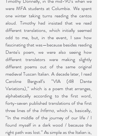
Timothy Donnelly, in the mid-90’s when we 
were MFA students at Columbia. We spent 
one winter taking turns reading the cantos 
aloud. Timothy had insisted that we read 
different translations, which initially seemed 
odd to me, but, in the event, I saw how 
fascinating that was—because besides reading 
Dante’s poem, we were also seeing how 
different translators were making slightly 
different poems out of the same original 
medieval Tuscan Italian. A decade later, I read 
Caroline Bergvall’s “VIA (48 Dante 
Variations),” which is a poem that arranges, 
alphabetically according to the first word, 
forty-seven published translations of the first 
three lines of the 
Inferno
, which is, basically, 
“In the middle of the journey of our life / I 
found myself in a dark wood / because the 
right path was lost.” As simple as the Italian is, 