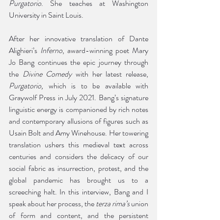
Purgatorio
. She teaches at Washington 
University in Saint Louis.
After her innovative translation of Dante 
Alighieri’s 
Inferno
, award-winning poet Mary 
Jo Bang continues the epic journey through 
the 
Divine Comedy
 with her latest release, 
Purgatorio, 
which is to be available with 
Graywolf Press in July 2021. Bang’s signature 
linguistic energy is companioned by rich notes 
and contemporary allusions of figures such as 
Usain Bolt and Amy Winehouse. Her towering 
translation ushers this medieval text across 
centuries and considers the delicacy of our 
social fabric as insurrection, protest, and the 
global pandemic has brought us to a 
screeching halt. In this interview, Bang and I 
speak about her process, the 
terza rima’s 
union 
of form and content, and the persistent 