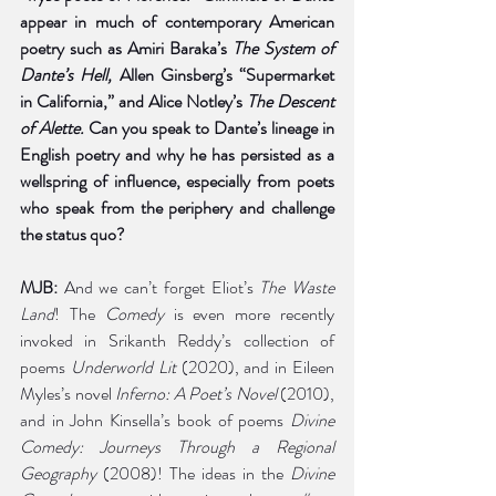
appear in much of contemporary American 
poetry such as Amiri Baraka’s 
The System of 
Dante’s Hell, 
Allen Ginsberg’s “Supermarket 
in California,” and Alice Notley’s 
The Descent 
of Alette. 
Can you speak to Dante’s lineage in 
English poetry and why he has persisted as a 
wellspring of influence, especially from poets 
who speak from the periphery and challenge 
the status quo?
MJB:
 And we can’t forget Eliot’s 
The Waste 
Land
! The 
Comedy
 is even more recently 
invoked in Srikanth Reddy’s collection of 
poems 
Underworld Lit 
(2020), and in Eileen 
Myles’s novel
 Inferno: A Poet’s Novel 
(2010), 
and in John Kinsella’s book of poems 
Divine 
Comedy: Journeys Through a Regional 
Geography
 (2008)! The ideas in the 
Divine 