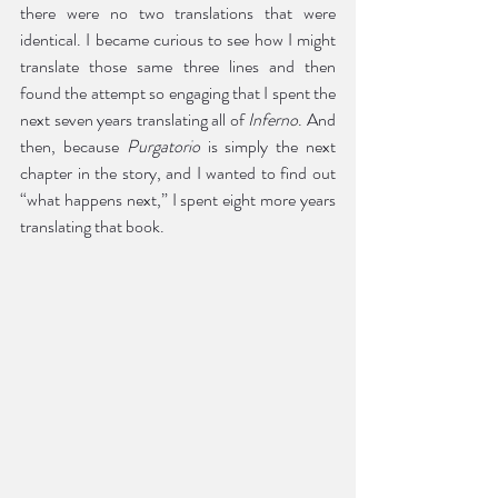
there were no two translations that were 
identical. I became curious to see how I might 
translate those same three lines and then 
found the attempt so engaging that I spent the 
next seven years translating all of 
Inferno
. And 
then, because 
Purgatorio
 is simply the next 
chapter in the story, and I wanted to find out 
“what happens next,” I spent eight more years 
translating that book. 