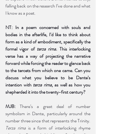
falling back on the research I’ve done and what 
I know as a poet. 
NT: In a poem concerned with souls and 
bodies in the afterlife, I’d like to think about 
form as a kind of embodiment, specifically the 
formal vigor of 
terza rima. 
This interlocking 
verse has a way of projecting the narrative 
forward while forcing the reader to glance back 
to the tercets from which one came. Can you 
discuss what you believe to be Dante’s 
intention with 
terza rima, 
as well as how you 
shepherded it into the twenty-first century?  
MJB:
 There’s a great deal of number 
symbolism in Dante, particularly around the 
number three since that represents the Trinity. 
Terza rima
 is a form of interlocking rhyme 