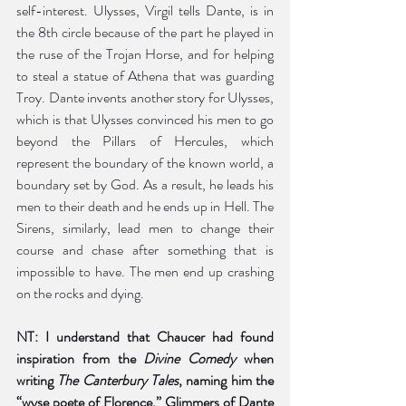
self-interest. Ulysses, Virgil tells Dante, is in 
the 8th circle because of the part he played in 
the ruse of the Trojan Horse, and for helping 
to steal a statue of Athena that was guarding 
Troy. Dante invents another story for Ulysses, 
which is that Ulysses convinced his men to go 
beyond the Pillars of Hercules, which 
represent the boundary of the known world, a 
boundary set by God. As a result, he leads his 
men to their death and he ends up in Hell. The 
Sirens, similarly, lead men to change their 
course and chase after something that is 
impossible to have. The men end up crashing 
on the rocks and dying.   
NT: I understand that Chaucer had found 
inspiration from the 
Divine Comedy 
when 
writing 
The Canterbury Tales
, naming him the 
“wyse poete of Florence.” Glimmers of Dante 