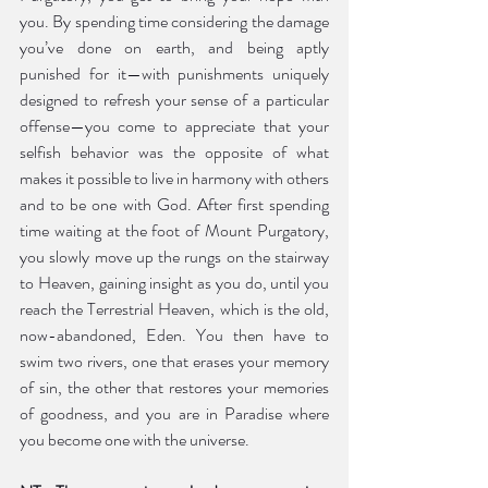
you. By spending time considering the damage 
you’ve done on earth, and being aptly 
punished for it—with punishments uniquely 
designed to refresh your sense of a particular 
offense—you come to appreciate that your 
selfish behavior was the opposite of what 
makes it possible to live in harmony with others 
and to be one with God. After first spending 
time waiting at the foot of Mount Purgatory, 
you slowly move up the rungs on the stairway 
to Heaven, gaining insight as you do, until you 
reach the Terrestrial Heaven, which is the old, 
now-abandoned, Eden. You then have to 
swim two rivers, one that erases your memory 
of sin, the other that restores your memories 
of goodness, and you are in Paradise where 
you become one with the universe.