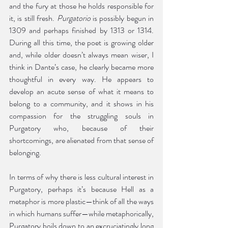
and the fury at those he holds responsible for 
it, is still fresh. 
Purgatorio
 is possibly begun in 
1309 and perhaps finished by 1313 or 1314. 
During all this time, the poet is growing older 
and, while older doesn’t always mean wiser, I 
think in Dante’s case, he clearly became more 
thoughtful in every way. He appears to 
develop an acute sense of what it means to 
belong to a community, and it shows in his 
compassion for the struggling souls in 
Purgatory who, because of their 
shortcomings, are alienated from that sense of 
belonging. 
In terms of why there is less cultural interest in 
Purgatory, perhaps it’s because Hell as a 
metaphor is more plastic—think of all the ways 
in which humans suffer—while metaphorically, 
Purgatory boils down to an excruciatingly long 