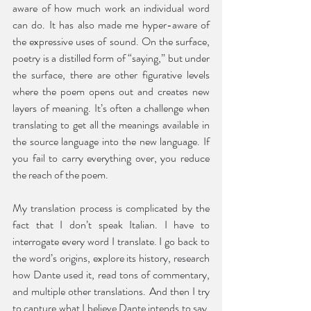
aware of how much work an individual word 
can do. It has also made me hyper-aware of 
the expressive uses of sound. On the surface, 
poetry is a distilled form of “saying,” but under 
the surface, there are other figurative levels 
where the poem opens out and creates new 
layers of meaning. It’s often a challenge when 
translating to get all the meanings available in 
the source language into the new language. If 
you fail to carry everything over, you reduce 
the reach of the poem. 
My translation process is complicated by the 
fact that I don’t speak Italian. I have to 
interrogate every word I translate. I go back to 
the word’s origins, explore its history, research 
how Dante used it, read tons of commentary, 
and multiple other translations. And then I try 
to capture what I believe Dante intends to say, 