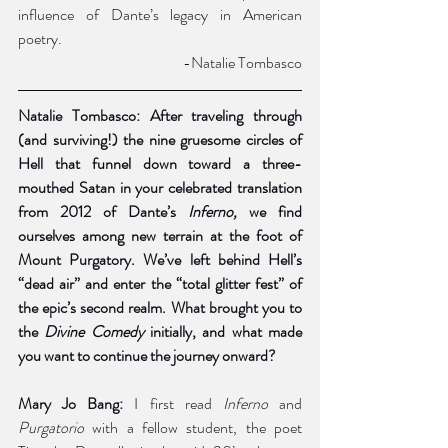
influence of Dante’s legacy in American 
poetry. 
-Natalie Tombasco
Natalie Tombasco: After traveling through 
(and surviving!) the nine gruesome circles of 
Hell that funnel down toward a three-
mouthed Satan in your celebrated translation 
from 2012 of Dante’s 
Inferno, 
we find 
ourselves among new terrain at the foot of 
Mount Purgatory. We’ve left behind Hell’s 
“dead air” and enter the “total glitter fest” of 
the epic’s second realm. What brought you to 
the 
Divine Comedy 
initially, and what made 
you want to continue the journey onward? 
Mary Jo Bang:
 I first read 
Inferno
 and 
Purgatorio 
with a fellow student, the poet 