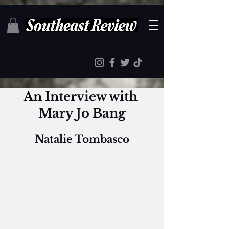
An Interview with 
Mary Jo Bang
Natalie Tombasco