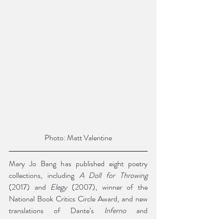
Photo: Matt Valentine
Mary Jo Bang has published eight poetry 
collections, including 
A Doll for Throwing 
(2017) and 
Elegy 
(2007), winner of the 
National Book Critics Circle Award, and new 
translations of Dante’s 
Inferno 
and 