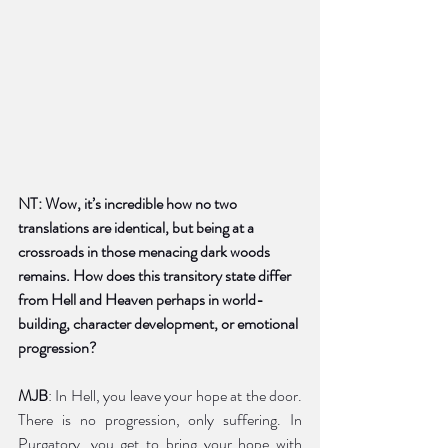
NT: Wow, it’s incredible how no two 
translations are identical, but being at a 
crossroads in those menacing dark woods 
remains. How does this transitory state differ 
from Hell and Heaven perhaps in world-
building, character development, or emotional 
progression?
MJB
: In Hell, you leave your hope at the door. 
There is no progression, only suffering. In 
Purgatory, you get to bring your hope with 