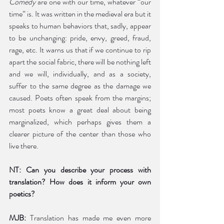
Comedy
 are one with our time, whatever “our 
time” is. It was written in the medieval era but it 
speaks to human behaviors that, sadly, appear 
to be unchanging: pride, envy, greed, fraud, 
rage, etc. It warns us that if we continue to rip 
apart the social fabric, there will be nothing left 
and we will, individually, and as a society, 
suffer to the same degree as the damage we 
caused. Poets often speak from the margins; 
most poets know a great deal about being 
marginalized, which perhaps gives them a 
clearer picture of the center than those who 
live there. 
NT: Can you describe your process with 
translation? How does it inform your own 
poetics? 
MJB:
 Translation has made me even more 