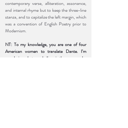
contemporary verse, alliteration, assonance, 
and internal rhyme but to keep the three-line 
stanza, and to capitalize the left margin, which 
was a convention of English Poetry prior to 
Modernism. 
NT: To my knowledge, you are one of four 
American women to translate Dante. I’m 
wondering what you believe is the reason why 
women have strayed from this epic and what 
the female perspective brings to the text?
MJB:
 There may be more than four but 
certainly not many more. I’m not sure why in 
the past women weren’t drawn to translate the 
poem but today more and more women are 
translating ancient texts. The classicist Emily 
Wilson was the first woman to translate the 
entirety of 
The Odyssey
 (Norton, 2017) and is 