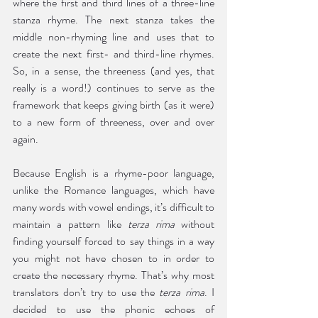
where the first and third lines of a three-line 
stanza rhyme. The next stanza takes the 
middle non-rhyming line and uses that to 
create the next first- and third-line rhymes. 
So, in a sense, the threeness (and yes, that 
really is a word!) continues to serve as the 
framework that keeps giving birth (as it were) 
to a new form of threeness, over and over 
again. 
Because English is a rhyme-poor language, 
unlike the Romance languages, which have 
many words with vowel endings, it’s difficult to 
maintain a pattern like 
terza rima
 without 
finding yourself forced to say things in a way 
you might not have chosen to in order to 
create the necessary rhyme. That’s why most 
translators don’t try to use the 
terza rima
. I 
decided to use the phonic echoes of 