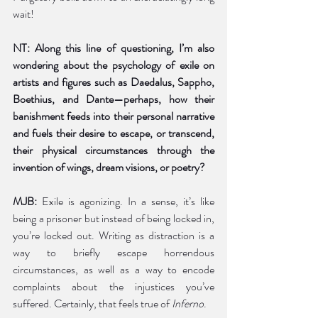
wait!  
NT: Along this line of questioning, I’m also 
wondering about the psychology of exile on 
artists and figures such as Daedalus, Sappho, 
Boethius, and Dante—perhaps, how their 
banishment feeds into their personal narrative 
and fuels their desire to escape, or transcend, 
their physical circumstances through the 
invention of wings, dream visions, or poetry?  
MJB: 
Exile is agonizing. In a sense, it’s like 
being a prisoner but instead of being locked in, 
you’re locked out. Writing as distraction is a 
way to briefly escape horrendous 
circumstances, as well as a way to encode 
complaints about the injustices you’ve 
suffered. Certainly, that feels true of 
Inferno
. 