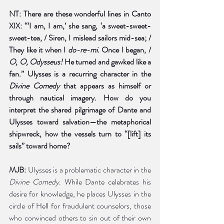
NT: There are these wonderful lines in Canto 
XIX: “‘I am, I am,’ she sang, ‘a sweet-sweet-
sweet-tea, / Siren, I mislead sailors mid-sea; / 
They like it when I 
do-re-mi. 
Once I began, / 
O, O, Odysseus! 
He turned and gawked like a 
fan.” Ulysses is a recurring character in the 
Divine Comedy 
that appears as himself or 
through nautical imagery. How do you 
interpret the shared pilgrimage of Dante and 
Ulysses toward salvation—the metaphorical 
shipwreck, how the vessels turn to “[lift] its 
sails” toward home?
MJB:
 Ulysses is a problematic character in the 
Divine Comedy
. While Dante celebrates his 
desire for knowledge, he places Ulysses in the 
circle of Hell for fraudulent counselors, those 
who convinced others to sin out of their own 