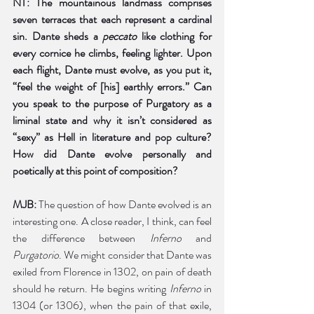
NT: The mountainous landmass comprises 
seven terraces that each represent a cardinal 
sin. Dante sheds a 
peccato 
like clothing for 
every cornice he climbs, feeling lighter. Upon 
each flight, Dante must evolve, as you put it, 
“feel the weight of [his] earthly errors.” Can 
you speak to the purpose of Purgatory as a 
liminal state and why it isn’t considered as 
“sexy” as Hell in literature and pop culture? 
How did Dante evolve personally and 
poetically at this point of composition? 
MJB: 
The question of how Dante evolved is an 
interesting one. A close reader, I think, can feel 
the difference between 
Inferno
 and 
Purgatorio
. We might consider that Dante was 
exiled from Florence in 1302, on pain of death 
should he return. He begins writing 
Inferno
 in 
1304 (or 1306), when the pain of that exile, 