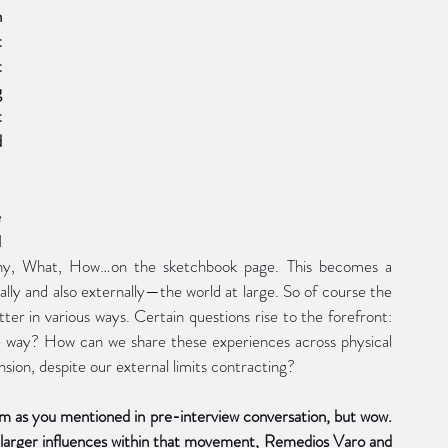
a more sparely painted couple in an embrace which 
 
 
 
 
 
 
 
 Why, What, How…on the sketchbook page. This becomes a 
lly and also externally—the world at large. So of course the 
 in various ways. Certain questions rise to the forefront: 
e way? How can we share these experiences across physical 
nsion, despite our external limits contracting?
sm as you mentioned in pre-interview conversation, but wow. 
o larger influences within that movement, Remedios Varo and 