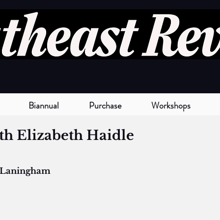
Biannual
Purchase
Workshops
th Elizabeth Haidle
 Laningham