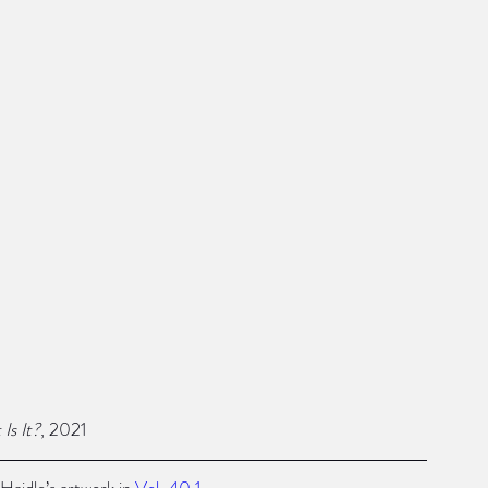
Is It?
, 2021
Haidle’s artwork in 
Vol. 40.1
 .