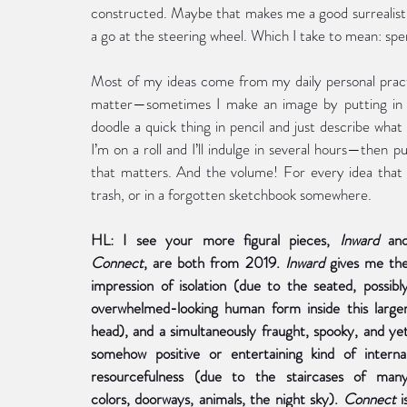
constructed. Maybe that makes me a good surrealist? 
a go at the steering wheel. Which I take to mean: spen
Most of my ideas come from my daily personal practi
matter—sometimes I make an image by putting in 
doodle a quick thing in pencil and just describe what 
I’m on a roll and I’ll indulge in several hours—then 
that matters. And the volume! For every idea that f
trash, or in a forgotten sketchbook somewhere.
HL: I see your more figural pieces, 
Inward 
Connect
,
are both from 2019. 
Inward 
gives me the
impression of isolation (due to the seated, possibly
overwhelmed-looking human form inside this larger
head), and a simultaneously fraught, spooky, and yet
somehow positive or entertaining kind of internal
resourcefulness (due to the staircases of many
colors, doorways, animals, the night sky). 
Connect 
is