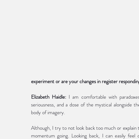
experiment or are your changes in register respondin
Elizabeth Haidle:
 I am comfortable with paradoxes
seriousness, and a dose of the mystical alongside the 
body of imagery.
Although, I try to not look back too much or explain
momentum going. Looking back, I can easily feel crit