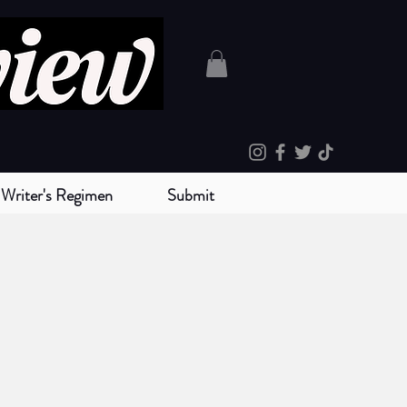
Writer's Regimen
Submit