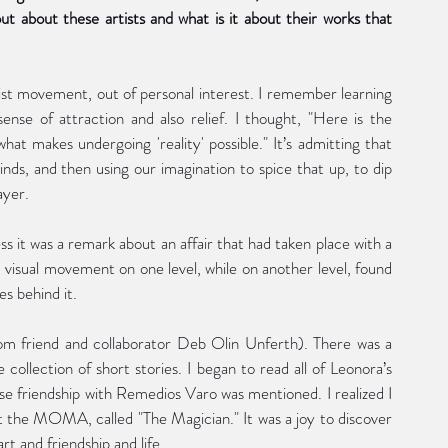
 about these artists and what is it about their works that 
ist movement, out of personal interest. I remember learning 
ense of attraction and also relief. I thought, "Here is the 
at makes undergoing 'reality' possible." It’s admitting that 
nds, and then using our imagination to spice that up, to dip 
ayer.
 it was a remark about an affair that had taken place with a 
d visual movement on one level, while on another level, found 
es behind it. 
rom friend and collaborator Deb Olin Unferth). There was a 
e collection of short stories. I began to read all of Leonora’s 
se friendship with Remedios Varo was mentioned. I realized I 
 the MOMA, called "The Magician." It was a joy to discover 
 and friendship and life.