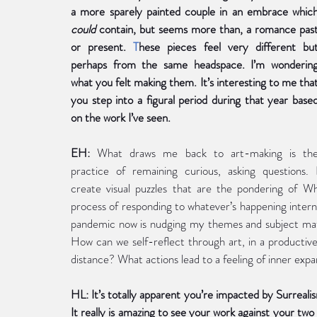
could 
contain, but seems more than, a romance past
or present. 
T
hese pieces feel very different but
perhaps from the same headspace. I’m wondering
what you felt making them. It’s interesting to me that
you step into a figural period during that year based
on the work I’ve seen.
EH:
 What draws me back to art-making is the
practice of remaining curious, asking questions. I
create visual puzzles that are the pondering of
process of responding to whatever’s happening interna
pandemic now is nudging my themes and subject matter
How can we self-reflect through art, in a productiv
distance? What actions lead to a feeling of inner expa
HL: It’s totally apparent you’re impacted by Surreali
It really is amazing to see your work against your tw