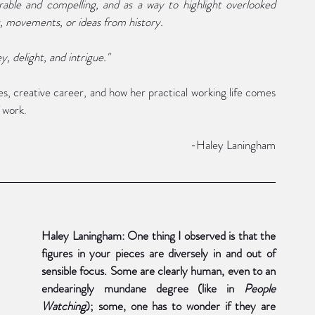
ble and compelling, and as a way to highlight overlooked 
s, movements, or ideas from history.
y, delight, and intrigue."
s, creative career, and how her practical working life comes 
 work. 
	-Haley Laningham
Haley Laningham: One thing I observed is that the 
figures in your pieces are diversely in and out of 
sensible focus. Some are clearly human, even to an 
endearingly mundane degree (like in 
People 
Watching
); some, one has to wonder if they are 