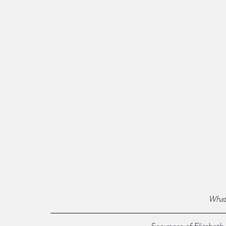
What 
See more of Elizabeth 