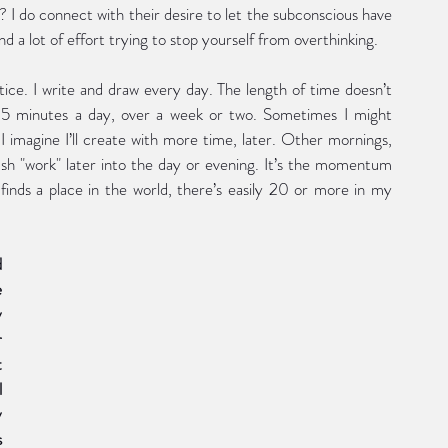
I do connect with their desire to let the subconscious have 
d a lot of effort trying to stop yourself from overthinking.  
ce. I write and draw every day. The length of time doesn’t 
5 minutes a day, over a week or two. Sometimes I might 
I imagine I’ll create with more time, later. Other mornings, 
push "work" later into the day or evening. It’s the momentum 
inds a place in the world, there’s easily 20 or more in my 
and 
 
 
 
 
 
 
 