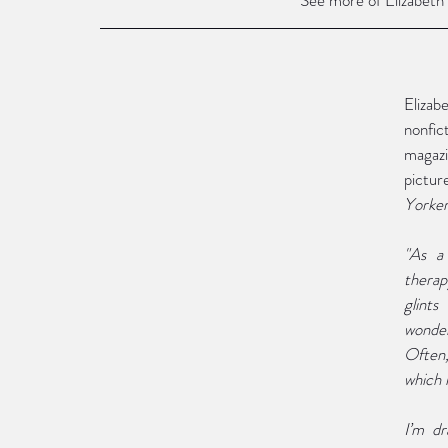
Elizabe
nonfict
magazi
pictur
Yorke
"As a
therap
glints
wonder
Often,
which i
I’m dr