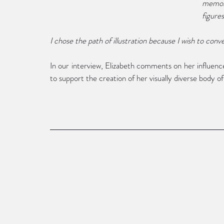
memora
figure
I chose the path of illustration because I wish to conve
In our interview, Elizabeth comments on her influence
to support the creation of her visually diverse body of