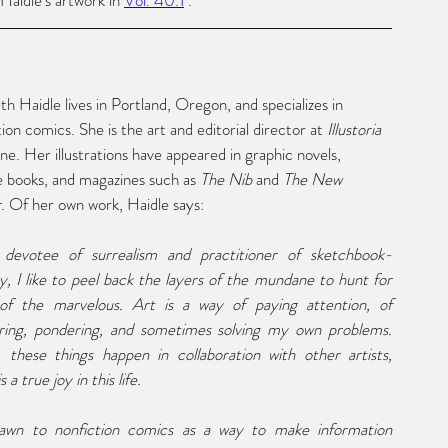
th Haidle lives in Portland, Oregon, and specializes in 
ion comics. She is the art and editorial director at 
Illustoria
ne. Her illustrations have appeared in graphic novels, 
e books, and magazines such as 
The Nib 
and 
The New 
r
. Of her own work, Haidle says: 
 devotee of surrealism and practitioner of sketchbook-
y, I like to peel back the layers of the mundane to hunt for 
 of the marvelous. Art is a way of paying attention, of 
ing, pondering, and sometimes solving my own problems. 
 these things happen in collaboration with other artists, 
s a true joy in this life. 
awn to nonfiction comics as a way to make information 