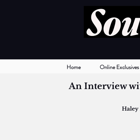
Home
Online Exclusives
An Interview wi
Haley