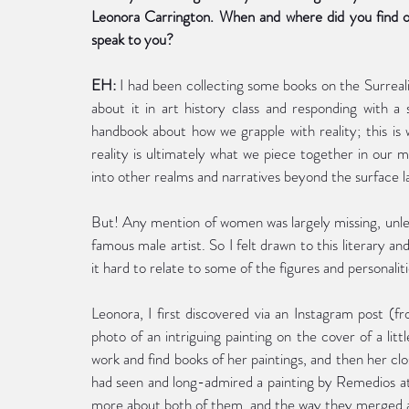
Leonora Carrington. When and where did you find out
speak to you?
EH:
 I had been collecting some books on the Surreal
about it in art history class and responding with a s
handbook about how we grapple with reality; this is wh
reality is ultimately what we piece together in our mi
into other realms and narratives beyond the surface l
But! Any mention of women was largely missing, unless
famous male artist. So I felt drawn to this literary an
it hard to relate to some of the figures and personaliti
Leonora, I first discovered via an Instagram post (f
photo of an intriguing painting on the cover of a littl
work and find books of her paintings, and then her clo
had seen and long-admired a painting by Remedios at
more about both of them, and the way they merged art