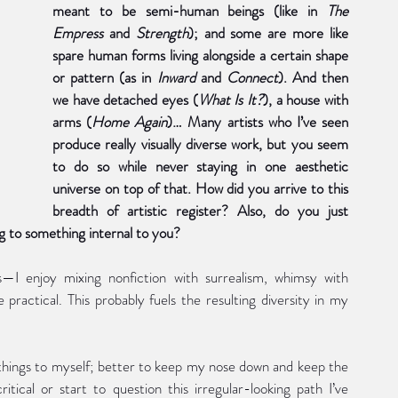
meant to be semi-human beings (like in 
The 
Empress 
and 
Strength
); and some are more like 
spare human forms living alongside a certain shape 
or pattern (as in 
Inward 
and 
Connect
). And then 
we have detached eyes (
What Is It?
), a house with 
arms (
Home Again
)… Many artists who I’ve seen 
produce really visually diverse work, but you seem 
to do so while never staying in one aesthetic 
universe on top of that. How did you arrive to this 
breadth of artistic register? Also, do you just 
g to something internal to you? 
—I enjoy mixing nonfiction with surrealism, whimsy with 
practical. This probably fuels the resulting diversity in my 
 things to myself; better to keep my nose down and keep the 
ical or start to question this irregular-looking path I’ve 