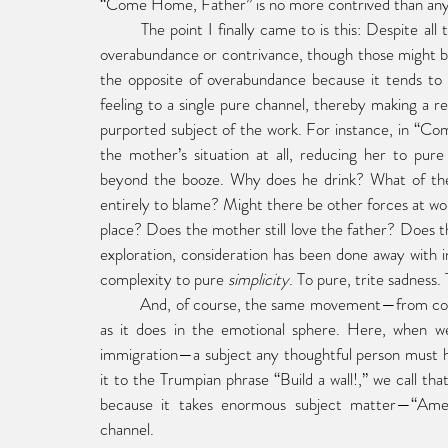
“Come Home, Father” is no more contrived than any 
	The point I finally came to is this: Despite all the dictionary definitions, sentimentality has little to do with 
overabundance or contrivance, though those might be 
the opposite of overabundance because it tends to
feeling to a single pure channel, thereby making a real
purported subject of the work. For instance, in “C
the mother’s situation at all, reducing her to pure 
beyond the booze. Why does he drink? What of the so
entirely to blame? Might there be other forces at wo
place? Does the mother still love the father? Does the 
exploration, consideration has been done away wit
complexity to pure 
simplicity
. To pure, trite sadness.
	And, of course, the same movement—from complexity to simplicity—exists as much in the political sphere 
as it does in the emotional sphere. Here, when we
immigration—a subject any thoughtful person must h
it to the Trumpian phrase “Build a wall!,” we call t
because it takes enormous subject matter—“Ameri
channel.  