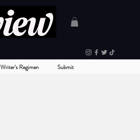
Writer's Regimen
Submit