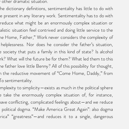
other dramatic situation.
present in any literary work. Sentimentality has to do with 
 reduce what might be an enormously complex situation or 
istic situation feel contrived and doing little service to the 
ome Home, Father,” Work never considers the complexity of 
helplessness. Nor does he consider the father’s situation, 
ciety that puts a family in this kind of state? Is alcohol 
rk? What will the future be for them? What led them to this 
father love little Benny? All of this possibility for thought, 
h in the reductive movement of “Come Home, Daddy,” from 
 To sentimentality.
 take the enormously complex situation of, for instance, 
ave conflicting, complicated feelings about—and we reduce 
hat political dogma. “Make America Great Again”: also dogma 
ca” “greatness”—and reduces it to a single, dangerous 