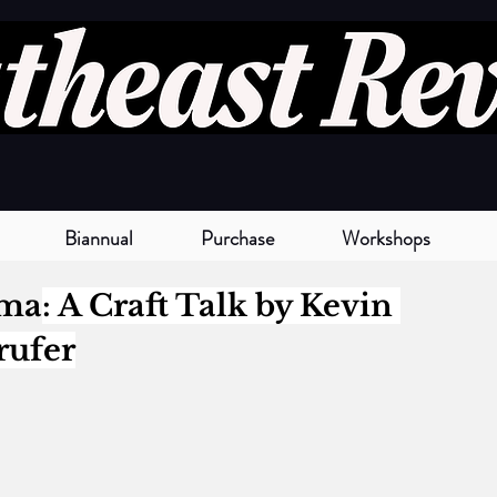
Biannual
Purchase
Workshops
gma
: A Craft Talk by 
Kevin 
rufer