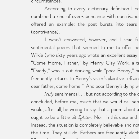
circumstances.
	According to every dictionary definition I c
combined a kind of over-abundance with contrivanc
offered an example: the poet bursts into tears
(contrivance).
	I wasn’t convinced, however, and I read further, encountering along the way a number of clearly 
sentimental poems that seemed to me to offer nei
Wilkie (who sixty years ago wrote an excellent essay
“Come Home, Father,” by Henry Clay Work, a trul
“Daddy,” who is out drinking while “poor Benny,” hi
frequently returns to Benny’s sister’s plaintive re
dear father, come home.”  And poor Benny’s dying wor
	Truly
 sentimental. . . but not according to the d
concluded, before me, much that we would call sent
would, after all, be wrong to say that a poem about a c
ought to be a little bit 
lighter
. Nor, in this case and
Instead, the situation is completely believable and no
the time. They still do. Fathers are frequently alcoh