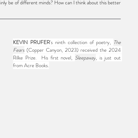
nly be of different minds? How can I think about this better
KEVIN PRUFER
's ninth collection of poetry, 
The 
Fears
 (Copper Canyon, 2023) received the 2024 
Rilke Prize.  His first novel, 
Sleepaway
, is just out 
from Acre Books.