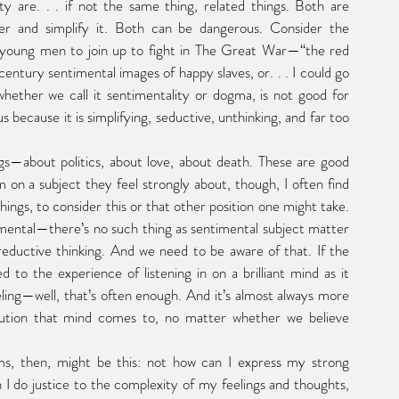
r and simplify it. Both can be dangerous. Consider the 
h young men to join up to fight in The Great War—“the red 
ntury sentimental images of happy slaves, or. . . I could go 
whether we call it sentimentality or dogma, is not good for 
ecause it is simplifying, seductive, unthinking, and far too 
on a subject they feel strongly about, though, I often find 
ings, to consider this or that other position one might take. 
imental—there’s no such thing as sentimental subject matter
eductive thinking. And we need to be aware of that. If the 
to the experience of listening in on a brilliant mind as it 
ling—well, that’s often enough. And it’s almost always more 
lution that mind comes to, no matter whether we believe 
 I do justice to the complexity of my feelings and thoughts, 