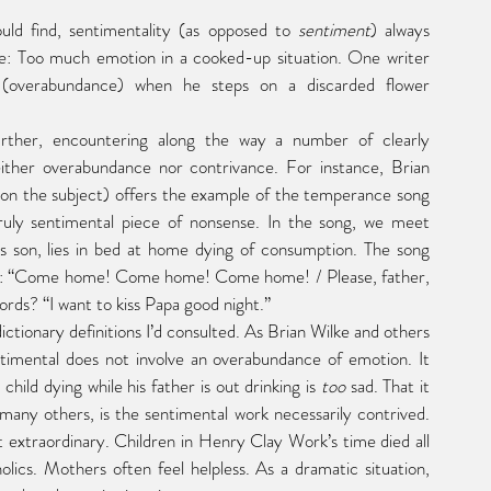
ould find, sentimentality (as opposed to 
sentiment
) always 
e: Too much emotion in a cooked-up situation. One writer 
 (overabundance) when he steps on a discarded flower 
ther overabundance nor contrivance. For instance, Brian 
 on the subject) offers the example of the temperance song 
y sentimental piece of nonsense. In the song, we meet 
s son, lies in bed at home dying of consumption. The song 
frain: “Come home! Come home! Come home! / Please, father, 
ds? “I want to kiss Papa good night.”  
ictionary definitions I’d consulted. As Brian Wilke and others 
imental does not involve an overabundance of emotion. It 
hild dying while his father is out drinking is 
too
 sad. That it 
 many others, is the sentimental work necessarily contrived. 
t extraordinary. Children in Henry Clay Work’s time died all 
olics. Mothers often feel helpless. As a dramatic situation, 