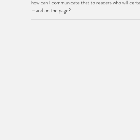
how can I communicate that to readers who will certai
—and on the page? 