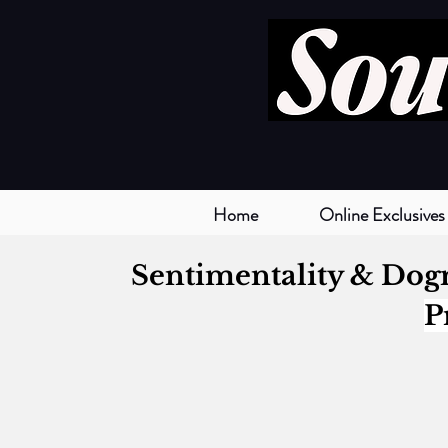
Home
Online Exclusives
Sentimentality & Do
P