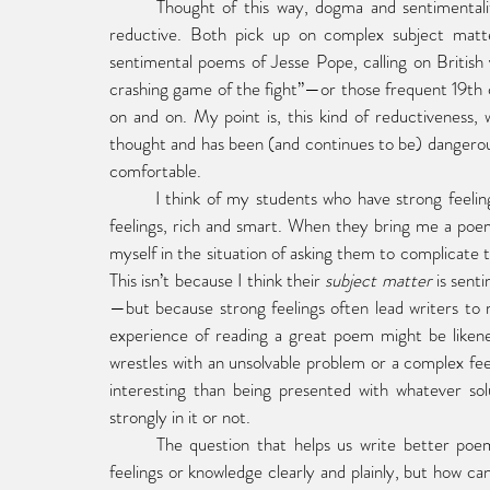
	Thought of this way, dogma and sentimentality are. . . if not the same thing, related things. Both are 
reductive. Both pick up on complex subject matte
sentimental poems of Jesse Pope, calling on Britis
crashing game of the fight”—or those frequent 19th ce
on and on. My point is, this kind of reductiveness, 
thought and has been (and continues to be) dangerous b
comfortable.
	I think of my students who have strong feelings—about politics, about love, about death. These are good 
feelings, rich and smart. When they bring me a poem 
myself in the situation of asking them to complicate th
This isn’t because I think their 
subject matter
 is sent
—but because strong feelings often lead writers to r
experience of reading a great poem might be likened 
wrestles with an unsolvable problem or a complex fee
interesting than being presented with whatever so
strongly in it or not.  
	The question that helps us write better poems, then, might be this: not how can I express my strong 
feelings or knowledge clearly and plainly, but how can