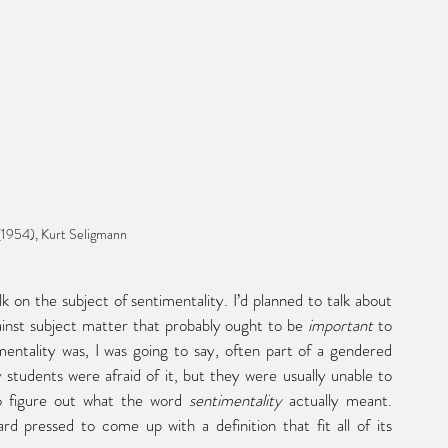
(1954), Kurt Seligmann
inst subject matter that probably ought to be 
important
 to 
mentality was, I was going to say, often part of a gendered 
tudents were afraid of it, but they were usually unable to 
 to figure out what the word 
sentimentality
 actually meant. 
d pressed to come up with a definition that fit all of its 