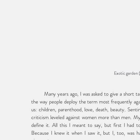
Exotic garden 
	Many years ago, I was asked to give a short talk on the subject of sentimentality. I’d planned to talk about 
the way people deploy the term most frequently aga
us: children, parenthood, love, death, beauty. Senti
criticism leveled against women more than men. My s
define it. All this I meant to say, but first I had
Because I knew it when I saw it, but I, too, was har