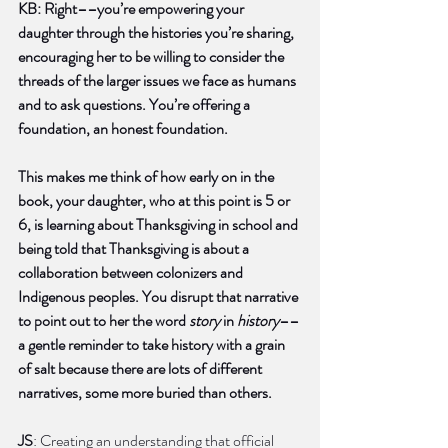
KB: Right––you’re empowering your 
daughter through the histories you’re sharing, 
encouraging her to be willing to consider the 
threads of the larger issues we face as humans 
and to ask questions. You’re offering a 
foundation, an honest foundation. 
This makes me think of how early on in the 
book, your daughter, who at this point is 5 or 
6, is learning about Thanksgiving in school and 
being told that Thanksgiving is about a 
collaboration between colonizers and 
Indigenous peoples. You disrupt that narrative 
to point out to her the word 
story
 in 
history
––
a gentle reminder to take history with a grain 
of salt because there are lots of different 
narratives, some more buried than others.
JS
: Creating an understanding that official 