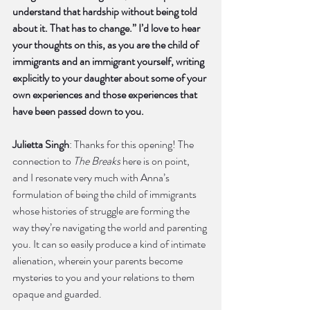
understand that hardship without being told 
about it. That has to change.” I’d love to hear 
your thoughts on this, as you are the child of 
immigrants and an immigrant yourself, writing 
explicitly to your daughter about some of your 
own experiences and those experiences that 
have been passed down to you. 
Julietta Singh
: Thanks for this opening! The 
connection to 
The Breaks
 here is on point, 
and I resonate very much with Anna’s 
formulation of being the child of immigrants 
whose histories of struggle are forming the 
way they’re navigating the world and parenting 
you. It can so easily produce a kind of intimate 
alienation, wherein your parents become 
mysteries to you and your relations to them 
opaque and guarded.