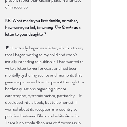
present rather than cloaking kids in a fantasy 
of innocence.
KB: What made you first decide, or rather, 
how were you led, to writing 
The Breaks
 as a 
letter to your daughter?
JS
: It actually began as a letter, which is to say 
that I began writing to my child and wasn’t 
initially intending to publish it. I had wanted to 
write a letter to her for years and had been 
mentally gathering scenes and moments that 
gave me pause as I tried to parent through the 
hardest questions regarding climate 
catastrophe, systemic racism, patriarchy....It 
developed into a book, but to be honest, I 
worried about its reception in a country so 
polarized between Black and white America. 
There is no stable discourse of Brownness in 