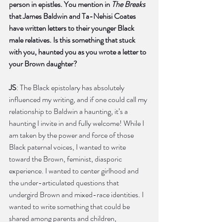
person in epistles. You mention in 
The Breaks
that James Baldwin and Ta-Nehisi Coates 
have written letters to their younger Black 
male relatives. Is this something that stuck 
with you, haunted you as you wrote a letter to 
your Brown daughter?
JS
: The Black epistolary has absolutely 
influenced my writing, and if one could call my 
relationship to Baldwin a haunting, it’s a 
haunting I invite in and fully welcome! While I 
am taken by the power and force of those 
Black paternal voices, I wanted to write 
toward the Brown, feminist, diasporic 
experience. I wanted to center girlhood and 
the under-articulated questions that 
undergird Brown and mixed-race identities. I 
wanted to write something that could be 
shared among parents and children, 