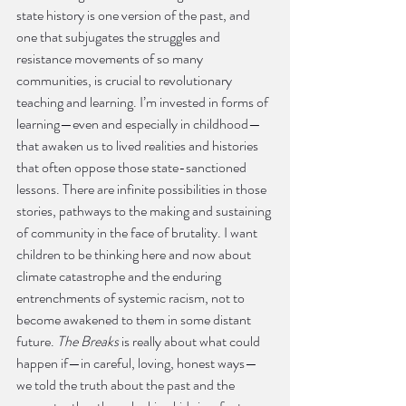
state history is one version of the past, and 
one that subjugates the struggles and 
resistance movements of so many 
communities, is crucial to revolutionary 
teaching and learning. I’m invested in forms of 
learning—even and especially in childhood—
that awaken us to lived realities and histories 
that often oppose those state-sanctioned 
lessons. There are infinite possibilities in those 
stories, pathways to the making and sustaining 
of community in the face of brutality. I want 
children to be thinking here and now about 
climate catastrophe and the enduring 
entrenchments of systemic racism, not to 
become awakened to them in some distant 
future. 
The Breaks
 is really about what could 
happen if—in careful, loving, honest ways—
we told the truth about the past and the 