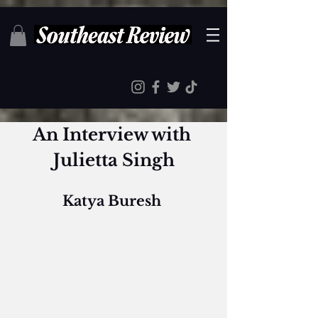
An Interview with 
Julietta Singh
Katya Buresh 