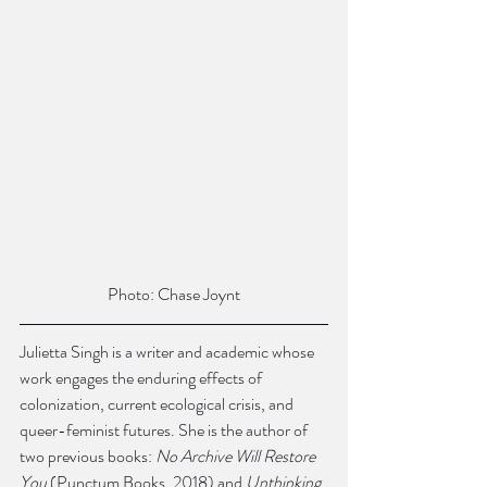
Photo: Chase Joynt
Julietta Singh is a writer and academic whose 
work engages the enduring effects of 
colonization, current ecological crisis, and 
queer-feminist futures. She is the author of 
two previous books: 
No Archive Will Restore 
You 
(Punctum Books, 2018) and 
Unthinking 