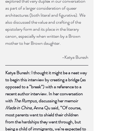
explored that very duplex in our conversation 
as part of a larger consideration of queer 
architectures (both literal and figurative). We 
also discussed the value and crafting of the 
epistolary form and its place in the literary 
canon, especially when written by a Brown 
mother to her Brown daughter. 
				-Katya Buresh
Katya Buresh: I thought it might be a neat way 
to begin this interview by creating a bridge (as 
opposed to a “break”) with a reference to a 
recent author interview. In her conversation 
with 
The Rumpus
, discussing her memoir 
Made in China
, Anna Qu said, “Of course, 
most parents want to shield their children 
from the hardships they went through, but 
being a child of immigrants, we’re expected to 