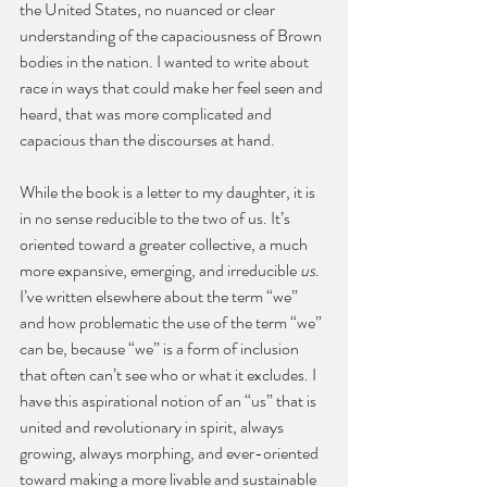
the United States, no nuanced or clear 
understanding of the capaciousness of Brown 
bodies in the nation. I wanted to write about 
race in ways that could make her feel seen and 
heard, that was more complicated and 
capacious than the discourses at hand.
While the book is a letter to my daughter, it is 
in no sense reducible to the two of us. It’s 
oriented toward a greater collective, a much 
more expansive, emerging, and irreducible 
us
. 
I’ve written elsewhere about the term “we” 
and how problematic the use of the term “we” 
can be, because “we” is a form of inclusion 
that often can’t see who or what it excludes. I 
have this aspirational notion of an “us” that is 
united and revolutionary in spirit, always 
growing, always morphing, and ever-oriented 
toward making a more livable and sustainable 