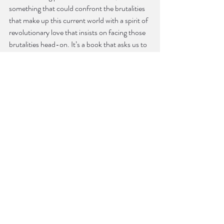
something that could confront the brutalities 
that make up this current world with a spirit of 
revolutionary love that insists on facing those 
brutalities head-on. It’s a book that asks us to 
learn together, to transform together, and to 
write and live toward forms of parenting and 
teaching that are not governed by a set of 
prescriptions, but as a collaborative act geared 
toward creating new world orders. 
KB: I couldn’t help but feel disappointed when 
I realized that “Queer Architectures,” the 
essay that you and your best friend and co-
parent Nathan had “daydreamed for a few 
years about coauthoring” didn’t come to 
fruition. Do you and Nathan still daydream 
about that piece at all? Do you feel that in 
talking about literal architecture, but even 