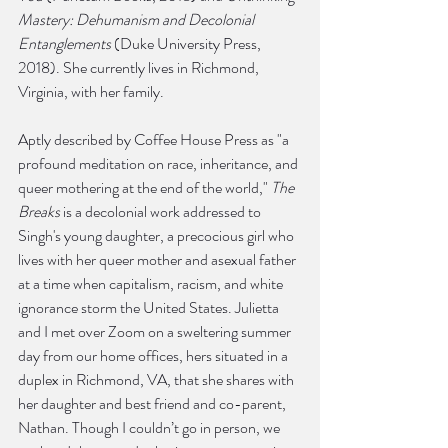
Mastery: Dehumanism and Decolonial 
Entanglements
 (Duke University Press, 
2018). She currently lives in Richmond, 
Virginia, with her family.
Aptly described by Coffee House Press as "a 
profound meditation on race, inheritance, and 
queer mothering at the end of the world," 
The 
Breaks
 is a decolonial work addressed to 
Singh's young daughter, a precocious girl who 
lives with her queer mother and asexual father 
at a time when capitalism, racism, and white 
ignorance storm the United States. Julietta 
and I met over Zoom on a sweltering summer 
day from our home offices, hers situated in a 
duplex in Richmond, VA, that she shares with 
her daughter and best friend and co-parent, 
Nathan. Though I couldn’t go in person, we 