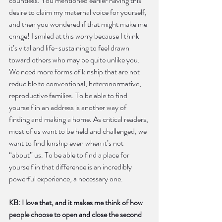
countless. You mentioned earlier having this 
desire to claim my maternal voice for yourself, 
and then you wondered if that might make me 
cringe! I smiled at this worry because I think 
it’s vital and life-sustaining to feel drawn 
toward others who may be quite unlike you. 
We need more forms of kinship that are not 
reducible to conventional, heteronormative, 
reproductive families. To be able to find 
yourself in an address is another way of 
finding and making a home. As critical readers, 
most of us want to be held and challenged, we 
want to find kinship even when it’s not 
“about” us. To be able to find a place for 
yourself in that difference is an incredibly 
powerful experience, a necessary one. 
KB: I love that, and it makes me think of how 
people choose to open and close the second 