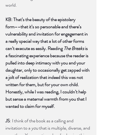
world.   
KB: That’s the beauty of the epistolary 
form––that it’s so personable and there’s 
vulnerability and invitation for engagement in 
a really special way that a lot of other forms 
can’t execute as easily. Reading 
The Breaks
 is 
a fascinating experience because the reader is 
pulled into deep intimacy with you and your 
daughter, only to occasionally get zapped with 
a jolt of realization that indeed this was not 
written for them, but for your own child. 
Honestly, while I was reading, I couldn’t help 
but sense a maternal warmth from you that I 
wanted to claim for myself. 
JS
: I think of the book as a calling and 
invitation to a 
you
 that is multiple, diverse, and 