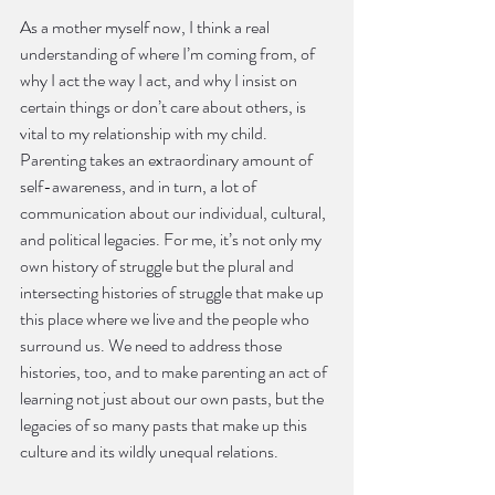
As a mother myself now, I think a real 
understanding of where I’m coming from, of 
why I act the way I act, and why I insist on 
certain things or don’t care about others, is 
vital to my relationship with my child. 
Parenting takes an extraordinary amount of 
self-awareness, and in turn, a lot of 
communication about our individual, cultural, 
and political legacies. For me, it’s not only my 
own history of struggle but the plural and 
intersecting histories of struggle that make up 
this place where we live and the people who 
surround us. We need to address those 
histories, too, and to make parenting an act of 
learning not just about our own pasts, but the 
legacies of so many pasts that make up this 
culture and its wildly unequal relations. 