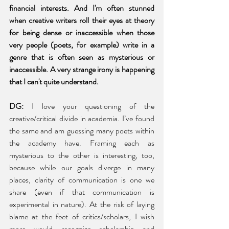
financial interests. And I'm often stunned 
when creative writers roll their eyes at theory 
for being dense or inaccessible when those 
very people (poets, for example) write in a 
genre that is often seen as mysterious or 
inaccessible. A very strange irony is happening 
that I can't quite understand. 
DG:
 I love your questioning of the 
creative/critical divide in academia. I’ve found 
the same and am guessing many poets within 
the academy have. Framing each as 
mysterious to the other is interesting, too, 
because while our goals diverge in many 
places, clarity of communication is one we 
share (even if that communication is 
experimental in nature). At the risk of laying 
blame at the feet of critics/scholars, I wish 
more would recognize scholarship and 