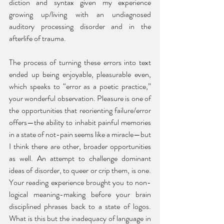
diction and syntax given my experience 
growing up/living with an undiagnosed 
auditory processing disorder and in the 
afterlife of trauma. 
The process of turning these errors into text 
ended up being enjoyable, pleasurable even, 
which speaks to “error as a poetic practice,” 
your wonderful observation. Pleasure is one of 
the opportunities that reorienting failure/error 
offers—the ability to inhabit painful memories 
in a state of not-pain seems like a miracle—but 
I think there are other, broader opportunities 
as well. An attempt to challenge dominant 
ideas of disorder, to queer or crip them, is one. 
Your reading experience brought you to non-
logical meaning-making before your brain 
disciplined phrases back to a state of logos. 
What is this but the inadequacy of language in 