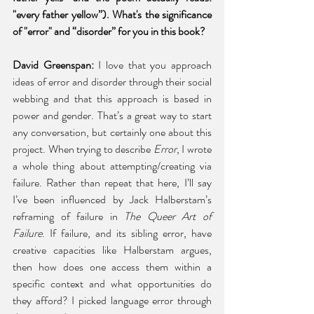
"every father yellow”). What's the significance 
of "error" and “disorder” for you in this book? 
David Greenspan: 
I love that you approach 
ideas of error and disorder through their social 
webbing and that this approach is based in 
power and gender. That’s a great way to start 
any conversation, but certainly one about this 
project. When trying to describe 
Error
, I wrote 
a whole thing about attempting/creating via 
failure. Rather than repeat that here, I’ll say 
I’ve been influenced by Jack Halberstam’s 
reframing of failure in 
The Queer Art of 
Failure
. If failure, and its sibling error, have 
creative capacities like Halberstam argues, 
then how does one access them within a 
specific context and what opportunities do 
they afford? I picked language error through 