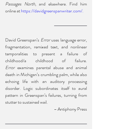
Passages North
, and elsewhere. Find him 
online at
 https://davidgreenspanwriter.com/
.
David Greenspan’s 
Error
 uses language error, 
fragmentation, remixed text, and nonlinear 
temporalities to present a failure of 
childhood/a childhood of failure. 
Error
 examines parental abuse and animal 
death in Michigan’s crumbling palm, while also 
echoing life with an auditory processing 
disorder. Logic subordinates itself to aural 
pattern in Greenspan’s failures, turning from 
stutter to sustained wail.
 – Antiphony Press