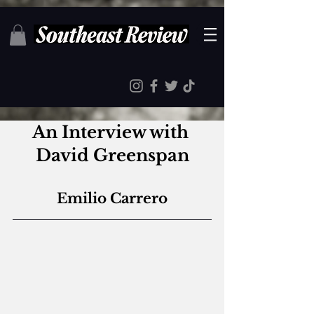
An Interview with 
David Greenspan
Emilio Carrero