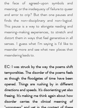
the face of agreed-upon symbols and 
meaning; or the inadequacy of failure to queer 
and error to crip? But then one pauses and 
finds the non-disciplinary and non-logical. 
This pause is a way to elongate reading and 
meaning-making experiences, to stretch and 
distort them in ways that feel generative in all 
senses. I guess what I’m saying is I’d like to 
meander more and see what new places that 
meandering leads to.  
EC: I was struck by the way the poems shift 
temporalities. The disorder of the poems feels 
as though the floodgates of time have been 
opened. Things are rushing by in different 
directions and speeds. It's disorienting yet also 
freeing. It's making me think again about how 
disorder carries the clinical meaning of 
"wrongness" and yet in the context of these 