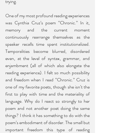
trying. 
One of my most profound reading experiences 
was Cynthia Cruz’s poem “Chronic.” In it, 
memory and the current moment 
continuously rearrange themselves as the 
speaker recalls time spent institutionalized. 
Temporalities become blurred, disordered 
even, at the level of syntax, grammar, and 
enjambment (all of which also elongate the 
reading experience). I felt so much possibility 
and freedom when I read “Chronic.” Cruz is 
one of my favorite poets, though she isn’t the 
first to play with time and the materiality of 
language. Why do I react so strongly to her 
poem and not another poet doing the same 
things? I think it has something to do with the 
poem’s embodiment of disorder. The small but 
important freedom this type of reading 