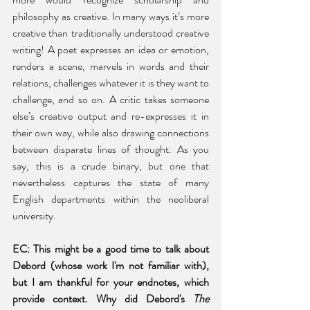
philosophy as creative. In many ways it’s more 
creative than traditionally understood creative 
writing! A poet expresses an idea or emotion, 
renders a scene, marvels in words and their 
relations, challenges whatever it is they want to 
challenge, and so on. A critic takes someone 
else’s creative output and re-expresses it in 
their own way, while also drawing connections 
between disparate lines of thought. As you 
say, this is a crude binary, but one that 
nevertheless captures the state of many 
English departments within the neoliberal 
university. 
EC: This might be a good time to talk about 
Debord (whose work I'm not familiar with), 
but I am thankful for your endnotes, which 
provide context. Why did Debord's 
The 