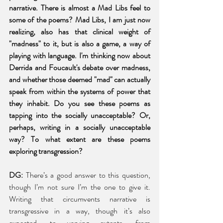
narrative. There is almost a Mad Libs feel to 
some of the poems? Mad Libs, I am just now 
realizing, also has that clinical weight of 
"madness" to it, but is also a game, a way of 
playing with language. I'm thinking now about 
Derrida and Foucault's debate over madness, 
and whether those deemed "mad" can actually 
speak from within the systems of power that 
they inhabit. Do you see these poems as 
tapping into the socially unacceptable? Or, 
perhaps, writing in a socially unacceptable 
way? To what extent are these poems 
exploring transgression? 
DG:
 There’s a good answer to this question, 
though I’m not sure I’m the one to give it. 
Writing that circumvents narrative is 
transgressive in a way, though it’s also 
expected, to varying extents, from 