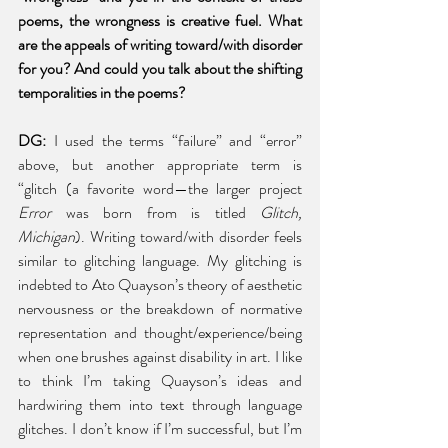
poems, the wrongness is creative fuel. What 
are the appeals of writing toward/with disorder 
for you? And could you talk about the shifting 
temporalities in the poems?
DG: 
I used the terms “failure” and “error” 
above, but another appropriate term is 
“glitch (a favorite word—the larger project 
Error
 was born from is titled 
Glitch, 
Michigan
). Writing toward/with disorder feels 
similar to glitching language. My glitching is 
indebted to Ato Quayson’s theory of aesthetic 
nervousness or the breakdown of normative 
representation and thought/experience/being 
when one brushes against disability in art. I like 
to think I’m taking Quayson’s ideas and 
hardwiring them into text through language 
glitches. I don’t know if I’m successful, but I’m 