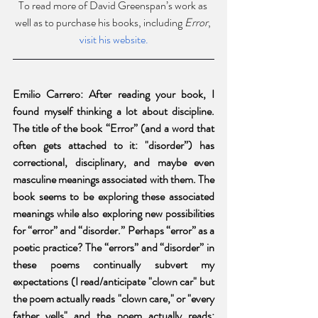
To read more of David Greenspan’s work as 
well as to purchase his books, including 
Error
, 
visit his website.
Emilio Carrero: After reading your book, I 
found myself thinking a lot about discipline. 
The title of the book “Error” (and a word that 
often gets attached to it: "disorder”) has 
correctional, disciplinary, and maybe even 
masculine meanings associated with them. The 
book seems to be exploring these associated 
meanings while also exploring new possibilities 
for “error” and “disorder.” Perhaps “error” as a 
poetic practice? The “errors” and “disorder” in 
these poems continually subvert my 
expectations (I read/anticipate "clown car" but 
the poem actually reads "clown care," or "every 
father yells" and the poem actually reads: 