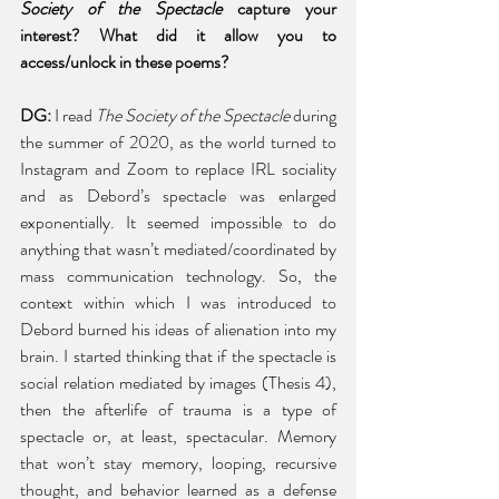
Society of the Spectacle 
capture your 
interest? What did it allow you to 
access/unlock in these poems? 
DG: 
I read 
The Society of the Spectacle 
during 
the summer of 2020, as the world turned to 
Instagram and Zoom to replace IRL sociality 
and as Debord’s spectacle was enlarged 
exponentially. It seemed impossible to do 
anything that wasn’t mediated/coordinated by 
mass communication technology. So, the 
context within which I was introduced to 
Debord burned his ideas of alienation into my 
brain. I started thinking that if the spectacle is 
social relation mediated by images (Thesis 4), 
then the afterlife of trauma is a type of 
spectacle or, at least, spectacular. Memory 
that won’t stay memory, looping, recursive 
thought, and behavior learned as a defense 