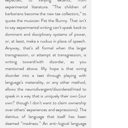
experimental literature. “The children of 
barbarians become the new tax collectors,” to 
quote the musician Pat the Bunny. That isn’t 
to say experimental writing can’t speak back to 
dominant and disciplinary systems of power, 
or, at least, make a ruckus in place of speech. 
Anyway, that’s all formal when the larger 
transgression, or attempt at transgression, is 
writing toward/with disorder, as you 
mentioned above. My hope is that wiring 
disorder into a text through playing with 
language’s materiality, or any other method, 
allows the neurodivergent/disordered/mad to 
speak in a way that is uniquely their own (our 
own? though I don’t want to claim ownership 
over others’ experiences and expressions). The 
detritus of language that itself has been 
deemed “madness.” An anti-logical language 