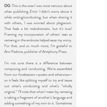
DG: 
This is the area I was most nervous about 
when publishing 
Error
. I didn’t worry about it 
while writing/conducting, but when sharing it 
with others, I was worried about plagiarism. 
That feels a bit melodramatic, but it’s true! 
Framing my incorporation of others’ text as 
remixing in the endnote helped ease my worry. 
For that, and so much more, I’m grateful to 
Ann Pedone, publisher of Antiphony Press. 
I’m not sure there is a difference between 
composing and conducting. We’re assembled 
from our forebearers—poetic and otherwise—
so it feels like splitting myself to try and tease 
out what’s conducting and what’s “wholly 
original.” I’ll note that what I mean by remixing 
is taking a fragment of another’s language and 
adding something of my own to it. Sometimes 