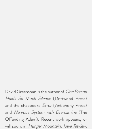
David Greenspan is the author of 
One Person 
Holds So Much Silence
 (Driftwood Press) 
and the chapbooks 
Error
 (Antiphony Press) 
and 
Nervous System with Dramamine
 (The 
Offending Adam). Recent work appears, or 
will soon, in 
Hunger Mountain
, 
Iowa Review
, 