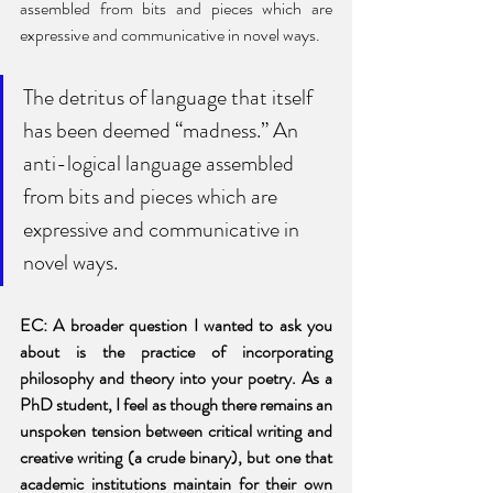
assembled from bits and pieces which are 
expressive and communicative in novel ways.
The detritus of language that itself 
has been deemed “madness.” An 
anti-logical language assembled 
from bits and pieces which are 
expressive and communicative in 
novel ways.
EC: A broader question I wanted to ask you 
about is the practice of incorporating 
philosophy and theory into your poetry. As a 
PhD student, I feel as though there remains an 
unspoken tension between critical writing and 
creative writing (a crude binary), but one that 
academic institutions maintain for their own 