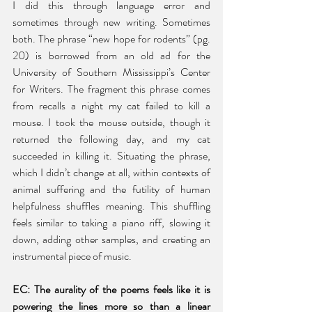
I did this through language error and 
sometimes through new writing. Sometimes 
both. The phrase “new hope for rodents” (pg. 
20) is borrowed from an old ad for the 
University of Southern Mississippi’s Center 
for Writers. The fragment this phrase comes 
from recalls a night my cat failed to kill a 
mouse. I took the mouse outside, though it 
returned the following day, and my cat 
succeeded in killing it. Situating the phrase, 
which I didn’t change at all, within contexts of 
animal suffering and the futility of human 
helpfulness shuffles meaning. This shuffling 
feels similar to taking a piano riff, slowing it 
down, adding other samples, and creating an 
instrumental piece of music. 
EC: The aurality of the poems feels like it is 
powering the lines more so than a linear 