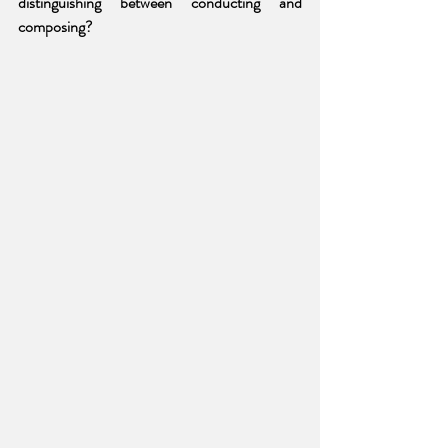
distinguishing between conducting and 
composing?