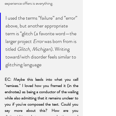
experience offers is everything. 
I used the terms “failure” and “error” 
above, but another appropriate 
term is “glitch (a favorite word—the 
larger project 
Error
 was born from is 
titled 
Glitch, Michigan
). Writing 
toward/with disorder feels similar to 
glitching language
EC: Maybe this leads into what you call 
"remixes." I loved how you framed it (in the 
endnotes) as being a conductor of the wailing 
while also admitting that it remains unclear to 
you if you've composed the text. Could you 
say more about this? How are you 