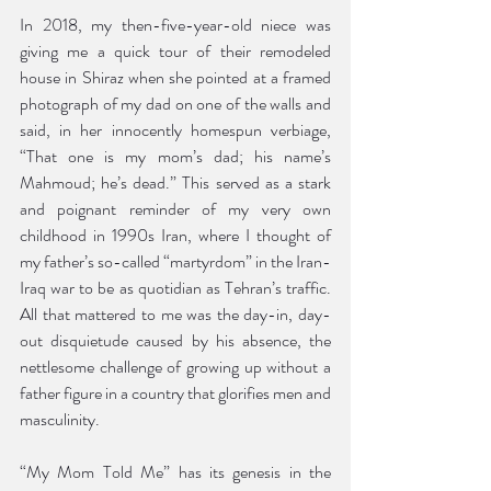
In 2018, my then-five-year-old niece was 
giving me a quick tour of their remodeled 
house in Shiraz when she pointed at a framed 
photograph of my dad on one of the walls and 
said, in her innocently homespun verbiage, 
“That one is my mom’s dad; his name’s 
Mahmoud; he’s dead.” This served as a stark 
and poignant reminder of my very own 
childhood in 1990s Iran, where I thought of 
my father’s so-called “martyrdom” in the Iran-
Iraq war to be as quotidian as Tehran’s traffic. 
All that mattered to me was the day-in, day-
out disquietude caused by his absence, the 
nettlesome challenge of growing up without a 
father figure in a country that glorifies men and 
masculinity. 
“My Mom Told Me” has its genesis in the 