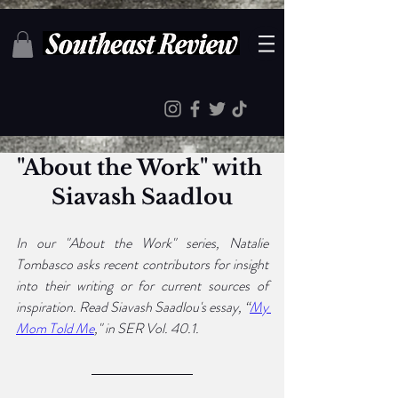
"About the Work" with 
Siavash Saadlou
In our "About the Work" series, Natalie 
Tombasco asks recent contributors for insight 
into their writing or for current sources of 
inspiration. Read Siavash Saadlou's essay, “
My 
Mom Told Me
," in SER Vol. 40.1.