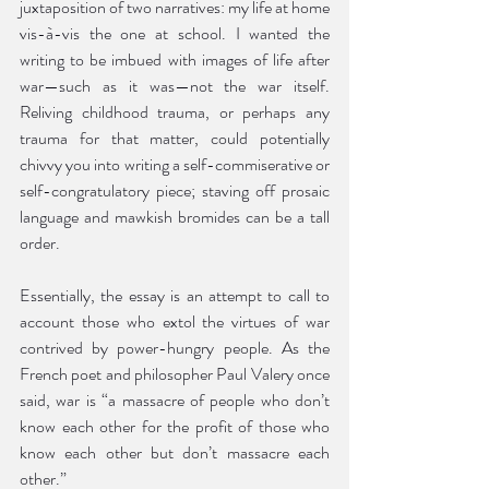
juxtaposition of two narratives: my life at home 
vis-à-vis the one at school. I wanted the 
writing to be imbued with images of life after 
war—such as it was—not the war itself. 
Reliving childhood trauma, or perhaps any 
trauma for that matter, could potentially 
chivvy you into writing a self-commiserative or 
self-congratulatory piece; staving off prosaic 
language and mawkish bromides can be a tall 
order.
Essentially, the essay is an attempt to call to 
account those who extol the virtues of war 
contrived by power-hungry people. As the 
French poet and philosopher Paul Valery once 
said, war is “a massacre of people who don’t 
know each other for the profit of those who 
know each other but don’t massacre each 
other.”