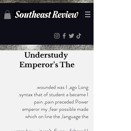
Understudy 
Emperor’s The
.wounded was I ,ago Long
 .syntax that of student a became I
  pain ,pain preceded Power
  emperor my ,fear possible made
 which on line the ,language the
 years how—it isn’t ,Funny .faltered I