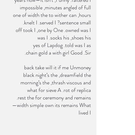
 impossible ,minutes angled of full
 one of width the to wither can ,hours
 .knelt I .served I ?sentence small
 off took I ,one by One .owned was I
  was I .socks his ,shoes his
 yes of Lapdog .told was I as
 .chain gold a with girl Good .Sir
 back take will it if me Unmoney
 black night’s the ,dreamfield the
 morning’s the ,thrash viscous and
 what for sieve A .rot of replica
 .rest the for ceremony and remains
 —width simple own its remains What
 lived I