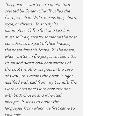
This poem is written in a poetic form 
created by Sanam Sheriff called the 
Dore, which in Urdu, means line, chord, 
rope, or thread.  To satisfy its 
parameters: 1) The first and last line 
must split a quote by someone the poet 
considers to be part of their lineage; 
the poem fills this frame. 2) The poem, 
when written in English, is to follow the 
visual and directional conventions of 
the poet’s mother tongue. In the case 
of Urdu, this means the poem is right-
justified and read from right to left. The 
Dore invites poets into conversation 
with both chosen and inherited 
lineages. It seeks to honor the 
languages from which we first came to 
language.