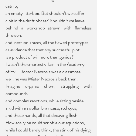
catnip,
an empty litterbox. But shouldn’t we suffer
a bit in the draft phase? Shouldn’t we leave
behind a workshop strewn with flameless 
throwers
and inert ion knives, all the flawed prototypes,
as evidence that that any successful plot
is a product of will more than genius?
I wasn’t the smartest villain in the Academy
of Evil. Doctor Necrosis was a classmate—
well, he was Mister Necrosis back then.
Imagine organic chem, struggling with 
compounds
and complex reactions, while sitting beside
a kid with a swollen braincase, red eyes,
and those hands, all that decaying flesh!
How easily he could scribble out equations,
while I could barely think, the stink of his dying