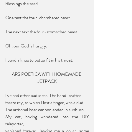
Blessings the seed.
One text the four-chambered heart.
The next text the four-stomached beast.
Oh, our God is hungry.
I bend a knee to better fit in his throat.
ARS POETICA WITH HOMEMADE 
JETPACK
I’ve had other bad ideas. The hand-crafted
freeze ray, to which I lost a finger, was a dud.
The artisanal laser cannon ended in sunburn.
My cat, having wandered into the DIY 
teleporter,
vanished forever, leaving me a collar, some 