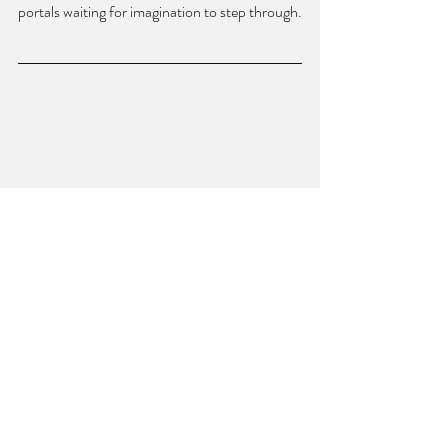
portals waiting for imagination to step through.
ROSS WHITE is the director of Bull City 
Press, an independent publisher of poetry, 
fiction, and nonfiction. He is the author of 
Charm Offensive, 
winner of the Sexton Prize 