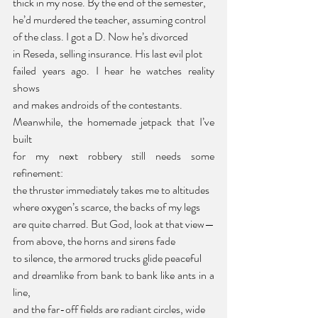
thick in my nose. By the end of the semester,
he’d murdered the teacher, assuming control
of the class. I got a D. Now he’s divorced
in Reseda, selling insurance. His last evil plot
failed years ago. I hear he watches reality 
shows
and makes androids of the contestants.
Meanwhile, the homemade jetpack that I’ve 
built
for my next robbery still needs some 
refinement:
the thruster immediately takes me to altitudes
where oxygen’s scarce, the backs of my legs
are quite charred. But God, look at that view—
from above, the horns and sirens fade
to silence, the armored trucks glide peaceful
and dreamlike from bank to bank like ants in a 
line,
and the far-off fields are radiant circles, wide