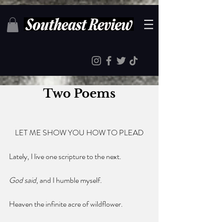
Two Poems
LET ME SHOW YOU HOW TO PLEAD
Lately, I live one scripture to the next.
God said
, and I humble myself.
Heaven the infinite acre of wildflower.