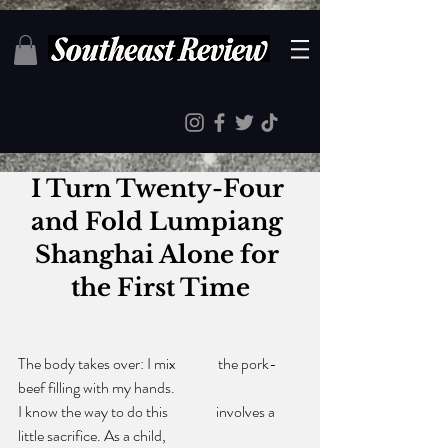
I Turn Twenty-Four 
and Fold Lumpiang 
Shanghai Alone for 
the First Time
The body takes over: I mix              the pork-
beef filling with my hands.
I know the way to do this                involves a 
little sacrifice. As a child,