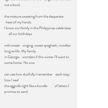
not a bowl,
the mixture sweating from the desperate            
  heat of my hands.
I know our family in the Philippines celebrates  
      all our birthdays      
with sweet    singing, sweet spaghetti, noodles 
long as life. My family          
in Georgia    wonders if this winter I’ll want to 
come home. No one
can see how dutifully I remember    each step, 
how I seal
the eggrolls tight like a bundle          of letters I 
promise to send.