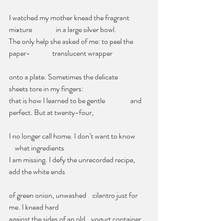
I watched my mother knead the fragrant 
mixture                in a large silver bowl.
The only help she asked of me: to peel the 
paper-               translucent wrapper
onto a plate. Sometimes the delicate            
sheets tore in my fingers:
that is how I learned to be gentle                 and 
perfect. But at twenty-four,
I no longer call home. I don’t want to know        
    what ingredients
I am missing. I defy the unrecorded recipe, 
add the white ends             
of green onion, unwashed    cilantro just for 
me. I knead hard
against the sides of an old    yogurt container, 