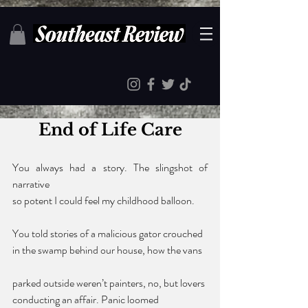
End of Life Care
You always had a story. The slingshot of 
narrative 
so potent I could feel my childhood balloon. 
You told stories of a malicious gator crouched 
in the swamp behind our house, how the vans 
parked outside weren’t painters, no, but lovers 
conducting an affair. Panic loomed 