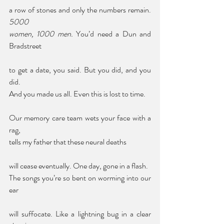
a row of stones and only the numbers remain. 
5000 
women, 1000 men.
 You’d need a Dun and 
Bradstreet 
to get a date, you said. But you did, and you 
did. 
And you made us all. Even this is lost to time. 
Our memory care team wets your face with a 
rag, 
tells my father that these neural deaths 
will cease eventually. One day, gone in a flash. 
The songs you’re so bent on worming into our 
ear 
will suffocate. Like a lightning bug in a clear 