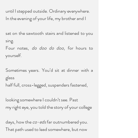
until I stepped outside. Ordinary everywhere. 
In the evening of your life, my brother and I 
sat on the sawtooth stairs and listened to you 
sing. 
Four notes, 
do doo do doo
, for hours to 
yourself. 
Sometimes years. You’d sit at dinner with a 
glass 
half full, cross-legged, suspenders fastened, 
looking somewhere I couldn’t see. Past 
my right eye, you told the story of your college 
days, how the 
co-eds
 far outnumbered you. 
That path used to lead somewhere, but now 