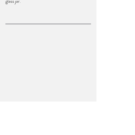
glass jar. 
MCLEOD LOGUE is originally from 
Alabama and received her MFA from the 
University of North Carolina Wilmington, 