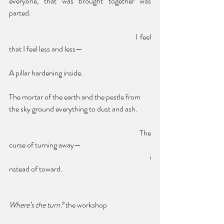
everyone, that was brought together was 
parted. 
						I feel 
that I feel less and less—
A pillar hardening inside.
The mortar of the earth and the pestle from 
the sky ground everything to dust and ash. 
						The 
curse of turning away—
							i
nstead of toward.
Where’s the turn? 
the workshop