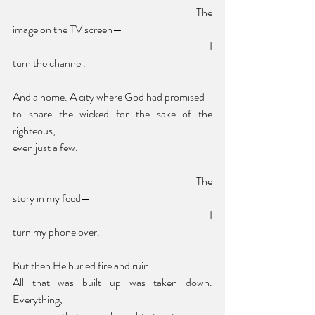
						The 
image on the TV screen—
							I 
turn the channel.
And a home. A city where God had promised 
to spare the wicked for the sake of the 
righteous,
even just a few. 
						The 
story in my feed—
							I 
turn my phone over.
But then He hurled fire and ruin. 
All that was built up was taken down. 
Everything, 