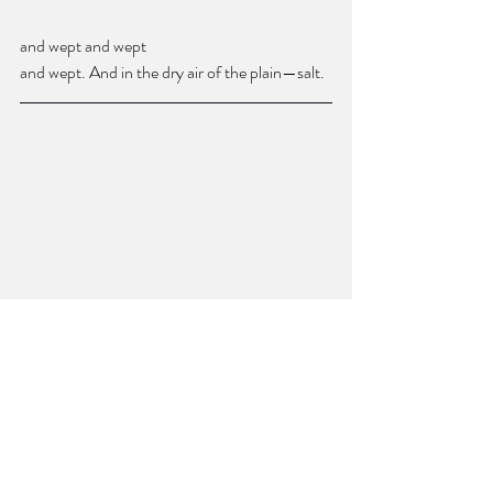
and wept and wept 
and wept. And in the dry air of the plain—salt.