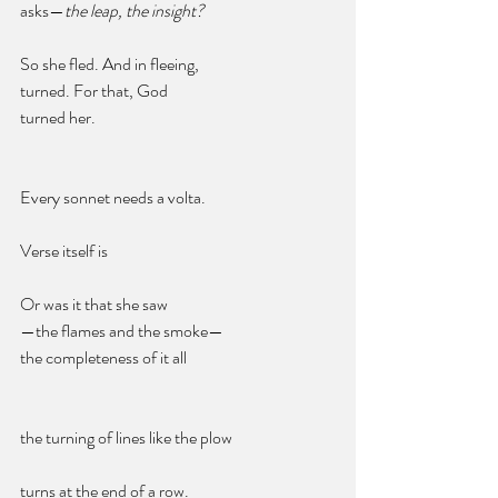
asks—
the leap, the insight?
So she fled. And in fleeing, 
turned. For that, God  
turned her. 
Every sonnet needs a volta. 
Verse itself is 
Or was it that she saw
—the flames and the smoke—
the completeness of it all
the turning of lines like the plow 
turns at the end of a row. 