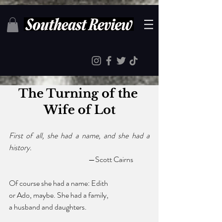
The Turning of the 
Wife of Lot
First of all, she had a name, and she had a 
history.
				—Scott Cairns
Of course she had a name: Edith 
or Ado, maybe. She had a family, 
a husband and daughters. 