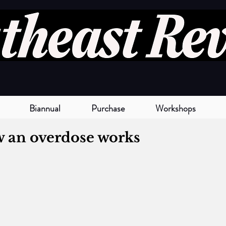
Biannual
Purchase
Workshops
w an overdose works