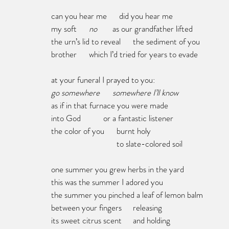
can you hear me      did you hear me
my soft      
no	
as our grandfather lifted 
the urn’s lid to reveal	the sediment of you
brother      which I’d tried for years to evade
at your funeral I prayed to you:
go somewhere	somewhere I’ll know
as if in that furnace you were made
into God           or a fantastic listener
the color of you      burnt holy
      			  to slate-colored soil
one summer you grew herbs in the yard
this was the summer I adored you
the summer you pinched a leaf of lemon balm 
between your fingers	releasing
its sweet citrus scent	and holding