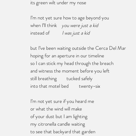
its green wilt under my nose
I’m not yet sure how to age beyond you
when I’ll think    
you were just a kid
instead of 	      
I was just a kid
but I’ve been waiting outside the Cerca Del Mar
hoping for an aperture in our timeline
so I can stick my head through the breach
and witness the moment before you left
still breathing        tucked safely
into that motel bed	twenty-six
I’m not yet sure if you heard me
or what the wind will make 
of your dust but I am lighting 
my citronella candle waiting 
to see that backyard that garden 