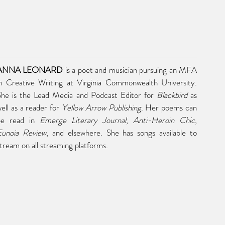
ANNA LEONARD
 is a poet and musician pursuing an MFA 
n Creative Writing at Virginia Commonwealth University. 
She is the Lead Media and Podcast Editor for 
Blackbird
 as 
ell as a reader for 
Yellow Arrow Publishing
. Her poems can 
be read in 
Emerge Literary Journal
, 
Anti-Heroin Chic
, 
Eunoia Review
, and elsewhere. She has songs available to 
tream on all streaming platforms.