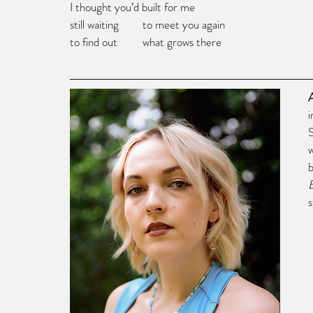
I thought you’d built for me
still waiting	      to meet you again
to find out         what grows there
i
w
s