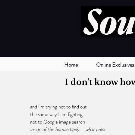
Home
Online Exclusives
I don't know ho
and I’m trying not to find out
the same way I am fighting 
not to Google image search 
inside of the human body     what color