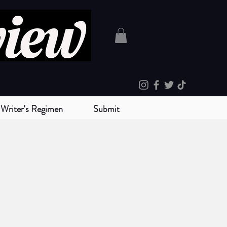
Writer's Regimen
Submit