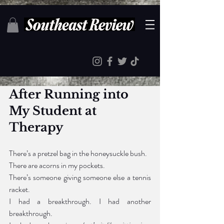
After Running i
nto
My Student at 
Therapy
There’s a pretzel bag in the honeysuckle bush.
There are acorns in my pockets.
There’s someone giving someone else a tennis 
racket.
I had a breakthrough. I had another 
breakthrough. 