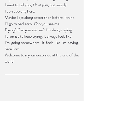
I want to tell you, 
I love you
, but mostly
I don’t belong here.
Maybe I get along better than before. I think 
I’ll go to bed early. Can you see me
Trying? Can you see me? I’m always trying. 
I promise to keep trying. It always feels like 
I’m going somewhere. It feels like I’m saying, 
here I am… 
Welcome to my carousel ride at the end of the 
world.