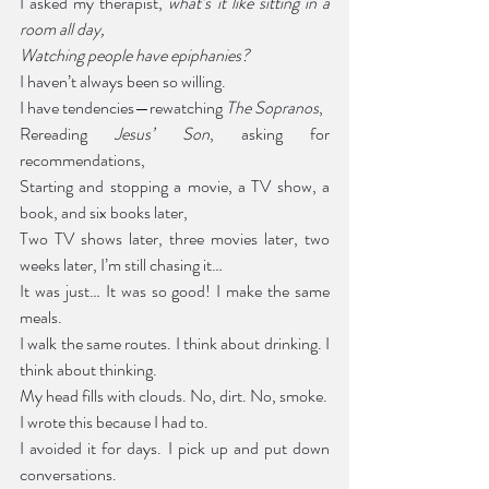
I asked my therapist, 
what’s it like sitting in a 
room all day,
Watching people have epiphanies?
I haven’t always been so willing.
I have tendencies—rewatching 
The Sopranos
,
Rereading 
Jesus’ Son
, asking for 
recommendations,
Starting and stopping a movie, a TV show, a 
book, and six books later,
Two TV shows later, three movies later, two 
weeks later, I’m still chasing it…
It was just… It was so good! I make the same 
meals.
I walk the same routes. I think about drinking. I 
think about thinking.
My head fills with clouds. No, dirt. No, smoke. 
I wrote this because I had to.
I avoided it for days. I pick up and put down 
conversations.