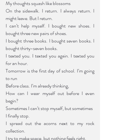
My thoughts squash like blossoms 
On the sidewalk. I return. I always return. I 
might leave. But I return.
I can’t help myself. I bought new shoes. I 
bought three new pairs of shoes.
I bought three books. I bought seven books. I 
bought thirty-seven books.
I texted you. I texted you again. I texted you 
for an hour.
Tomorrow is the first day of school. I’m going 
to run 
Before class. I’m already thinking,
How can I wear myself out before I even 
begin?
Sometimes I can’t stop myself, but sometimes
I finally stop.
I spread out the acorns next to my rock 
collection.
I try to make space, but nothing feels right.