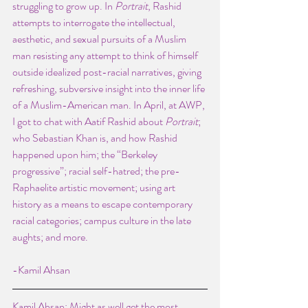
struggling to grow up. In 
Portrait
, Rashid 
attempts to interrogate the intellectual, 
aesthetic, and sexual pursuits of a Muslim 
man resisting any attempt to think of himself 
outside idealized post-racial narratives, giving 
refreshing, subversive insight into the inner life 
of a Muslim-American man. In April, at AWP, 
I got to chat with Aatif Rashid about
 Portrait
; 
who Sebastian Khan is, and how Rashid 
happened upon him; the “Berkeley 
progressive”; racial self-hatred; the pre-
Raphaelite artistic movement; using art 
history as a means to escape contemporary 
racial categories; campus culture in the late 
aughts; and more.
-Kamil Ahsan
Kamil Ahsan: Might as well get the most 