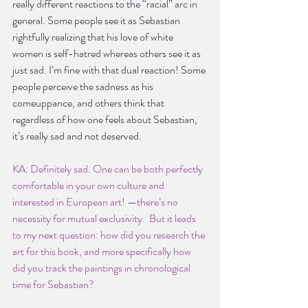
really different reactions to the “racial” arc in 
general. Some people see it as Sebastian 
rightfully realizing that his love of white 
women is self-hatred whereas others see it as 
just sad. I’m fine with that dual reaction! Some 
people perceive the sadness as his 
comeuppance, and others think that 
regardless of how one feels about Sebastian, 
it’s really sad and not deserved.
KA: Definitely sad. One can be both perfectly 
comfortable in your own culture and 
interested in European art! —there’s no 
necessity for mutual exclusivity.  But it leads 
to my next question: how did you research the 
art for this book, and more specifically how 
did you track the paintings in chronological 
time for Sebastian?