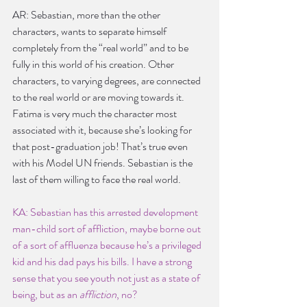
AR: Sebastian, more than the other 
characters, wants to separate himself 
completely from the “real world” and to be 
fully in this world of his creation. Other 
characters, to varying degrees, are connected 
to the real world or are moving towards it. 
Fatima is very much the character most 
associated with it, because she’s looking for 
that post-graduation job! That’s true even 
with his Model UN friends. Sebastian is the 
last of them willing to face the real world.
KA: Sebastian has this arrested development 
man-child sort of affliction, maybe borne out 
of a sort of affluenza because he’s a privileged 
kid and his dad pays his bills. I have a strong 
sense that you see youth not just as a state of 
being, but as an 
affliction
, no?