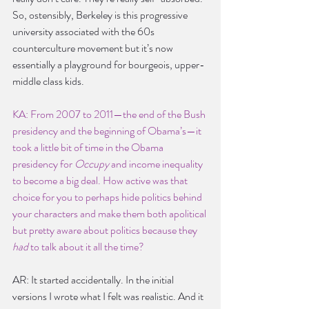
So, ostensibly, Berkeley is this progressive 
university associated with the 60s 
counterculture movement but it’s now 
essentially a playground for bourgeois, upper-
middle class kids.
KA: From 2007 to 2011—the end of the Bush 
presidency and the beginning of Obama’s—it 
took a little bit of time in the Obama 
presidency for
 Occupy
 and income inequality 
to become a big deal. How active was that 
choice for you to perhaps hide politics behind 
your characters and make them both apolitical 
but pretty aware about politics because they 
had
 to talk about it all the time?
AR: It started accidentally. In the initial 
versions I wrote what I felt was realistic. And it 