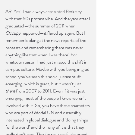
AR: Yes! I had always associated Berkeley 
with that 60s protest vibe. And the year after I 
graduated—the summer of 2011 when 
Occupy
 happened—it flared up again. But I 
remember looking at the news reports of the 
protests and remembering there was never 
anything like that when I was there! For 
whatever reason I had just missed this shift in 
campus culture. Maybe with you being in grad 
school you’ve seen this social justice stuff 
emerging, which is great, but it wasn’t just 
there
 from 2007 to 2011. Even if it was just 
emerging, most of the people I knew weren’t 
involved with it. So, you have these characters 
who are part of Model UN and ostensibly 
interested in global dialogue and ‘doing things 
for the world’ and the irony of it is that they 
really don’t care. They’re really self-absorbed. 