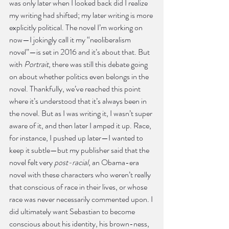
was only later when I looked back did I realize 
my writing had shifted; my later writing is more 
explicitly political. The novel I’m working on 
now—I jokingly call it my “neoliberalism 
novel”—is set in 2016 and it’s about that. But 
with 
Portrait
, there was still this debate going 
on about whether politics even belongs in the 
novel. Thankfully, we’ve reached this point 
where it’s understood that it’s always been in 
the novel. But as I was writing it, I wasn’t super 
aware of it, and then later I amped it up. Race, 
for instance, I pushed up later—I wanted to 
keep it subtle—but my publisher said that the 
novel felt very
 post-racial
, an Obama-era 
novel with these characters who weren’t really 
that conscious of race in their lives, or whose 
race was never necessarily commented upon. I 
did ultimately want Sebastian to become 
conscious about his identity, his brown-ness, 