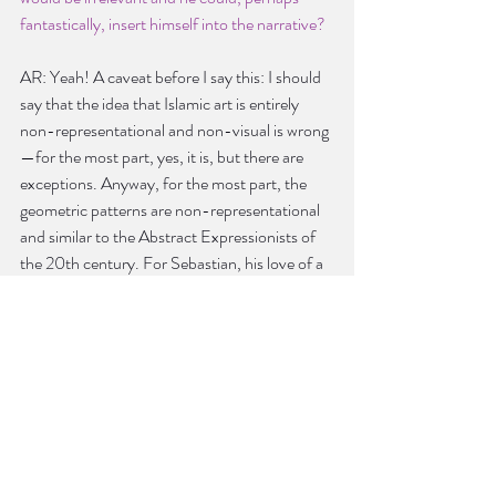
fantastically, insert himself into the narrative?
AR: Yeah! A caveat before I say this: I should 
say that the idea that Islamic art is entirely 
non-representational and non-visual is wrong
—for the most part, yes, it is, but there are 
exceptions. Anyway, for the most part, the 
geometric patterns are non-representational 
and similar to the Abstract Expressionists of 
the 20th century. For Sebastian, his love of a 
certain kind of art reflects him abandoning his 
religion, not representational art per se but art 
focused on beauty, idealized Romantic art. 
The pre-Raphaelites were an interesting way 
of thinking about that because it was this 
movement where they’re painting in the mid-
1800s but they’re looking back to before the 
Renaissance. It’s a sort of absurd movement; 