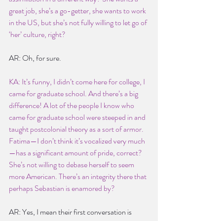
great job, she’s a go-getter, she wants to work 
in the US, but she’s not fully willing to let go of 
‘her’ culture, right?
AR: Oh, for sure.
KA: It’s funny, I didn’t come here for college, I 
came for graduate school. And there’s a big 
difference! A lot of the people I know who 
came for graduate school were steeped in and 
taught postcolonial theory as a sort of armor. 
Fatima—I don’t think it’s vocalized very much
—has a significant amount of pride, correct? 
She’s not willing to debase herself to seem 
more American. There’s an integrity there that 
perhaps Sebastian is enamored by?
AR: Yes, I mean their first conversation is 