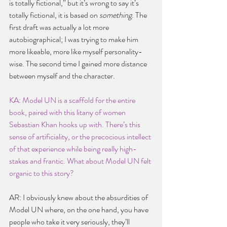
is totally fictional,” but it’s wrong to say it’s 
totally fictional, it is based on 
something
. The 
first draft was actually a lot more 
autobiographical; I was trying to make him 
more likeable, more like myself personality-
wise. The second time I gained more distance 
between myself and the character.
KA: Model UN is a scaffold for the entire 
book, paired with this litany of women 
Sebastian Khan hooks up with. There’s this 
sense of artificiality, or the precocious intellect 
of that experience while being really high-
stakes and frantic. What about Model UN felt 
organic to this story?
AR: I obviously knew about the absurdities of 
Model UN where, on the one hand, you have 
people who take it very seriously, they’ll 