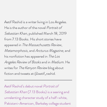
Aatif Rashid is a writer living in Los Angeles. 
He is the author of the novel 
Portrait of 
Sebastian Khan
, published March 18, 2019 
from 7.13 Books. His short stories have 
appeared in 
The Massachusetts Review
, 
Metamorphosis
, and 
Arcturus Magazine
, and 
his nonfiction has appeared in 
The Los 
Angeles Review of Books
 and in 
Medium
. He 
writes for 
The Kenyon Review
 blog about 
fiction and tweets at @aatif_rashid.
Aatif Rashid’s debut novel 
Portrait of 
Sebastian Khan
 (7.13 Books) is a searing and 
unrelenting character study of a half-white, 
Pakistani-American, Berkeley college student 