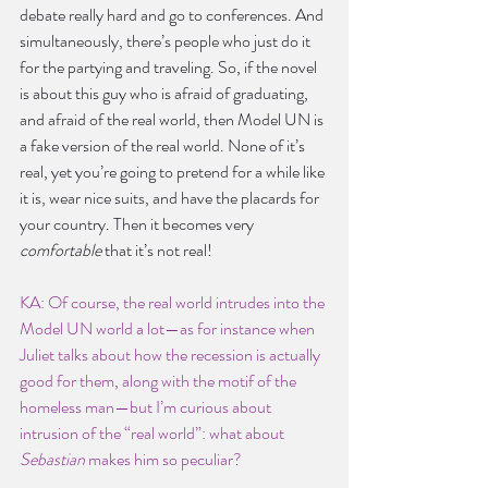
debate really hard and go to conferences. And 
simultaneously, there’s people who just do it 
for the partying and traveling. So, if the novel 
is about this guy who is afraid of graduating, 
and afraid of the real world, then Model UN is 
a fake version of the real world. None of it’s 
real, yet you’re going to pretend for a while like 
it is, wear nice suits, and have the placards for 
your country. Then it becomes very 
comfortable
 that it’s not real!
KA: Of course, the real world intrudes into the 
Model UN world a lot—as for instance when 
Juliet talks about how the recession is actually 
good for them, along with the motif of the 
homeless man—but I’m curious about 
intrusion of the “real world”: what about 
Sebastian
 makes him so peculiar?