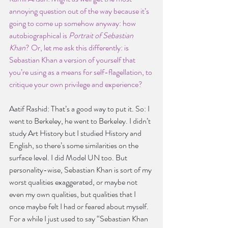
annoying question out of the way because it’s 
going to come up somehow anyway: how 
autobiographical is
 Portrait of Sebastian 
Khan
? Or, let me ask this differently: is 
Sebastian Khan a version of yourself that 
you’re using as a means for self-flagellation, to 
critique your own privilege and experience?
Aatif Rashid: That’s a good way to put it. So: I 
went to Berkeley, he went to Berkeley. I didn’t 
study Art History but I studied History and 
English, so there’s some similarities on the 
surface level. I did Model UN too. But 
personality-wise, Sebastian Khan is sort of my 
worst qualities exaggerated, or maybe not 
even my own qualities, but qualities that I 
once maybe felt I had or feared about myself. 
For a while I just used to say “Sebastian Khan 