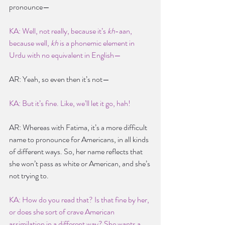
pronounce—
KA: Well, not really, because it’s 
kh
-aan, 
because well, 
kh
 is a phonemic element in 
Urdu with no equivalent in English—
AR: Yeah, so even then it’s not—
KA: But it’s fine. Like, we’ll let it go, hah!
AR: Whereas with Fatima, it’s a more difficult 
name to pronounce for Americans, in all kinds 
of different ways. So, her name reflects that 
she won’t pass as white or American, and she’s 
not trying to.
KA: How do you read that? Is that fine by her, 
or does she sort of crave American 
assimilation in a different way? She wants a 