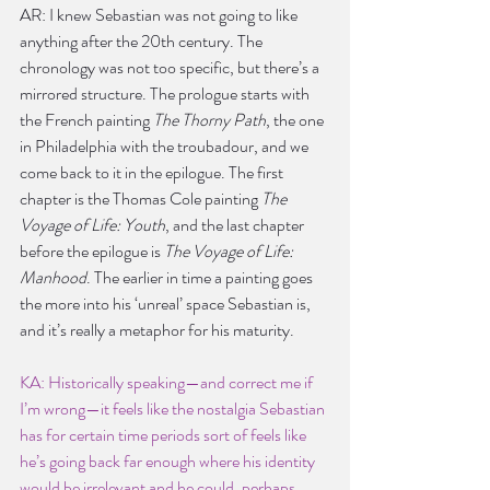
AR: I knew Sebastian was not going to like 
anything after the 20th century. The 
chronology was not too specific, but there’s a 
mirrored structure. The prologue starts with 
the French painting 
The Thorny Path
, the one 
in Philadelphia with the troubadour, and we 
come back to it in the epilogue. The first 
chapter is the Thomas Cole painting
 The 
Voyage of Life: Youth
, and the last chapter 
before the epilogue is 
The Voyage of Life: 
Manhood
. The earlier in time a painting goes 
the more into his ‘unreal’ space Sebastian is, 
and it’s really a metaphor for his maturity.
KA: Historically speaking—and correct me if 
I’m wrong—it feels like the nostalgia Sebastian 
has for certain time periods sort of feels like 
he’s going back far enough where his identity 
would be irrelevant and he could, perhaps 