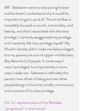
AR:  Sebastian wants to stay young forever 
and he doesn’t understand why it would be 
important to grow up at all. The art he likes is 
incredibly focused on youth, immortality, and 
beauty, and that’s associated with the class 
privilege. I certainly exaggerated my privilege, 
and I certainly felt class privilege myself. My 
Muslim identity didn’t make me feel privileged, 
but my parents are sort of upper-middle class, 
Bay Area kind of people. In some ways I 
wasn’t privileged, but importantly in some 
ways I really was. Sebastian’s definitely the 
person I was afraid of being and saw other 
people being—in how he’s totally unconscious 
and unaware of his class privilege.
KA: So, representative of the Berkeley 
“progressive” in that sense?