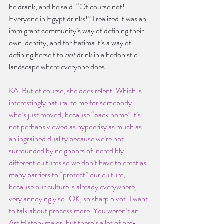
he drank, and he said: “Of course not! 
Everyone in Egypt drinks!” I realized it was an 
immigrant community’s way of defining their 
own identity, and for Fatima it’s a way of 
defining herself to 
not 
drink in a hedonistic 
landscape where everyone does.
KA: But of course, she does relent. Which is 
interestingly natural to me for somebody 
who’s just moved, because “back home” it’s 
not perhaps viewed as hypocrisy as much as 
an ingrained duality because we’re not 
surrounded by neighbors of incredibly 
different cultures so we don’t have to erect as 
many barriers to “protect” our culture, 
because our culture is already everywhere, 
very annoyingly so! OK, so sharp pivot: I want 
to talk about process more. You weren’t an 
Art History major, but there’s a lot of pre-