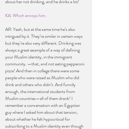
about her not drinking, and he drinks a lot!
KA: Which annoys him.
AR: Yeah, but at the same time he’s also 
intrigued by it. They’re similar in certain ways 
but they’re also very different. Drinking was 
always a great example of a way of defining 
your Muslim identity, in the immigrant 
community. —that, and not eating pepperoni 
pizza! And then in college there were some 
people who were raised as Muslim who did 
drink and others who didn’t. And funnily 
enough, the international students from 
Muslim countries—all of them drank! I 
remember a conversation with an Egyptian 
guy where I asked him about that tension, 
about whether he felt hypocritical for 
subscribing to a Muslim identity even though 