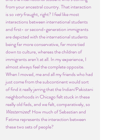
from your ancestral country. That interaction 
is so 
very
 fraught, right? I feel like most 
interactions between international students 
and first- or second-generation immigrants 
are depicted with the international students 
being far more conservative, far more tied 
down to culture, whereas the children of 
immigrants aren’t at all. In my experience, I 
almost always feel the complete opposite. 
When I moved, me and all my friends who had 
just come from the subcontinent would sort 
of find it really jarring that the Indian/Pakistani 
neighborhoods in Chicago felt stuck in these 
really old fads, and we felt, comparatively, so 
Westernized
! How much of Sebastian and 
Fatima represents the interaction between 
these two sets of people?