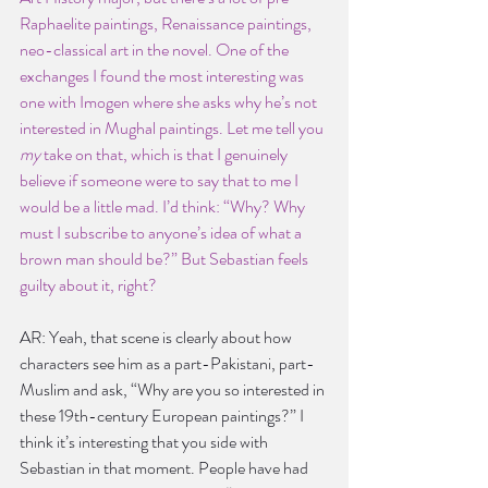
Raphaelite paintings, Renaissance paintings, 
neo-classical art in the novel. One of the 
exchanges I found the most interesting was 
one with Imogen where she asks why he’s not 
interested in Mughal paintings. Let me tell you 
my 
take on that, which is that I genuinely 
believe if someone were to say that to me I 
would be a little mad. I’d think: “Why? Why 
must I subscribe to anyone’s idea of what a 
brown man should be?” But Sebastian feels 
guilty about it, right?
AR: Yeah, that scene is clearly about how 
characters see him as a part-Pakistani, part-
Muslim and ask, “Why are you so interested in 
these 19th-century European paintings?” I 
think it’s interesting that you side with 
Sebastian in that moment. People have had 