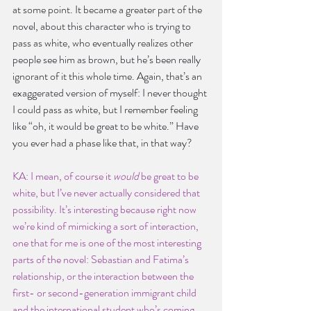
at some point. It became a greater part of the 
novel, about this character who is trying to 
pass as white, who eventually realizes other 
people see him as brown, but he’s been really 
ignorant of it this whole time. Again, that’s an 
exaggerated version of myself: I never thought 
I could pass as white, but I remember feeling 
like “oh, it would be great to be white.” Have 
you ever had a phase like that, in that way?
KA: I mean, of course it 
would 
be great to be 
white, but I’ve never actually considered that 
possibility. It’s interesting because right now 
we’re kind of mimicking a sort of interaction, 
one that for me is one of the most interesting 
parts of the novel: Sebastian and Fatima’s 
relationship, or the interaction between the 
first- or second-generation immigrant child 
and the international student who’s coming 