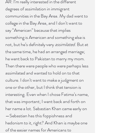
AR: I’m really interested in the different 
degrees of assimilation in immigrant 
communities in the Bay Area. My dad went to 
college in the Bay Area, and I don’t want to 
say “American” because that implies 
something is American and something else is 
not, but he’s definitely very 
assimilated
. But at 
the same time, he had an arranged marriage; 
he went back to Pakistan to marry my mom. 
Then there were people who were perhaps less 
assimilated and wanted to hold on to that 
culture. I don’t want to make a judgment on 
one or the other, but I think that tension is 
interesting. Even when I chose Fatima’s name, 
that was important; I went back and forth on 
her name a lot. Sebastian Khan came early on
—Sebastian has this foppishness and 
hedonism to it, right? And Khan is maybe one 
of the easier names for Americans to 