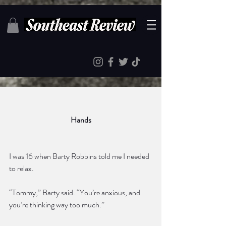
Hands
I was 16 when Barty Robbins told me I needed 
to relax. 
“Tommy,” Barty said. “You’re anxious, and 
you’re thinking way too much.”