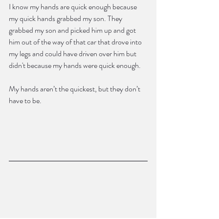
I know my hands are quick enough because 
my quick hands grabbed my son. They 
grabbed my son and picked him up and got 
him out of the way of that car that drove into 
my legs and could have driven over him but 
didn't because my hands were quick enough.
My hands aren’t the quickest, but they don’t 
have to be.