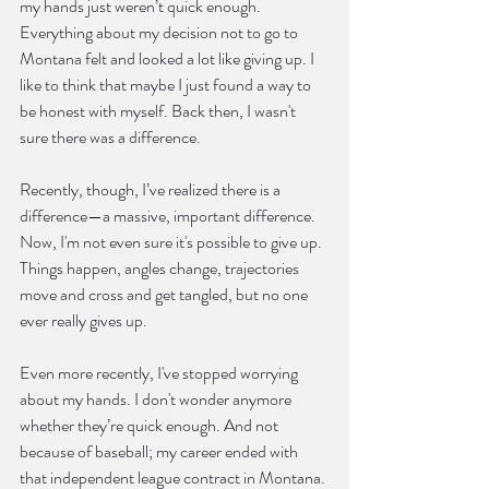
my hands just weren’t quick enough. 
Everything about my decision not to go to 
Montana felt and looked a lot like giving up. I 
like to think that maybe I just found a way to 
be honest with myself. Back then, I wasn't 
sure there was a difference.
Recently, though, I’ve realized there is a 
difference—a massive, important difference. 
Now, I'm not even sure it's possible to give up. 
Things happen, angles change, trajectories 
move and cross and get tangled, but no one 
ever really gives up.
Even more recently, I've stopped worrying 
about my hands. I don't wonder anymore 
whether they’re quick enough. And not 
because of baseball; my career ended with 
that independent league contract in Montana. 