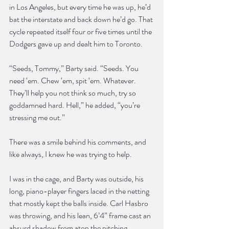
in Los Angeles, but every time he was up, he’d 
bat the interstate and back down he’d go. That 
cycle repeated itself four or five times until the 
Dodgers gave up and dealt him to Toronto.
“Seeds, Tommy,” Barty said. “Seeds. You 
need ‘em. Chew ‘em, spit ‘em. Whatever. 
They’ll help you not think so much, try so 
goddamned hard. Hell,” he added, “you’re 
stressing me out.”
There was a smile behind his comments, and 
like always, I knew he was trying to help.
I was in the cage, and Barty was outside, his 
long, piano-player fingers laced in the netting 
that mostly kept the balls inside. Carl Hasbro 
was throwing, and his lean, 6’4” frame cast an 
absurd shadow from atop the pitching 