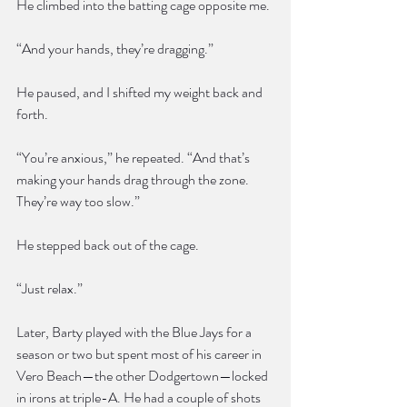
He climbed into the batting cage opposite me.
“And your hands, they’re dragging.”
He paused, and I shifted my weight back and 
forth.
“You’re anxious,” he repeated. “And that’s 
making your hands drag through the zone. 
They’re way too slow.”
He stepped back out of the cage.
“Just relax.”
Later, Barty played with the Blue Jays for a 
season or two but spent most of his career in 
Vero Beach—the other Dodgertown—locked 
in irons at triple-A. He had a couple of shots 