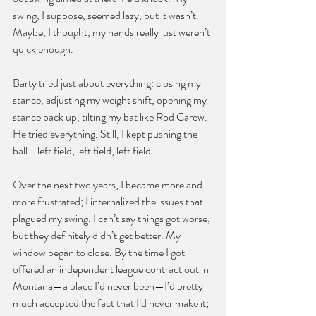
swing, I suppose, seemed lazy, but it wasn’t. 
Maybe, I thought, my hands really just weren’t 
quick enough.
Barty tried just about everything: closing my 
stance, adjusting my weight shift, opening my 
stance back up, tilting my bat like Rod Carew. 
He tried everything. Still, I kept pushing the 
ball—left field, left field, left field.
Over the next two years, I became more and 
more frustrated; I internalized the issues that 
plagued my swing. I can’t say things got worse, 
but they definitely didn’t get better. My 
window began to close. By the time I got 
offered an independent league contract out in 
Montana—a place I’d never been—I’d pretty 
much accepted the fact that I’d never make it; 