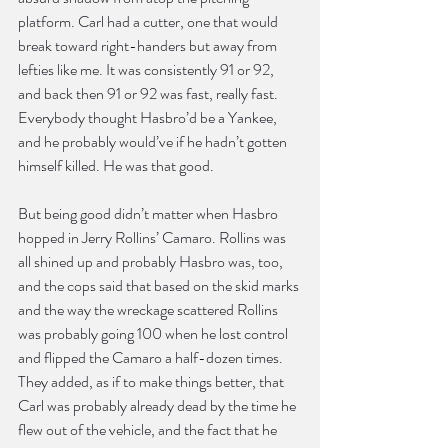
platform. Carl had a cutter, one that would 
break toward right-handers but away from 
lefties like me. It was consistently 91 or 92, 
and back then 91 or 92 was fast, really fast. 
Everybody thought Hasbro’d be a Yankee, 
and he probably would’ve if he hadn’t gotten 
himself killed. He was that good.
But being good didn’t matter when Hasbro 
hopped in Jerry Rollins’ Camaro. Rollins was 
all shined up and probably Hasbro was, too, 
and the cops said that based on the skid marks 
and the way the wreckage scattered Rollins 
was probably going 100 when he lost control 
and flipped the Camaro a half-dozen times. 
They added, as if to make things better, that 
Carl was probably already dead by the time he 
flew out of the vehicle, and the fact that he 