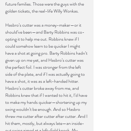
future families. Those were the guys with the 
golden tickets, the real-life Willy Wonkas.
Hasbro’s cutter was a money-maker—or it 
should’ve been—and Barty Robbins was co-
opting it to help me out. Robbins knew if I 
could somehow learn to be quicker I might 
have a shot at going pro. Barty Robbins hadn’t 
given up on me yet, and Hasbro’s cutter was 
the perfect foil. I was stronger from the left 
side of the plate, and if I was actually going to 
have a shot, it was as a left-handed hitter. 
Hasbro’s cutter broke away from me, and 
Robbins knew that if I wanted to hit it, I’d have 
to make my hands quicker—shortening up my 
swing wouldn’t be enough. And so Hasbro 
threw me cutter after cutter after cutter. And I 
hit them, mostly, but always late—an inside-
out swing aimed at a left-field knock. My 