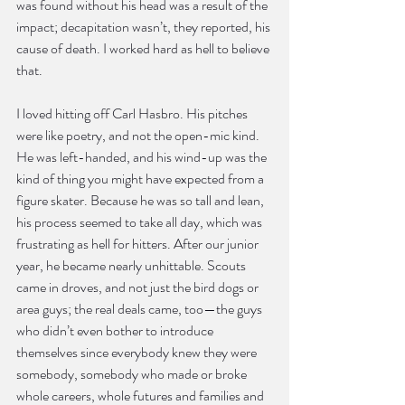
was found without his head was a result of the 
impact; decapitation wasn’t, they reported, his 
cause of death. I worked hard as hell to believe 
that.
I loved hitting off Carl Hasbro. His pitches 
were like poetry, and not the open-mic kind. 
He was left-handed, and his wind-up was the 
kind of thing you might have expected from a 
figure skater. Because he was so tall and lean, 
his process seemed to take all day, which was 
frustrating as hell for hitters. After our junior 
year, he became nearly unhittable. Scouts 
came in droves, and not just the bird dogs or 
area guys; the real deals came, too—the guys 
who didn’t even bother to introduce 
themselves since everybody knew they were 
somebody, somebody who made or broke 
whole careers, whole futures and families and 