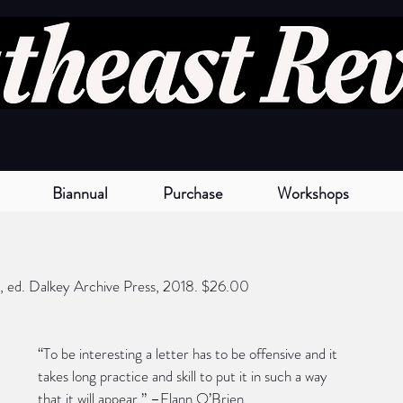
Biannual
Purchase
Workshops
, ed. Dalkey Archive Press, 2018. $26.00
“To be interesting a letter has to be offensive and it 
takes long practice and skill to put it in such a way 
that it will appear.” –Flann O’Brien