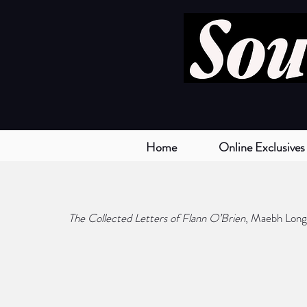
Home
Online Exclusives
The Collected Letters of Flann O’Brien
, Maebh Long