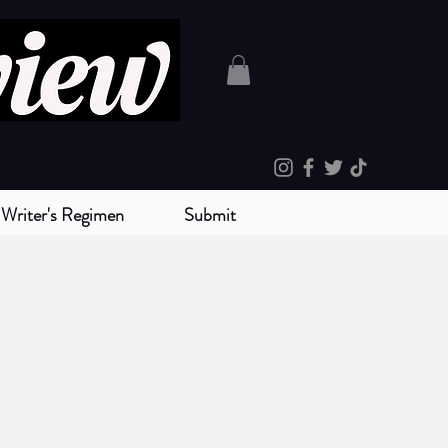
Writer's Regimen
Submit