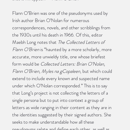
Flann O’Brien was one of the pseudonyms used by 
Irish author Brian O’Nolan for numerous 
correspondences, novels, and other scribblings from 
the 1930s until his death in 1966. Of this, editor 
Maebh Long notes that 
The Collected Letters of 
Flann O’Brien
 is “haunted by a more scholarly, more 
accurate, more unwieldy title, one whose briefest 
form would be 
Collected Letters: Brian O’Nolan, 
Flann O’Brien, Myles na gCopaleen
, but which could 
extend to include every known and suspected name 
under which O’Nolan corresponded.” This is to say 
that Long’s project is not collecting the letters of a 
single persona but to put into context a group of 
letters as wide ranging in their content as they are in 
the identities suggested by their signed authors. She 
seeks to make understandable how all these 
pseudonyms relate and define each other, as well as 