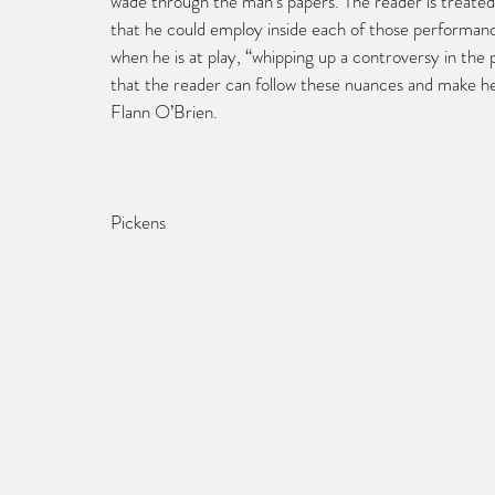
wade through the man’s papers. The reader is treated
that he could employ inside each of those performanc
when he is at play, “whipping up a controversy in the 
that the reader can follow these nuances and make hea
Flann O’Brien.
                                                                                          
Pickens