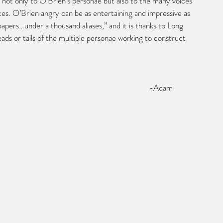
 not only to O’Brien’s personae but also to the many voices 
es. O’Brien angry can be as entertaining and impressive as 
papers…under a thousand aliases,” and it is thanks to Long 
ds or tails of the multiple personae working to construct 
                                                                        -Adam 