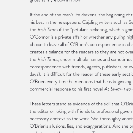
If the end of the man’s life darkens, the beginning of t
his best in the newspapers. Cajoling writers such as 
the 
Irish Times
 if the “petulant bickering, which is 
O’Connor is a private affair or whether any puling hi
choice to leave all of O’Brien’s correspondence in ch
creates a balance for the readers so they are not overw
the 
Irish Times
, under multiple names and sometimes 
correspondence with friends, agents, publishers, or ev
days). It is difficult for the reader of these early sec
O’Brien every time he mentions that he is beginning to
commercial response to his first novel 
At Swim-Two-
These letters stand as evidence of the skill that O’Bri
the editor or joking with friends to professional gove
necessary context to the work. She thoroughly annotat
O’Brien’s allusions, lies, and exaggerations. And she p