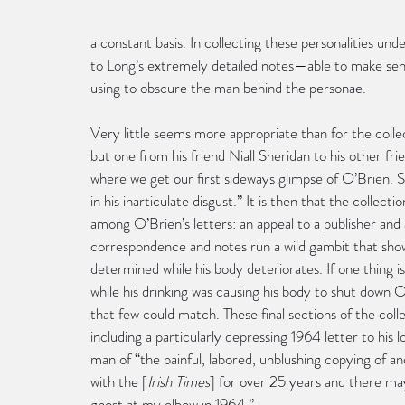
a constant basis. In collecting these personalities un
to Long’s extremely detailed notes—able to make sen
using to obscure the man behind the personae.
Very little seems more appropriate than for the collec
but one from his friend Niall Sheridan to his other fr
where we get our first sideways glimpse of O’Brien. 
in his inarticulate disgust.” It is then that the coll
among O’Brien’s letters: an appeal to a publisher and 
correspondence and notes run a wild gambit that sh
determined while his body deteriorates. If one thing is 
while his drinking was causing his body to shut down O
that few could match. These final sections of the coll
including a particularly depressing 1964 letter to hi
man of “the painful, labored, unblushing copying of 
with the [
Irish Times
] for over 25 years and there may
ghost at my elbow in 1964.”