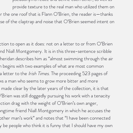
provide texture to the real man who utilized them on 
der the one roof that is Flann O’Brien, the reader is—thanks 
se of the claptrap and noise that O’Brien seemed intent on 
tion to open as it does: not on a letter to or from O’Brien 
iend Niall Montgomery. It is in this three-sentence scribble 
Sheridan describes him as “almost swimming through the air 
ection begins with two examples of what are most common 
a letter to the 
Irish Times
. The proceeding 523 pages of 
ows a man who seems to grow more bitter and more 
made clear by the later years of the collection, it is that 
’Brien was still doggedly pursuing his work with a tenacity 
ection drag with the weight of O’Brien’s own anger, 
s longtime friend Niall Montgomery in which he accuses the 
another man’s work” and notes that “I have been connected 
 be people who think it is funny that I should have my own 