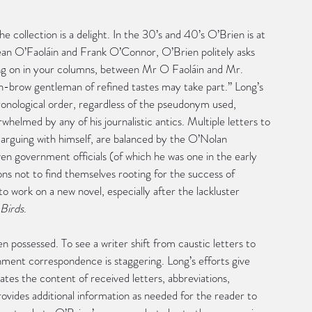
he collection is a delight. In the 30’s and 40’s O’Brien is at 
Sean O’Faoláin and Frank O’Connor, O’Brien politely asks 
going on in your columns, between Mr O Faoláin and Mr. 
gh-brow gentleman of refined tastes may take part.” Long’s 
ronological order, regardless of the pseudonym used, 
helmed by any of his journalistic antics. Multiple letters to 
arguing with himself, are balanced by the O’Nolan 
en government officials (of which he was one in the early 
tions not to find themselves rooting for the success of 
 work on a new novel, especially after the lackluster 
Birds
.
en possessed. To see a writer shift from caustic letters to 
rnment correspondence is staggering. Long’s efforts give 
es the content of received letters, abbreviations, 
rovides additional information as needed for the reader to 