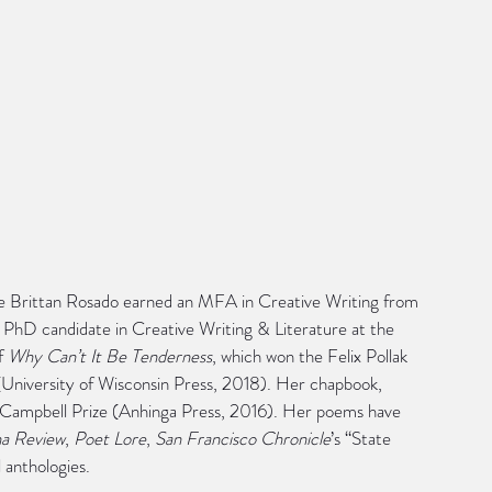
lle Brittan Rosado earned an MFA in Creative Writing from 
 a PhD candidate in Creative Writing & Literature at the 
f 
Why Can’t It Be Tenderness
, which won the Felix Pollak 
University of Wisconsin Press, 2018). Her chapbook, 
k Campbell Prize (Anhinga Press, 2016). Her poems have 
na Review
, 
Poet Lore
, 
San Francisco Chronicle
’s “State 
l anthologies.