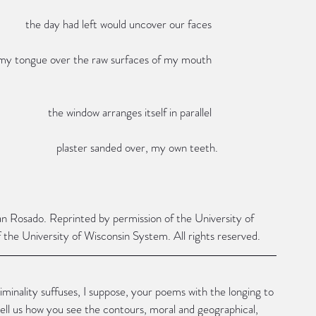
                                                                                                the day had left would uncover our faces
                                                                                     my tongue over the raw surfaces of my mouth
                                                                                                        the window arranges itself in parallel
                                                                                                           plaster sanded over, my own teeth.
an Rosado. Reprinted by permission of the University of 
the University of Wisconsin System. All rights reserved.
 liminality suffuses, I suppose, your poems with the longing to 
tell us how you see the contours, moral and geographical, 