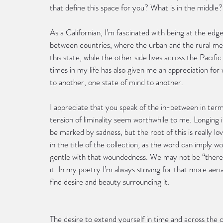
that define this space for you? What is in the middle
As a Californian, I’m fascinated with being at the edg
between countries, where the urban and the rural mee
this state, while the other side lives across the Pacifi
times in my life has also given me an appreciation for
to another, one state of mind to another.
I appreciate that you speak of the in-between in terms
tension of liminality seem worthwhile to me. Longing 
be marked by sadness, but the root of this is really lo
in the title of the collection, as the word can imply 
gentle with that woundedness. We may not be “there,”
it. In my poetry I’m always striving for that more ae
find desire and beauty surrounding it.
The desire to extend yourself in time and across the 