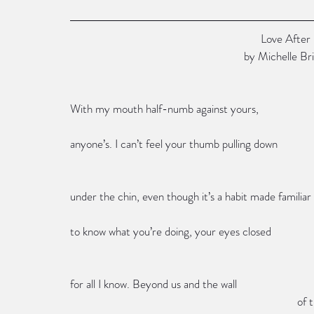
                                                
                                                 
With my mouth half-numb against yours,
anyone’s. I can’t feel your thumb pulling down
under the chin, even though it’s a habit made familiar
to know what you’re doing, your eyes closed
for all I know. Beyond us and the wall
         