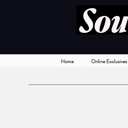
Home
Online Exclusives