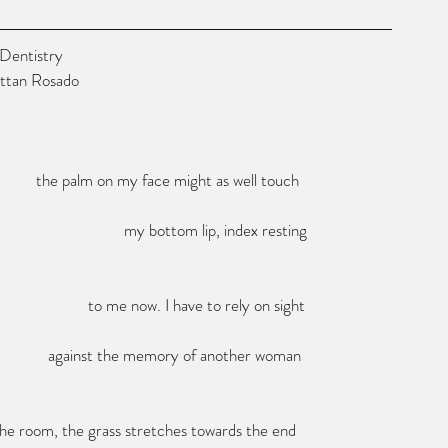
                    Love After Dentistry
             by Michelle Brittan Rosado
                                                                                                the palm on my face might as well touch
                                                                                                                      my bottom lip, index resting
                                                                                                             to me now. I have to rely on sight
                                                                                                   against the memory of another woman
                                                                        of the room, the grass stretches towards the end