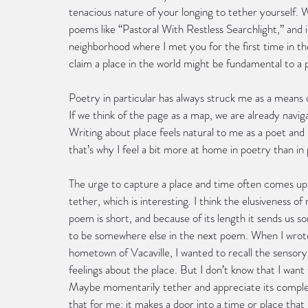
tenacious nature of your longing to tether yourself. 
poems like “Pastoral With Restless Searchlight,” and 
neighborhood where I met you for the first time in t
claim a place in the world might be fundamental to a po
Poetry in particular has always struck me as a means o
If we think of the page as a map, we are already navig
Writing about place feels natural to me as a poet and 
that’s why I feel a bit more at home in poetry than i
The urge to capture a place and time often comes up f
tether, which is interesting. I think the elusiveness o
poem is short, and because of its length it sends us 
to be somewhere else in the next poem. When I wrote 
hometown of Vacaville, I wanted to recall the sensory 
feelings about the place. But I don’t know that I wan
Maybe momentarily tether and appreciate its complexi
that for me: it makes a door into a time or place that 