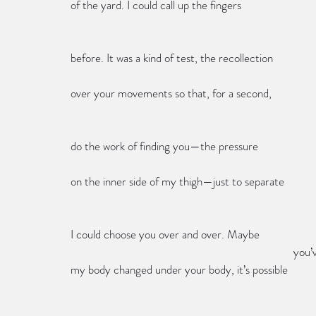
of the yard. I could call up the fingers
before. It was a kind of test, the recollection
over your movements so that, for a second,
do the work of finding you—the pressure
on the inner side of my thigh—just to separate
I could choose you over and over. Maybe
            
my body changed under your body, it’s possible