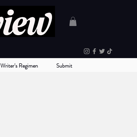
Writer's Regimen
Submit