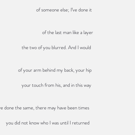
                                                                                                                     of someone else; I’ve done it
                                                                                                                          of the last man like a layer
                                                                                                         the two of you blurred. And I would
                                                                                                      of your arm behind my back, your hip
                                                                                                         your touch from his, and in this way
                                                                   you’ve done the same, there may have been times
                                                                                            you did not know who I was until I returned