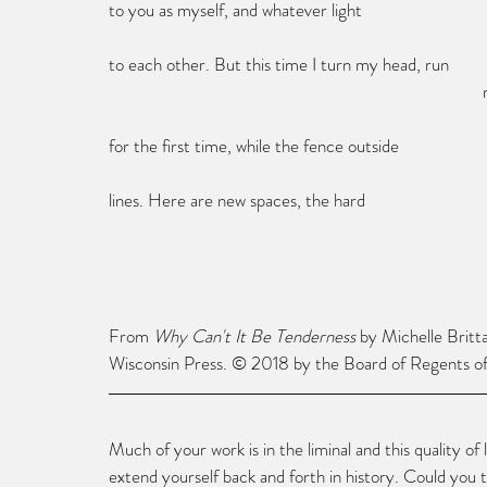
to you as myself, and whatever light
to each other. But this time I turn my head, run
 
for the first time, while the fence outside
lines. Here are new spaces, the hard
From 
Why Can't It Be Tenderness
 by Michelle Britt
Wisconsin Press. © 2018 by the Board of Regents of 
Much of your work is in the liminal and this quality of
extend yourself back and forth in history. Could you 