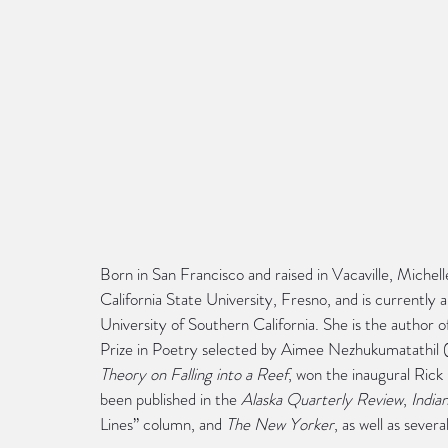
Born in San Francisco and raised in Vacaville, Miche
California State University, Fresno, and is currently
University of Southern California. She is the author o
Prize in Poetry selected by Aimee Nezhukumatathil (
Theory on Falling into a Reef
, won the inaugural Ric
been published in the 
Alaska Quarterly Review
, 
India
Lines” column, and 
The New Yorker
, as well as severa