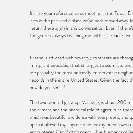
It’s like your reference to us meeting in the Tower Di
lives in the past and a place we’ve both moved away fro
return there again in this conversation. Even if there
the genre is always teaching me both as a reader and
Fresno is afflicted with poverty; its streets are thro
immigrant population that struggles to assimilate and g
are probably the most politically conservative neighb
records in the entire United States. Given the fact t
how do you see it?
The town where I grew up, Vacaville, is about 200 mile
the climate and the historical role of agriculture there
which was beautiful and dense with evergreens, and qui
up that allowed my appreciation for my hometown to 
encountered Gary Soto’s poem, “The Elements of San J