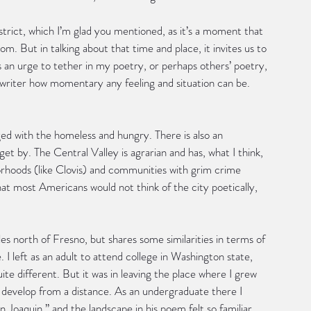
strict, which I’m glad you mentioned, as it’s a moment that 
m. But in talking about that time and place, it invites us to 
’s an urge to tether in my poetry, or perhaps others’ poetry, 
 writer how momentary any feeling and situation can be.
nged with the homeless and hungry. There is also an 
et by. The Central Valley is agrarian and has, what I think, 
orhoods (like Clovis) and communities with grim crime 
hat most Americans would not think of the city poetically, 
s north of Fresno, but shares some similarities in terms of 
. I left as an adult to attend college in Washington state, 
te different. But it was in leaving the place where I grew 
develop from a distance. As an undergraduate there I 
oaquin,” and the landscape in his poem felt so familiar 