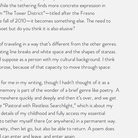
While the tethering finds more concrete expression in 
in “The Tower District”—titled after the Fresno 
he fall of 2010—it becomes something else. The need to 
et but do you think it is also elusive?
f traveling in a way that’s different from the other genres. 
ating line breaks and white space and the shapes of stanzas. 
I suppose as a person with my cultural background. I think 
n prose, because of that capacity to move through space.
or me in my writing, though I hadn’t thought of it as a 
f memory is part of the wonder of a brief genre like poetry. A 
somewhere quickly and deeply and then it’s over, and we get 
“Pastoral with Restless Searchlight,” which is about my 
details of my childhood and fully access my essential 
t to tether myself there (or anywhere) in a permanent way. 
ty, then let go, but also be able to return. A poem does 
I can enter and leave, and enter again.