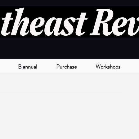
Biannual
Purchase
Workshops