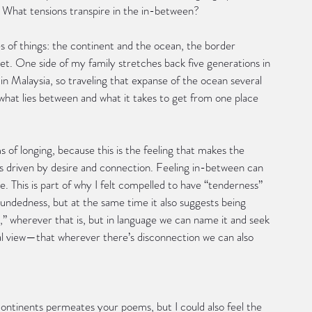
? What tensions transpire in the in-between?  
es of things: the continent and the ocean, the border 
t. One side of my family stretches back five generations in 
c in Malaysia, so traveling that expanse of the ocean several 
 what lies between and what it takes to get from one place 
 of longing, because this is the feeling that makes the 
is driven by desire and connection. Feeling in-between can 
ve. This is part of why I felt compelled to have “tenderness” 
woundedness, but at the same time it also suggests being 
 wherever that is, but in language we can name it and seek 
rial view—that wherever there’s disconnection we can also 
continents permeates your poems, but I could also feel the 