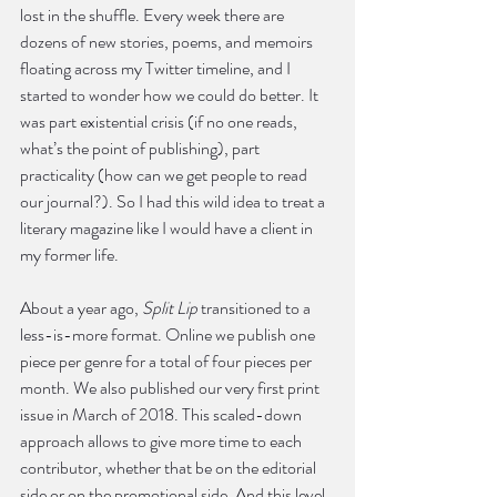
lost in the shuffle. Every week there are 
dozens of new stories, poems, and memoirs 
floating across my Twitter timeline, and I 
started to wonder how we could do better. It 
was part existential crisis (if no one reads, 
what’s the point of publishing), part 
practicality (how can we get people to read 
our journal?). So I had this wild idea to treat a 
literary magazine like I would have a client in 
my former life.
About a year ago, 
Split Lip
 transitioned to a 
less-is-more format. Online we publish one 
piece per genre for a total of four pieces per 
month. We also published our very first print 
issue in March of 2018. This scaled-down 
approach allows to give more time to each 
contributor, whether that be on the editorial 
side or on the promotional side. And this level 