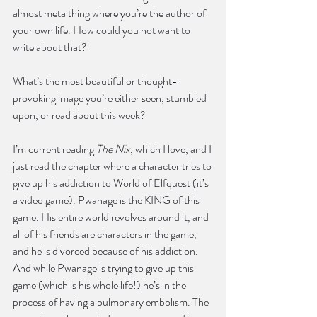
almost meta thing where you’re the author of 
your own life. How could you not want to 
write about that?
What’s the most beautiful or thought-
provoking image you’re either seen, stumbled 
upon, or read about this week?
I’m current reading 
The Nix
, which I love, and I 
just read the chapter where a character tries to 
give up his addiction to World of Elfquest (it’s 
a video game). Pwanage is the KING of this 
game. His entire world revolves around it, and 
all of his friends are characters in the game, 
and he is divorced because of his addiction. 
And while Pwanage is trying to give up this 
game (which is his whole life!) he’s in the 
process of having a pulmonary embolism. The 