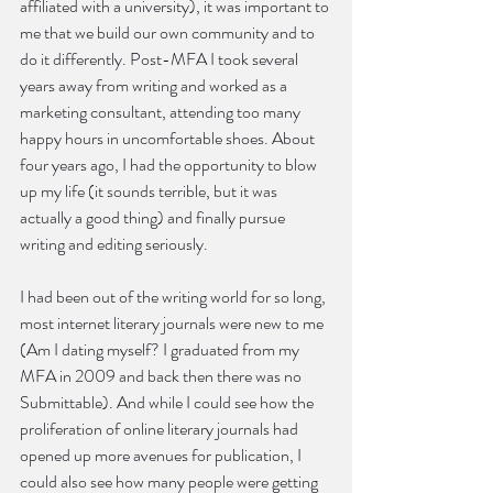
affiliated with a university), it was important to 
me that we build our own community and to 
do it differently. Post-MFA I took several 
years away from writing and worked as a 
marketing consultant, attending too many 
happy hours in uncomfortable shoes. About 
four years ago, I had the opportunity to blow 
up my life (it sounds terrible, but it was 
actually a good thing) and finally pursue 
writing and editing seriously.
I had been out of the writing world for so long, 
most internet literary journals were new to me 
(Am I dating myself? I graduated from my 
MFA in 2009 and back then there was no 
Submittable). And while I could see how the 
proliferation of online literary journals had 
opened up more avenues for publication, I 
could also see how many people were getting 