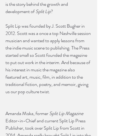
is the story behind the growth and 
development of 
Split Lip
?
Split Lip was founded by J. Scott Bugher in 
2012. Scott was a once a top Nashville session 
musician and wanted to apply lessons from 
the indie music scene to publishing. The Press 
started small so Scott founded the magazine 
to put out work in the interim. And because of 
his interest in music the magazine also 
featured art, music, film, in addition to the 
traditional fiction, poetry, and memoir, giving 
us our pop culture twist.
Amanda Miska, former 
Split Lip Magazine
Editor-in-Chief and current Split Lip Press 
Publisher, took over Split Lip from Scott in 
2014. Amanda really brought Split Lip into the 