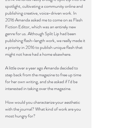
spotlight, cultivating a community online and 
publishing creative, voice-driven work. In 
2016 Amanda asked me to come on as Flash 
Fiction Editor, which was an entirely new 
genre for us. Although Split Lip had been 
publishing flash-length work, we really made it 
a priority in 2016 to publish unique flash that 
might not have had a home elsewhere.
A little over a year ago Amanda decided to 
step back from the magazine to free up time 
for her own writing, and she asked if I’d be 
interested in taking over the magazine. 
How would you characterize your aesthetic 
with the journal? What kind of work are you 
most hungry for?