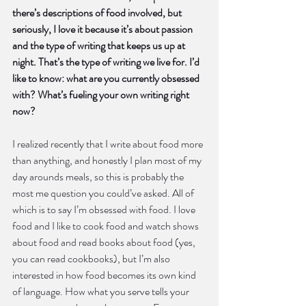
there’s descriptions of food involved, but 
seriously, I love it because it’s about passion 
and the type of writing that keeps us up at 
night. That’s the type of writing we live for. I’d 
like to know: what are you currently obsessed 
with? What’s fueling your own writing right 
now?
I realized recently that I write about food more 
than anything, and honestly I plan most of my 
day arounds meals, so this is probably the 
most me question you could’ve asked. All of 
which is to say I’m obsessed with food. I love 
food and I like to cook food and watch shows 
about food and read books about food (yes, 
you can read cookbooks), but I’m also 
interested in how food becomes its own kind 
of language. How what you serve tells your 