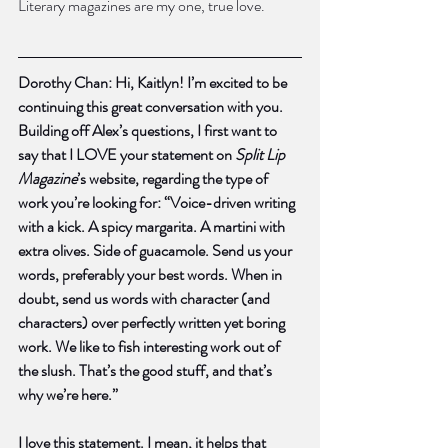
Literary magazines are my one, true love.
Dorothy Chan: Hi, Kaitlyn! I’m excited to be 
continuing this great conversation with you. 
Building off Alex’s questions, I first want to 
say that I LOVE your statement on 
Split Lip 
Magazine
’s website, regarding the type of 
work you’re looking for: “Voice-driven writing 
with a kick. A spicy margarita. A martini with 
extra olives. Side of guacamole. Send us your 
words, preferably your best words. When in 
doubt, send us words with character (and 
characters) over perfectly written yet boring 
work. We like to fish interesting work out of 
the slush. That’s the good stuff, and that’s 
why we’re here.”
I love this statement. I mean, it helps that 