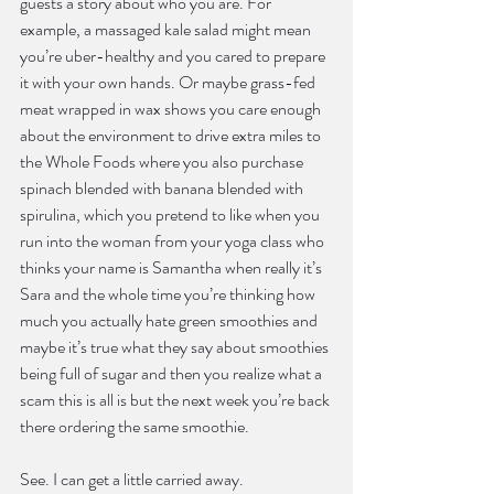
guests a story about who you are. For 
example, a massaged kale salad might mean 
you’re uber-healthy and you cared to prepare 
it with your own hands. Or maybe grass-fed 
meat wrapped in wax shows you care enough 
about the environment to drive extra miles to 
the Whole Foods where you also purchase 
spinach blended with banana blended with 
spirulina, which you pretend to like when you 
run into the woman from your yoga class who 
thinks your name is Samantha when really it’s 
Sara and the whole time you’re thinking how 
much you actually hate green smoothies and 
maybe it’s true what they say about smoothies 
being full of sugar and then you realize what a 
scam this is all is but the next week you’re back 
there ordering the same smoothie.
See. I can get a little carried away.