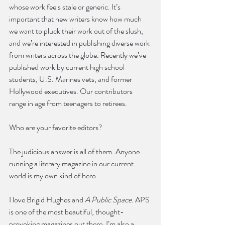
whose work feels stale or generic. It’s 
important that new writers know how much 
we want to pluck their work out of the slush, 
and we’re interested in publishing diverse work 
from writers across the globe. Recently we’ve 
published work by current high school 
students, U.S. Marines vets, and former 
Hollywood executives. Our contributors 
range in age from teenagers to retirees. 
Who are your favorite editors?
The judicious answer is all of them. Anyone 
running a literary magazine in our current 
world is my own kind of hero. 
I love Brigid Hughes and 
A Public Space
. APS 
is one of the most beautiful, thought-
provoking magazines out there. I’m also a 