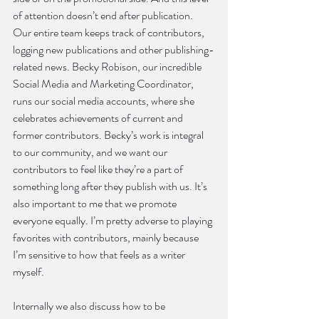
of attention doesn’t end after publication. 
Our entire team keeps track of contributors, 
logging new publications and other publishing-
related news. Becky Robison, our incredible 
Social Media and Marketing Coordinator, 
runs our social media accounts, where she 
celebrates achievements of current and 
former contributors. Becky’s work is integral 
to our community, and we want our 
contributors to feel like they’re a part of 
something long after they publish with us. It’s 
also important to me that we promote 
everyone equally. I’m pretty adverse to playing 
favorites with contributors, mainly because 
I’m sensitive to how that feels as a writer 
myself.
Internally we also discuss how to be 