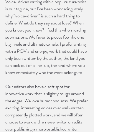
Voice-driven writing with a pop-culture twist 
is our tagline, but I’ve been wondering lately 
why “voice-driven” is such a hard thing to 
define. What do they say about love? When 
you know, you know? I feel this when reading 
submissions. My favorite pieces feel like one 
big inhale and ultimate exhale. I prefer writing 
with a POV and energy, work that could have 
only been written by the author, the kind you 
can pick out of a line-up, the kind where you 
know immediately who the work belongs to.
Our editors also have a soft spot for 
innovative work that is slightly rough around 
the edges. We love humor and sass. We prefer 
exciting, interesting voices over well-written 
competently plotted work, and we will often 
choose to work with a newer writer on edits 
over publishing a more established writer 