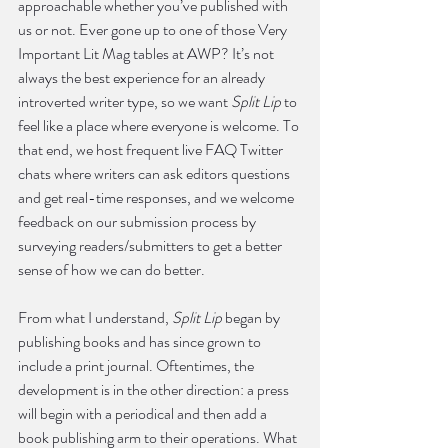
approachable whether you’ve published with 
us or not. Ever gone up to one of those Very 
Important Lit Mag tables at AWP? It’s not 
always the best experience for an already 
introverted writer type, so we want 
Split Lip
 to 
feel like a place where everyone is welcome. To 
that end, we host frequent live FAQ Twitter 
chats where writers can ask editors questions 
and get real-time responses, and we welcome 
feedback on our submission process by 
surveying readers/submitters to get a better 
sense of how we can do better.
From what I understand, 
Split Lip
 began by 
publishing books and has since grown to 
include a print journal. Oftentimes, the 
development is in the other direction: a press 
will begin with a periodical and then add a 
book publishing arm to their operations. What 