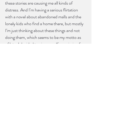
these stories are causing me all kinds of 
distress. And I’m having a serious flirtation 
with a novel about abandoned malls and the 
lonely kids who find a home there, but mostly 
I’m just thinking about these things and not 
doing them, which seems to be my motto as 
of late. I decided to give myself permission for 
a summer sabbatical. If I’m creatively stuck I’ll 
allow reading instead of struggling. It’s in the 
interest of self-care, and I’ll let you know how 
it goes.
Bonding with you over fashion was one of my 
highlights from last AWP. What do you think 
about the relationship between fashion and 
creative writing? Or what kind of relationship 
do you think fashion and creative writing 
could
 have?