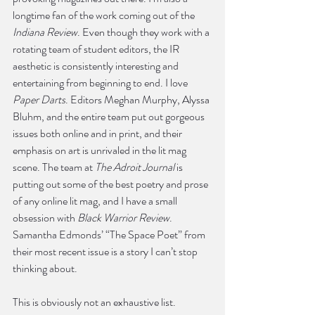
longtime fan of the work coming out of the 
Indiana Review
. Even though they work with a 
rotating team of student editors, the IR 
aesthetic is consistently interesting and 
entertaining from beginning to end. I love 
Paper Darts
. Editors Meghan Murphy, Alyssa 
Bluhm, and the entire team put out gorgeous 
issues both online and in print, and their 
emphasis on art is unrivaled in the lit mag 
scene. The team at 
The Adroit Journal
 is 
putting out some of the best poetry and prose 
of any online lit mag, and I have a small 
obsession with 
Black Warrior Review
. 
Samantha Edmonds’ “The Space Poet” from 
their most recent issue is a story I can’t stop 
thinking about. 
This is obviously not an exhaustive list. 