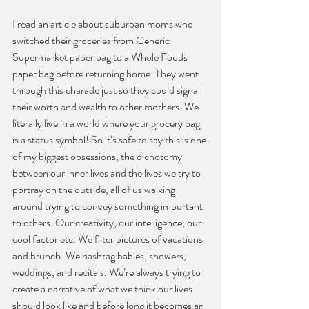
I read an article about suburban moms who 
switched their groceries from Generic 
Supermarket paper bag to a Whole Foods 
paper bag before returning home. They went 
through this charade just so they could signal 
their worth and wealth to other mothers. We 
literally live in a world where your grocery bag 
is a status symbol! So it’s safe to say this is one 
of my biggest obsessions, the dichotomy 
between our inner lives and the lives we try to 
portray on the outside, all of us walking 
around trying to convey something important 
to others. Our creativity, our intelligence, our 
cool factor etc. We filter pictures of vacations 
and brunch. We hashtag babies, showers, 
weddings, and recitals. We’re always trying to 
create a narrative of what we think our lives 
should look like and before long it becomes an 