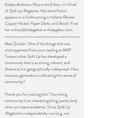
Kaitlyn Andrews-Rice is the Editor-in-Chief 
of 
Split Lip Magazine
. Her short fiction 
appears or is forthcoming in 
Indiana Review
, 
Copper Nickel
, 
Paper Darts
, and 
Booth
. Find 
her online @thelegitkar or thelegitkar.com.
Alex Quinlan: One of the things that was 
most apparent from your reading at AWP 
Tampa is that 
Split Lip
 has developed a 
community that is as strong, vibrant, and 
diverse as it is geographically widespread. How 
have you gone about cultivating this sense of 
community?
Thank you for noticing this! The writing 
community is an interesting thing, particularly 
when you leave academia. Since 
Split Lip 
Magazine
 is independently-run (e.g. not 