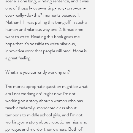
scene is one long, winding sentence, and it was 
one of those I-love-writing-holy-crap-can-
you-really-do-this? moments because 1. 
Nathan Hill was pulling this thing off in such a 
human and hilarious way and 2. It made me 
want to write. Reading this book gives me 
hope that it’s possible to write hilarious, 
innovative work that people will read. Hope is 
a great feeling.
What are you currently working on?
The more appropriate question might be what 
am I not working on! Right now I’m not 
working on a story about a woman who has 
teach a federally-mandated class about 
tampons to middle school girls, and I’m not 
working on a story about robotic nannies who 
go rogue and murder their owners. Both of 