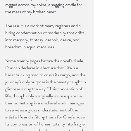
ragged across my spine, a sagging cradle for 
the mess of my broken heart.
The result is a work of many registers and a 
biting condemnation of modernity that drifts 
into memory, fantasy, despair, desire, and 
boredom in equal measures.
Some twenty pages before the novel’s finale, 
Duncan declares in a lecture that “life is a 
beast bucking mad to crush its cargo, and the 
journey’s only purpose is the beauty caught in 
glimpses along the way.” This conception of 
life, though only marginally more expansive 
than something in a medieval work, manages 
to serve as a gross understatement of the 
artist’s life and a fitting thesis for Gray’s novel. 
Its compression of human totality into fragile 
commodity—a payload strapped to the back 