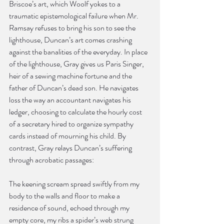
Briscoe’s art, which Woolf yokes to a 
traumatic epistemological failure when Mr. 
Ramsay refuses to bring his son to see the 
lighthouse, Duncan’s art comes crashing 
against the banalities of the everyday. In place 
of the lighthouse, Gray gives us Paris Singer, 
heir of a sewing machine fortune and the 
father of Duncan’s dead son. He navigates 
loss the way an accountant navigates his 
ledger, choosing to calculate the hourly cost 
of a secretary hired to organize sympathy 
cards instead of mourning his child. By 
contrast, Gray relays Duncan’s suffering 
through acrobatic passages:
The keening scream spread swiftly from my 
body to the walls and floor to make a 
residence of sound, echoed through my 
empty core, my ribs a spider’s web strung 