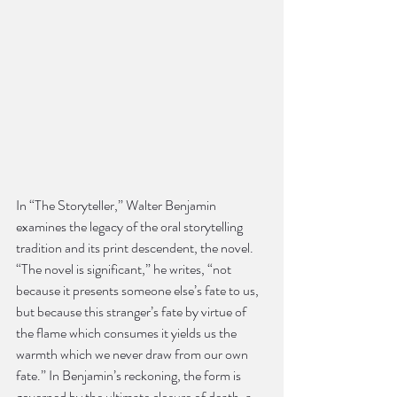
In “The Storyteller,” Walter Benjamin 
examines the legacy of the oral storytelling 
tradition and its print descendent, the novel. 
“The novel is significant,” he writes, “not 
because it presents someone else’s fate to us, 
but because this stranger’s fate by virtue of 
the flame which consumes it yields us the 
warmth which we never draw from our own 
fate.” In Benjamin’s reckoning, the form is 
governed by the ultimate closure of death, a 