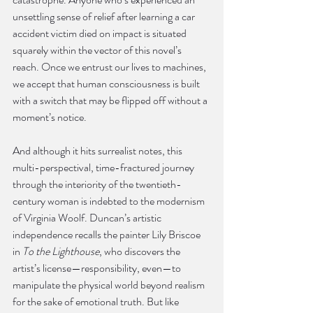
unsettling sense of relief after learning a car 
accident victim died on impact is situated 
squarely within the vector of this novel’s 
reach. Once we entrust our lives to machines, 
we accept that human consciousness is built 
with a switch that may be flipped off without a 
moment’s notice.
And although it hits surrealist notes, this 
multi-perspectival, time-fractured journey 
through the interiority of the twentieth-
century woman is indebted to the modernism 
of Virginia Woolf. Duncan’s artistic 
independence recalls the painter Lily Briscoe 
in 
To the Lighthouse
, who discovers the 
artist’s license—responsibility, even—to 
manipulate the physical world beyond realism 
for the sake of emotional truth. But like 