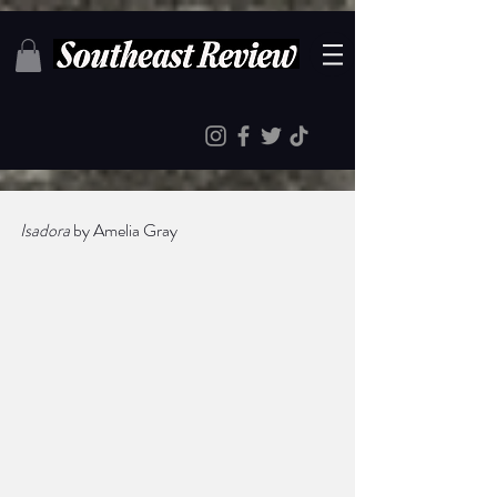
Isadora
 by Amelia Gray