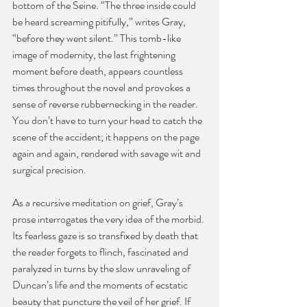
bottom of the Seine. “The three inside could 
be heard screaming pitifully,” writes Gray, 
“before they went silent.” This tomb-like 
image of modernity, the last frightening 
moment before death, appears countless 
times throughout the novel and provokes a 
sense of reverse rubbernecking in the reader. 
You don’t have to turn your head to catch the 
scene of the accident; it happens on the page 
again and again, rendered with savage wit and 
surgical precision.
As a recursive meditation on grief, Gray’s 
prose interrogates the very idea of the morbid. 
Its fearless gaze is so transfixed by death that 
the reader forgets to flinch, fascinated and 
paralyzed in turns by the slow unraveling of 
Duncan’s life and the moments of ecstatic 
beauty that puncture the veil of her grief. If 