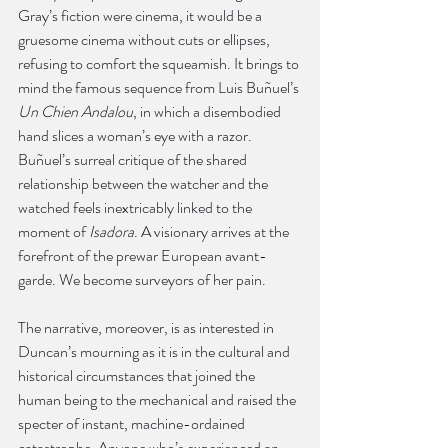
Gray’s fiction were cinema, it would be a 
gruesome cinema without cuts or ellipses, 
refusing to comfort the squeamish. It brings to 
mind the famous sequence from Luis Buñuel’s 
Un Chien Andalou
, in which a disembodied 
hand slices a woman’s eye with a razor. 
Buñuel’s surreal critique of the shared 
relationship between the watcher and the 
watched feels inextricably linked to the 
moment of 
Isadora
. A visionary arrives at the 
forefront of the prewar European avant-
garde. We become surveyors of her pain.
The narrative, moreover, is as interested in 
Duncan’s mourning as it is in the cultural and 
historical circumstances that joined the 
human being to the mechanical and raised the 
specter of instant, machine-ordained 
catastrophe. Anyone who’s experienced an 