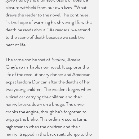
closure withheld from our own lives. “What 
draws the reader to the novel,” he continues, 
“is the hope of warming his shivering life with a 
death he reads about.” As readers, we attend 
to the scene of death because we seek the 
heat of life.
The same can be said of 
Isadora
, Amelia 
Gray’s remarkable new novel. It explores the 
life of the revolutionary dancer and American 
expat Isadora Duncan after the deaths of her 
two young children. The incident begins when 
a hired car carrying the children and their 
nanny breaks down on a bridge. The driver 
cranks the engine, though he’s forgotten to 
engage the brake. This ordinary scene turns 
nightmarish when the children and their 
nanny, trapped in the back seat, plunge to the 