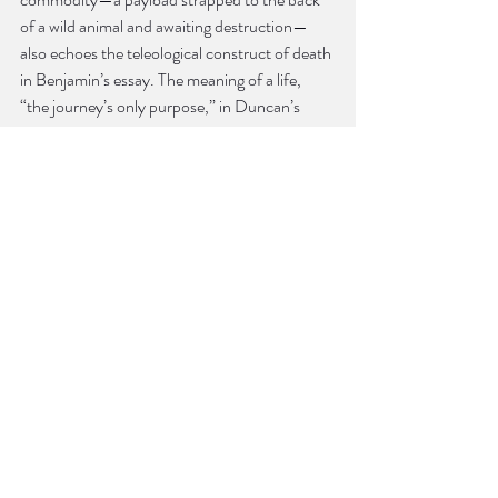
of a wild animal and awaiting destruction—
also echoes the teleological construct of death 
in Benjamin’s essay. The meaning of a life, 
“the journey’s only purpose,” in Duncan’s 
words, can be gleaned only with reference to 
the closure of death, a closure we can never 
fully know ourselves.
Benjamin notes elsewhere in “The Storyteller” 
that death was once a public affair, though 
now, because of hospitals and modern 
medicine, we die in private. In Benjamin’s 
eyes, this development is entangled with the 
rise of print technology and private 
readerships. Likewise, the circumstances that 
make Duncan’s existence so tragic help us to 
see what was well-concealed by the towering 
and sunless legacy of the Industrial Revolution 