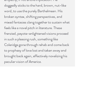
doggedly sticks to the hard, brown, nut-like 
word, to use the purely Barthelmean. His 
broken syntax, shifting perspectives, and 
mixed fantasies clang together to sustain what 
feels like a novel pitch in literature. These 
frenzied, peyote-enlightened visions proceed 
in such a pleasing rush, something like 
Coleridge gone through rehab and come back 
to prophesy of love lost and taken away and 
brought back again, effectively novelizing his 
peculiar vision of America.
And it’s with such strange powers of speech 
that Goebel, more toward book’s end, 
eschews more mimetic affectations and easy 
categorizations of time and memory in favor 
of the figurative or seemingly purely random, 
which is really no hiccup because one gets the 