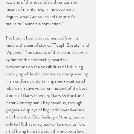
lies, one of the novelist’s old verities and 
means of maintaining, in however small 
degree, what Conrad called the artist’s 
requisite “invincible conviction.”
The book’s best meat comes cut from its 
middle, the pair of stories “Tough Beauty” and 
“Apache.” The success of these stories comes 
by dint of their incredibly heartfelt 
ruminations on the possibilities of full living 
and dying while simultaneously masquerading 
in an endlessly entertaining road-weathered 
rebel’s narrative voice reminiscent of the best 
stories of Barry Hannah, Barry Gifford and 
Peter Christopher. They cover us, through 
gorgeous displays of linguistic inventiveness, 
with honest to God feelings of transgression, 
only to lift that imagined veil to show us “the 
art of being here to watch the ones you love 