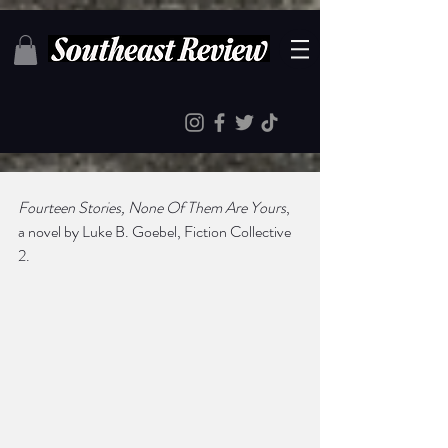
Fourteen Stories, None Of Them Are Yours
, 
a novel by Luke B. Goebel, Fiction Collective 
2.