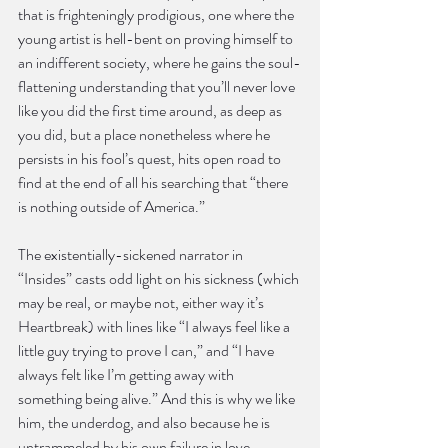
that is frighteningly prodigious, one where the 
young artist is hell-bent on proving himself to 
an indifferent society, where he gains the soul-
flattening understanding that you’ll never love 
like you did the first time around, as deep as 
you did, but a place nonetheless where he 
persists in his fool’s quest, hits open road to 
find at the end of all his searching that “there 
is nothing outside of America.”
The existentially-sickened narrator in 
“Insides” casts odd light on his sickness (which 
may be real, or maybe not, either way it’s 
Heartbreak) with lines like “I always feel like a 
little guy trying to prove I can,” and “I have 
always felt like I’m getting away with 
something being alive.” And this is why we like 
him, the underdog, and also because he is 
untrammeled by his own failure in love, 