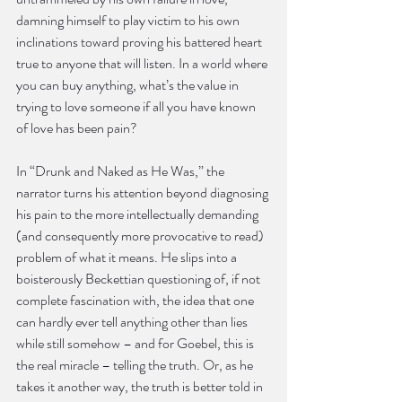
damning himself to play victim to his own 
inclinations toward proving his battered heart 
true to anyone that will listen. In a world where 
you can buy anything, what’s the value in 
trying to love someone if all you have known 
of love has been pain?
In “Drunk and Naked as He Was,” the 
narrator turns his attention beyond diagnosing 
his pain to the more intellectually demanding 
(and consequently more provocative to read) 
problem of what it means. He slips into a 
boisterously Beckettian questioning of, if not 
complete fascination with, the idea that one 
can hardly ever tell anything other than lies 
while still somehow – and for Goebel, this is 
the real miracle – telling the truth. Or, as he 
takes it another way, the truth is better told in 