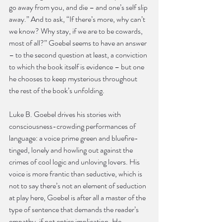
go away from you, and die – and one’s self slip 
away.” And to ask, “If there’s more, why can’t 
we know? Why stay, if we are to be cowards, 
most of all?” Goebel seems to have an answer 
– to the second question at least, a conviction 
to which the book itself is evidence – but one 
he chooses to keep mysterious throughout 
the rest of the book’s unfolding.
Luke B. Goebel drives his stories with 
consciousness-crowding performances of 
language: a voice prime green and bluefire-
tinged, lonely and howling out against the 
crimes of cool logic and unloving lovers. His 
voice is more frantic than seductive, which is 
not to say there’s not an element of seduction 
at play here, Goebel is after all a master of the 
type of sentence that demands the reader’s 
empathy, if not entire implication. He 