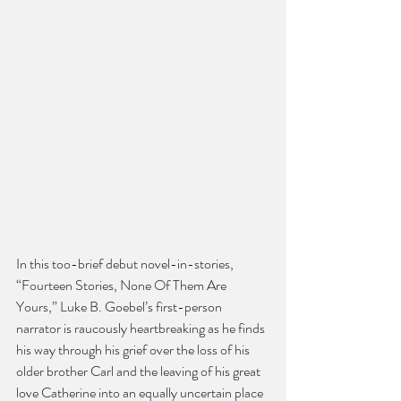
In this too-brief debut novel-in-stories, 
“Fourteen Stories, None Of Them Are 
Yours,” Luke B. Goebel’s first-person 
narrator is raucously heartbreaking as he finds 
his way through his grief over the loss of his 
older brother Carl and the leaving of his great 
love Catherine into an equally uncertain place 