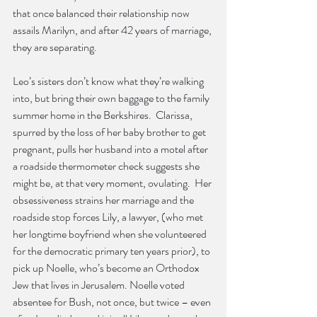
that once balanced their relationship now 
assails Marilyn, and after 42 years of marriage, 
they are separating.
Leo’s sisters don’t know what they’re walking 
into, but bring their own baggage to the family 
summer home in the Berkshires.  Clarissa, 
spurred by the loss of her baby brother to get 
pregnant, pulls her husband into a motel after 
a roadside thermometer check suggests she 
might be, at that very moment, ovulating.  Her 
obsessiveness strains her marriage and the 
roadside stop forces Lily, a lawyer, (who met 
her longtime boyfriend when she volunteered 
for the democratic primary ten years prior), to 
pick up Noelle, who’s become an Orthodox 
Jew that lives in Jerusalem. Noelle voted 
absentee for Bush, not once, but twice – even 