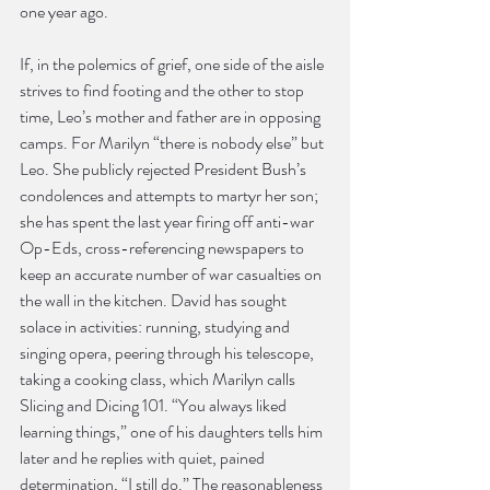
one year ago.
If, in the polemics of grief, one side of the aisle 
strives to find footing and the other to stop 
time, Leo’s mother and father are in opposing 
camps. For Marilyn “there is nobody else” but 
Leo. She publicly rejected President Bush’s 
condolences and attempts to martyr her son; 
she has spent the last year firing off anti-war 
Op-Eds, cross-referencing newspapers to 
keep an accurate number of war casualties on 
the wall in the kitchen. David has sought 
solace in activities: running, studying and 
singing opera, peering through his telescope, 
taking a cooking class, which Marilyn calls 
Slicing and Dicing 101. “You always liked 
learning things,” one of his daughters tells him 
later and he replies with quiet, pained 
determination, “I still do.” The reasonableness 