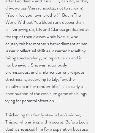
after Leo died – and it is all Lily can do, as they 
drive across Massachusetts, not to scream: 
“You killed your own brother!”  But in The 
World Without You blood runs deeper than 
oil.  Growing up, Lily and Clarissa graduated at 
the top of their classes while Noelle, who 
acutely felt her mother’s befuddlement at her 
lesser intellectual abilities, asserted herself by 
failing spectacularly, on report cards and in 
her behavior.  She was notoriously 
promiscuous, and while her current religious 
strictness is, according to Lily, “another 
installment in her random life,” it is clearly a 
continuation of the zero sum game of siblings 
vying for parental affection.
Thickening this family stew is Leo’s widow, 
Thisbe, who arrives with a secret. Before Leo’s 
death, she asked him for a separation because 