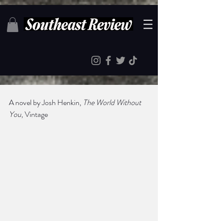
A novel by Josh Henkin, 
The World Without 
You
, Vintage