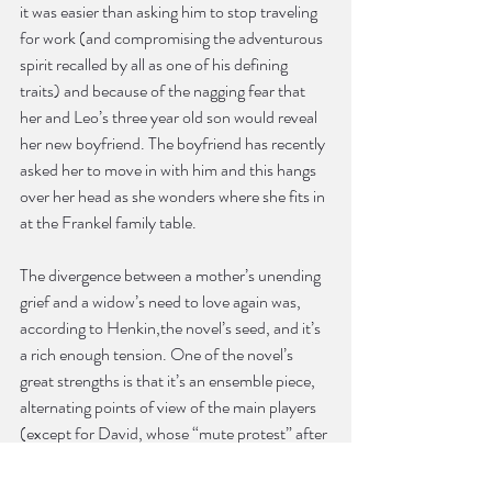
it was easier than asking him to stop traveling 
for work (and compromising the adventurous 
spirit recalled by all as one of his defining 
traits) and because of the nagging fear that 
her and Leo’s three year old son would reveal 
her new boyfriend. The boyfriend has recently 
asked her to move in with him and this hangs 
over her head as she wonders where she fits in 
at the Frankel family table.
The divergence between a mother’s unending 
grief and a widow’s need to love again was, 
according to Henkin,the novel’s seed, and it’s 
a rich enough tension. One of the novel’s 
great strengths is that it’s an ensemble piece, 
alternating points of view of the main players 
(except for David, whose “mute protest” after 
Marilyn blurts out about the separation is a 
subtle counterpoint to Marilyn’s more voluble, 