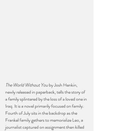
The World Without You
 by Josh Henkin, 
newly released in paperback, tells the story of 
a family splintered by the loss of a loved one in 
Iraq. It is a novel primarily focused on family.  
Fourth of July sits in the backdrop as the 
Frankel family gathers to memorialize Leo, a 
journalist captured on assignment then killed 