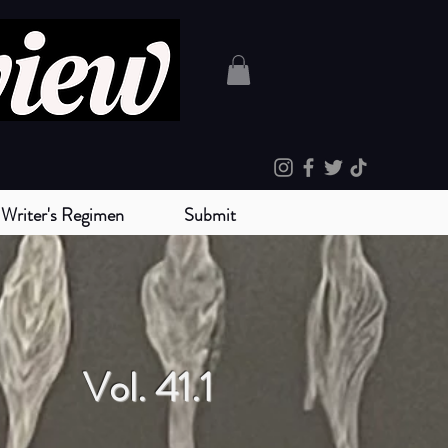
Writer's Regimen
Submit
Vol. 41.1