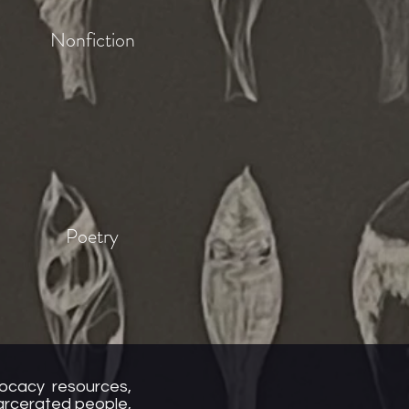
Nonfiction
Poetry
vocacy resources,
carcerated people,