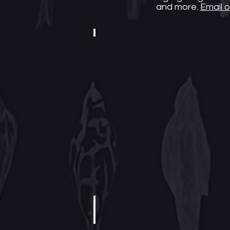
and more.
Email o
Black-Owned Business
Black-
owned
businesses
need
your
support
now
more
than
ever.