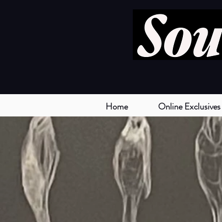
Home
Online Exclusives