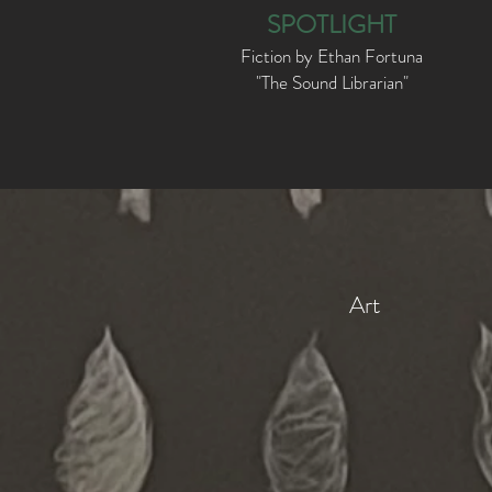
SPOTLIGHT
Fiction by Ethan Fortuna
"The Sound Librarian"
Art