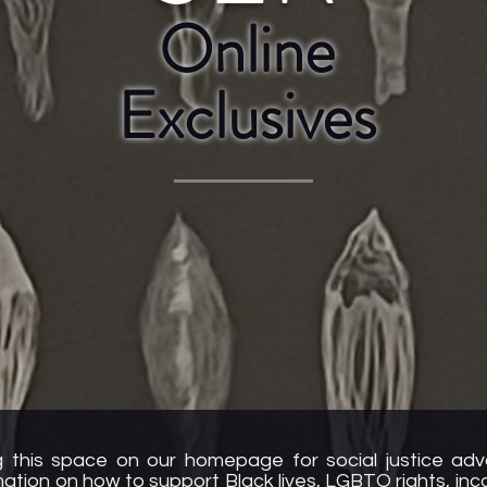
Online
Exclusives
 this space on our homepage for social justice ad
rmation on how to support Black lives, LGBTQ rights, in