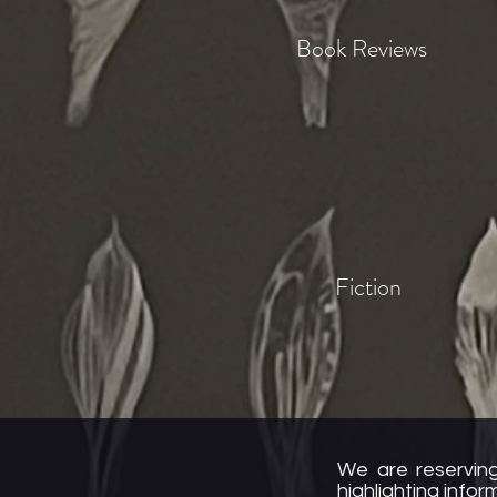
Book Reviews
Fiction
We are reserving
highlighting info