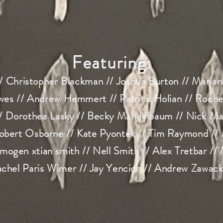
Featuring:
/ Christopher Blackman // Joshua Burton // Marian
es // Andrew Hemmert // Patrick Holian // Rochell
// Dorothea Lasky // Bec
ky Mandelbaum // Nick Mar
obert Osborne // Kate Pyontek // Tim Raymond //
imogen xtian smith // Nell Smith // Alex Tretbar //
chel Paris Wimer // Jay Yencich // Andrew Zawack