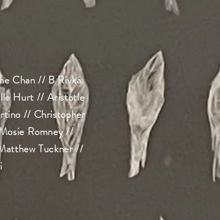
ne Chan // B Rivka
e Hurt // Aristotle
tino // Christopher
 Mosie Romney //
 Matthew Tuckner //
i