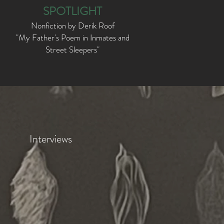
SPOTLIGHT
Nonfiction by Derik Roof
"My Father's Poem in Inmates and
Street Sleepers
"
Interviews