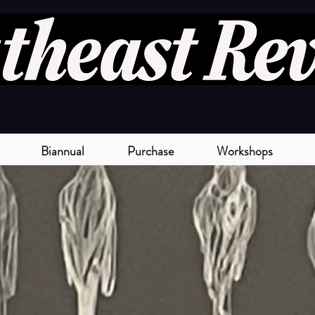
Biannual
Purchase
Workshops