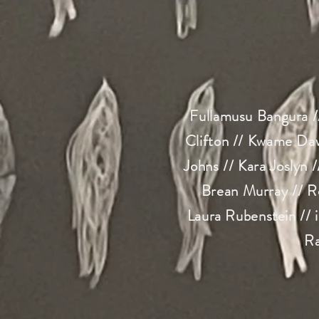
Fullamusu Bangura /
Clifton // Kwame Daw
Johns // Kara Joslyn 
Brean Murray // R
Laura Rubenstein // 
Ra