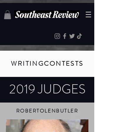
WRITING
CONTESTS
2019 JUDGES
ROBERT
OLEN
BUTLER