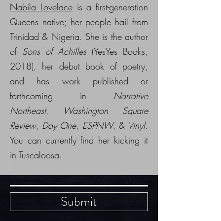
Nabila Lovelace
is a first-generation
Queens native; her people hail from
Trinidad & Nigeria. She is the author
of
Sons of Achilles
(YesYes Books,
2018), her debut book of poetry,
and has work published or
forthcoming in
Narrative
Northeast
,
Washington Square
Review
,
Day One
,
ESPNW
, &
Vinyl
.
You can currently find her kicking it
in Tuscaloosa.
Submit