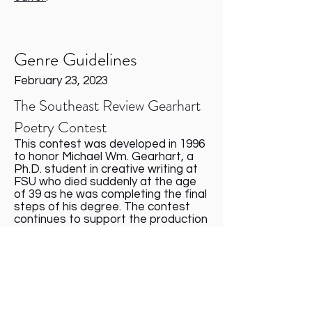
Genre Guidelines
February 23, 2023
The Southeast Review Gearhart
Poetry Contest
This contest was developed in 1996
to honor Michael Wm. Gearhart, a
Ph.D. student in creative writing at
FSU who died suddenly at the age
of 39 as he was completing the final
steps of his degree. The contest
continues to support the production
of SER (known by the name Sundog:
The Southeast Review during
Michael’s tenure) in his memory.
Send up to three poems, no more
than 10 pages total, accompanied
by a $16 reading fee for mailed or
online submissions. Include no more