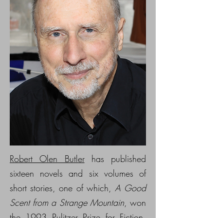
Robert Olen Butler
has published
sixteen novels and six volumes of
short stories, one of which,
A Good
Scent from a Strange Mountain
, won
the 1993 Pulitzer Prize for Fiction,