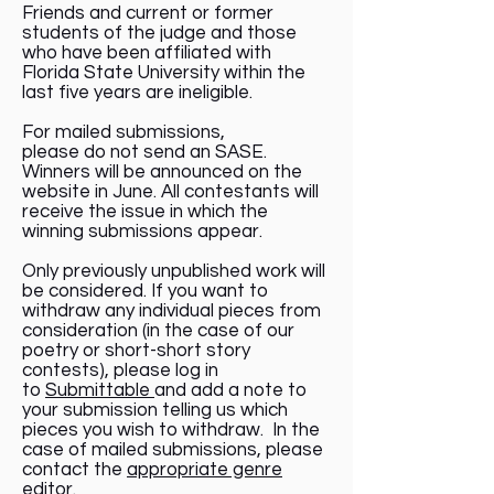
Friends and current or former
students of the judge and those
who have been affiliated with
Florida State University within the
last five years are ineligible.
For mailed submissions,
please do not send an SASE.
Winners will be announced on the
website in June. All contestants will
receive the issue in which the
winning submissions appear.
Only previously unpublished work will
be considered. If you want to
withdraw any individual pieces from
consideration (in the case of our
poetry or short-short story
contests), please log in
to
Submittable
and add a note to
your submission telling us which
pieces you wish to withdraw. In the
case of mailed submissions, please
contact the
appropriate genre
editor
.