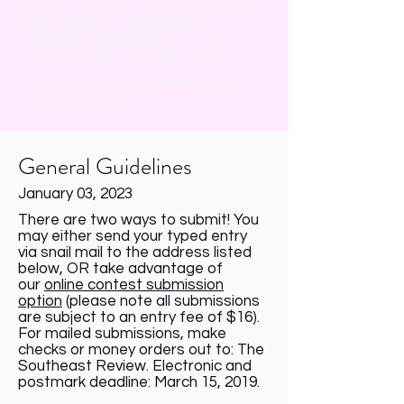
Butler, winner of the 1993 Pulitzer
Prize in Fiction, and Nabila
Lovelace, co-founder of The
Conversation Literary Festival.
Our 2019 contest window is Jan
15th to March 15th.
General Guidelines
January 03, 2023
There are two ways to submit! You
may either send your typed entry
via snail mail to the address listed
below, OR take advantage of
our
online contest submission
option
(please note all submissions
are subject to an entry fee of $16).
For mailed submissions, make
checks or money orders out to: The
Southeast Review. Electronic and
postmark deadline: March 15, 2019.