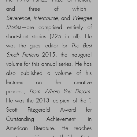
and three of which—
Severence
,
Intercourse
, and
Weegee
Stories
—are comprised entirely of
short-short stories (225 in all). He
was the guest editor for
The Best
Small Fictions
2015, the inaugural
volume for this annual series. He has
also published a volume of his
lectures on the creative
process,
From Where You Dream
.
He was the 2013 recipient of the F.
Scott Fitzgerald Award for
Outstanding Achievement in
American Literature. He teaches
creative writing at Florida State