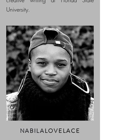
University.
NABILA
LOVELACE