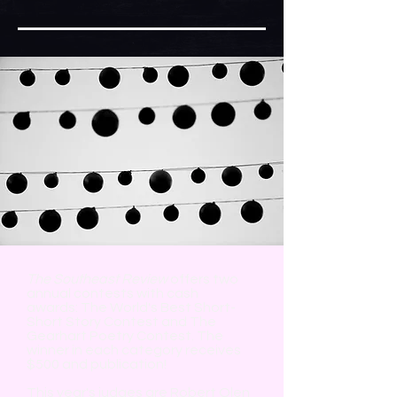
The Southeast Review
offers two
annual contests with cash
awards: The World's Best Short-
Short Story Contest and The
Gearhart Poetry Contest. The
winner in each category receives
$500 and publication!
This year's judges are Robert Olen