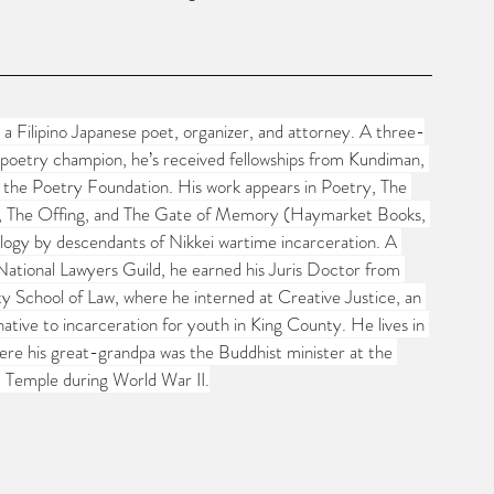
 Filipino Japanese poet, organizer, and attorney. A three-
poetry champion, he’s received fellowships from Kundiman, 
d the Poetry Foundation. His work appears in Poetry, The 
, The Offing, and The Gate of Memory (Haymarket Books, 
ogy by descendants of Nikkei wartime incarceration. A 
ational Lawyers Guild, he earned his Juris Doctor from 
ty School of Law, where he interned at Creative Justice, an 
native to incarceration for youth in King County. He lives in 
re his great-grandpa was the Buddhist minister at the 
t Temple during World War II.