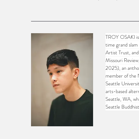
TROY OSAKI is a
time grand slam 
Artist Trust, an
Missouri Review
2025), an anthol
member of the N
Seattle Universi
arts-based alter
Seattle, WA, whe
Seattle Buddhis