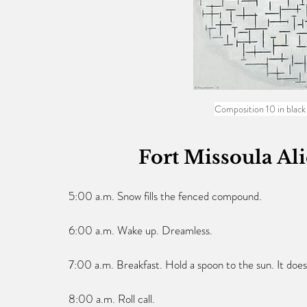
Composition 10 in black
Fort Missoula Al
5:00 a.m. Snow fills the fenced compound.
6:00 a.m. Wake up. Dreamless.
7:00 a.m. Breakfast. Hold a spoon to the sun. It does
8:00 a.m. Roll call.