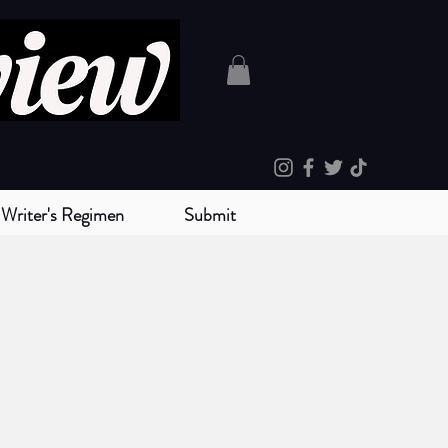
Writer's Regimen
Submit