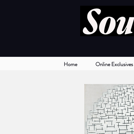
Home
Online Exclusives