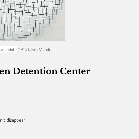
 and white
 (1915), 
Piet Mondrian
ien Detention Center
n’t disappear.