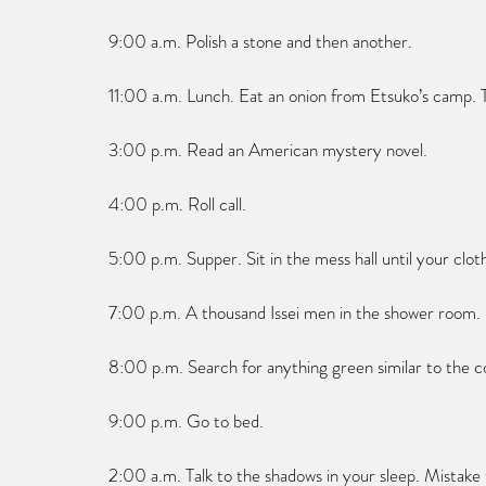
9:00 a.m. Polish a stone and then another.
11:00 a.m. Lunch. Eat an onion from Etsuko’s camp. T
3:00 p.m. Read an American mystery novel.
4:00 p.m. Roll call.
5:00 p.m. Supper. Sit in the mess hall until your clot
7:00 p.m. A thousand Issei men in the shower room.
8:00 p.m. Search for anything green similar to the c
9:00 p.m. Go to bed.
2:00 a.m. Talk to the shadows in your sleep. Mistake 