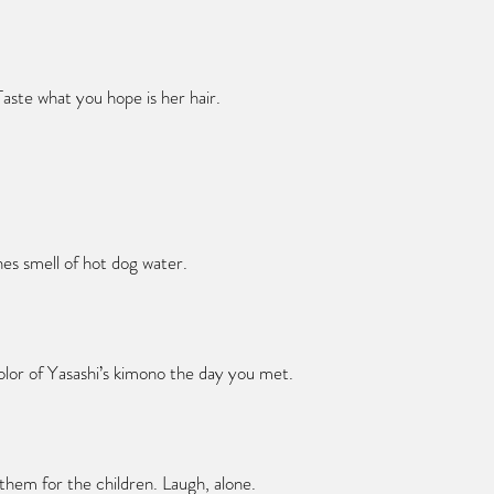
aste what you hope is her hair.
hes smell of hot dog water.
olor of Yasashi’s kimono the day you met.
them for the children. Laugh, alone.