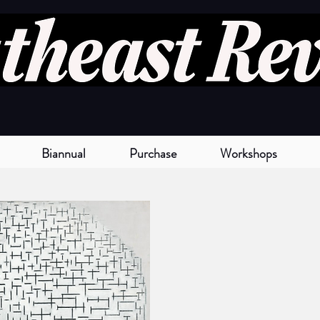
Biannual
Purchase
Workshops