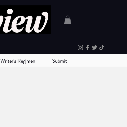
Writer's Regimen
Submit