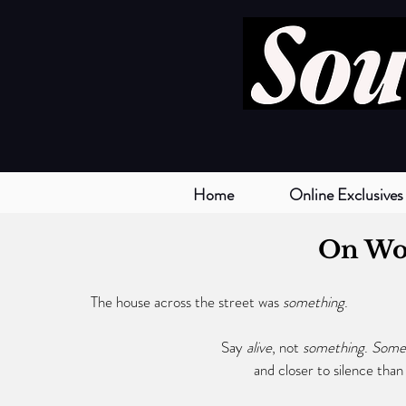
Home
Online Exclusives
On Wo
The house across the street was 
something
.
			      Say 
alive
, not 
something
. 
Somet
				     and closer to silence tha