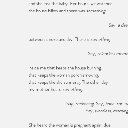
and she lost the baby. For hours, we watched
the house billow and there was 
something
							Say, 
a dea
between smoke and sky. There is 
something
					  Say,
 relentless memo
inside me that keeps the house burning,
that keeps the woman porch smoking,
that keeps the sky sunrising. The other day
my mother heard 
something
.
			   Say, 
reckoning
. Say, 
hope-rot
. S
					Say, 
wordless
, 
morning
She heard the woman is pregnant again, due