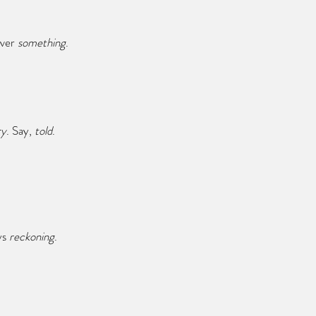
ever 
something
.
ry
. Say,
 told
.
ys 
reckoning
.