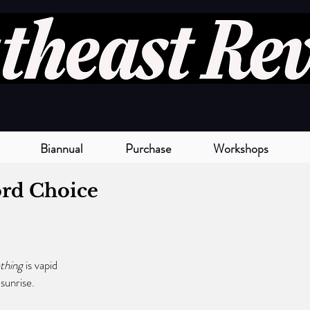
Biannual
Purchase
Workshops
rd Choice
hing 
is vapid
n sunrise. 