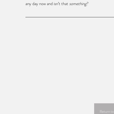
any day now and isn’t that 
something
?
Return to