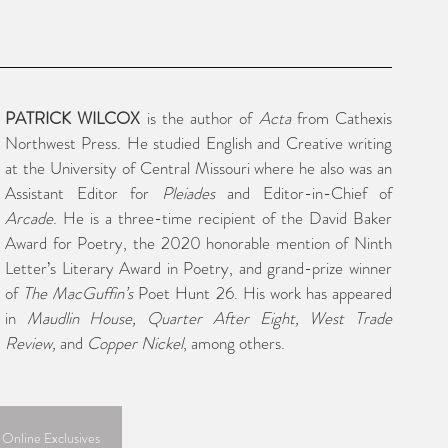
PATRICK WILCOX
 is the author of 
Acta 
from Cathexis 
Northwest Press. He studied English and Creative writing 
at the University of Central Missouri where he also was an 
Assistant Editor for 
Pleiades
 and Editor-in-Chief of 
Arcade
. He is a three-time recipient of the David Baker 
Award for Poetry, the 2020 honorable mention of Ninth 
Letter’s Literary Award in Poetry, and grand-prize winner 
of 
The MacGuffin’s
 Poet Hunt 26. His work has appeared 
in 
Maudlin House, Quarter After Eight, West Trade 
Review, 
and 
Copper Nickel
, among others.
 Online Exclusives