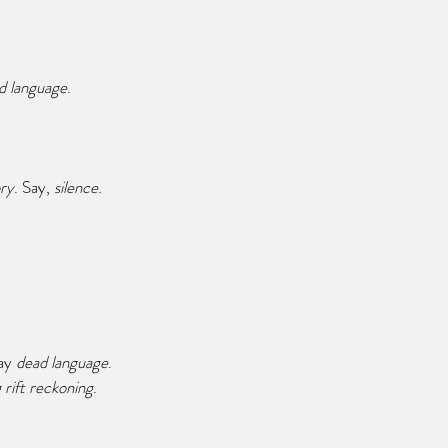
d language
.
ry
. Say, 
silence
.
ay 
dead language
.
 rift reckoning
.