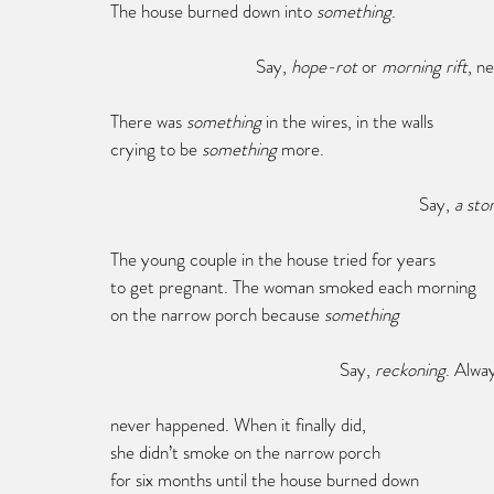
The house burned down into 
something
.
			   Say, 
hope-rot
 or 
morning rift
, n
There was 
something 
in the wires, in the walls
crying to be 
something 
more.
							Say,
 a sto
The young couple in the house tried for years
to get pregnant. The woman smoked each morning
on the narrow porch because 
something
					  Say, 
reckoning
. Alwa
never happened. When it finally did,
she didn’t smoke on the narrow porch
for six months until the house burned down