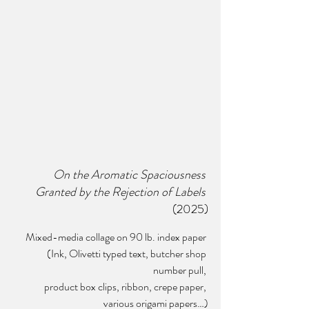
On the Aromatic Spaciousness 
Granted by the Rejection of Labels
(2025)
Mixed-media collage on 90 lb. index paper 
(Ink, Olivetti typed text, butcher shop 
number pull, 
product box clips, ribbon, crepe paper, 
various origami papers…)