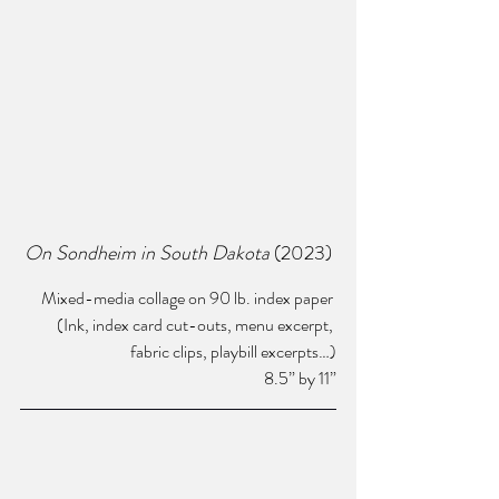
On Sondheim in South Dakota 
(2023) 
Mixed-media collage on 90 lb. index paper 
(Ink, index card cut-outs, menu excerpt, 
fabric clips, playbill excerpts…)
8.5” by 11”