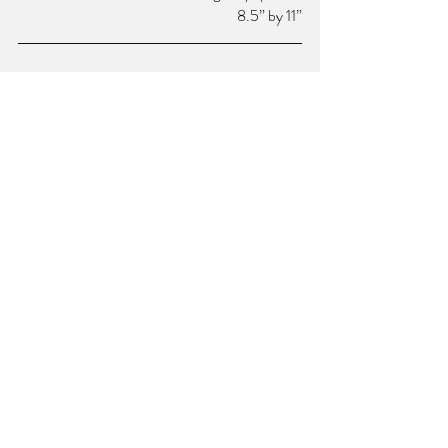
8.5” by 11”