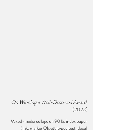
On Winning a Well-Deserved Award 
(2023)
Mixed-media collage on 90 lb. index paper 
(Ink, marker Olivetti typed text, decal 