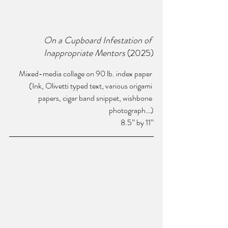
On a Cupboard Infestation of 
Inappropriate Mentors
 (2025)
Mixed-media collage on 90 lb. index paper 
(Ink, Olivetti typed text, various origami 
papers, cigar band snippet, wishbone 
photograph…)
8.5” by 11”