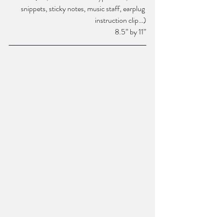
snippets, sticky notes, music staff, earplug 
instruction clip…)
8.5” by 11”