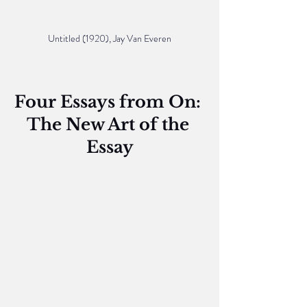
Untitled (1920), Jay Van Everen
Four Essays from On: 
The New Art of the 
Essay