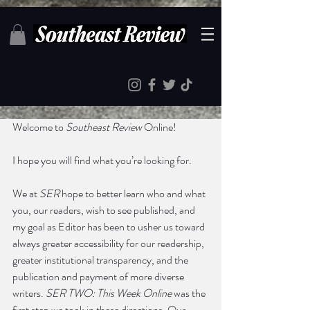
Welcome to 
Southeast Review
 Online! 
I hope you will find what you’re looking for. 
We at 
SER
 hope to better learn who and what 
you, our readers, wish to see published, and 
my goal as Editor has been to usher us toward 
always greater accessibility for our readership, 
greater institutional transparency, and the 
publication and payment of more diverse 
writers. 
SER TWO: This Week Online 
was the 
first step we took in these directions. Our 