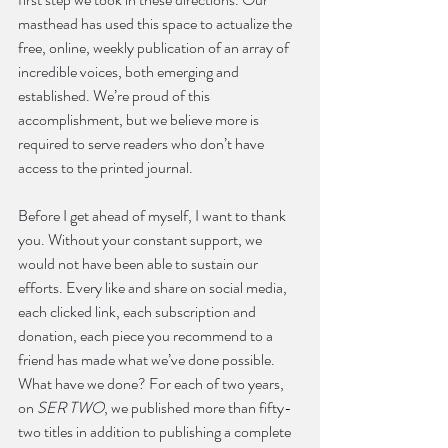
masthead has used this space to actualize the 
free, online, weekly publication of an array of 
incredible voices, both emerging and 
established. We’re proud of this 
accomplishment, but we believe more is 
required to serve readers who don’t have 
access to the printed journal. 
Before I get ahead of myself, I want to thank 
you. Without your constant support, we 
would not have been able to sustain our 
efforts. Every like and share on social media, 
each clicked link, each subscription and 
donation, each piece you recommend to a 
friend has made what we’ve done possible. 
What have we done? For each of two years, 
on 
SER TWO
, we published more than fifty-
two titles in addition to publishing a complete 