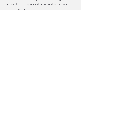
think differently about how and what we 
publish. As always, we are yours; we welcome 
your feedback and guidance, and we’re 
listening.
Sincerely,
Zach Linge
Editor-in-Chief
Southeast Review