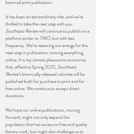
biannual print publication. 
It has been an extraordinary ride, and we’re 
thrilled to take the next step with you. 
Southeast Review
 will continue to publish on a 
platform similar to 
TWO
, but with less 
frequency. We’re reserving our energy for the 
next step in publication: moving everything 
online. It is my utmost pleasure to announce 
that, effective Spring 2020, 
Southeast 
Review
’s biannually released volumes will be 
published both for purchase in print and for 
free online. We continue to accept direct 
donations.
We hope our online publications, moving 
forward, might not only expand the 
population that has access to free and quality 
literary work, but might also challenge us to 