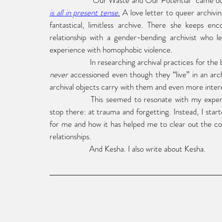
“Our Waste and Our Potential” came out
is all in present tense
.
 A love letter to queer archivin
fantastical, limitless archive. There she keeps en
relationship with a gender-bending archivist who l
experience with homophobic violence. 
never 
accessioned even though they “live” in an archi
archival objects carry with them and even more interest
This seemed to resonate with my experie
stop there: at trauma and forgetting. Instead, I sta
for me and how it has helped me to clear out the cob
relationships.
And Kesha. I also write about Kesha.