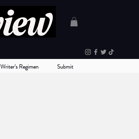
Writer's Regimen
Submit