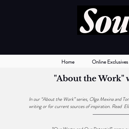
Home
Online Exclusives
"About the Work" 
In our “About the Work” series, Olga Mexina and Tom S
writing or for current sources of inspiration. Read  
El