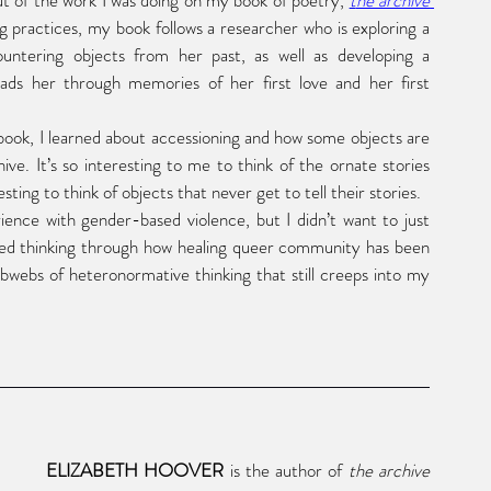
 of the work I was doing on my book of poetry,
t
he archive 
g practices, my book follows a researcher who is exploring a 
countering objects from her past, as well as developing a 
eads her through memories of her first love and her first 
In researching archival practices for the book, I learned about accessioning and how some objects are 
ve. It’s so interesting to me to think of the ornate stories 
ing to think of objects that never get to tell their stories. 
nce with gender-based violence, but I didn’t want to just 
rted thinking through how healing queer community has been 
webs of heteronormative thinking that still creeps into my 
ELIZABETH HOOVER
 is the author of 
the archive 