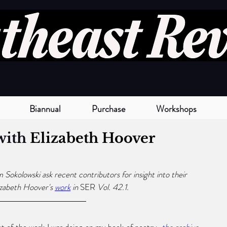
Biannual
Purchase
Workshops
with 
Elizabeth Hoover
okolowski ask recent contributors for insight into their 
izabeth Hoover
's
work
 in 
SER 
Vol. 42.1. 