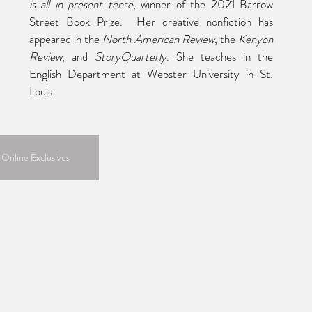
is all in present tense, 
winner of the 2021 Barrow 
Street Book Prize.  Her creative nonfiction has 
appeared in the 
North American Review
, the 
Kenyon 
Review
, and 
StoryQuarterly
. She teaches in the 
English Department at Webster University in St. 
Louis.
 Online Exclusives