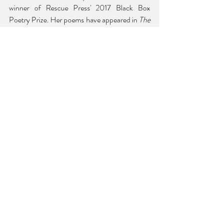
winner of Rescue Press' 2017 Black Box 
Poetry Prize. Her poems have appeared in 
The 
Volta
, 
The Texas Review
, 
Puerto Rico en mi 
corazón
, 
Latino Book Review
, 
jubilat
, Poetry 
Society of Ame
rica,
poets.org
, 
and others. She 
currently resides in San Diego, where she is 
serving as the city's Poet Laureate for 2025-
2027.
Return to Vol. 43.2