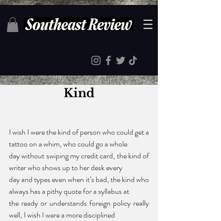
Kind
I wish I were the kind of person who could get a 
tattoo on a whim, who could go a whole 
day without swiping my credit card, the kind of 
writer who shows up to her desk every 
day and types even when it’s bad, the kind who 
always has a pithy quote for a syllabus at 
the ready or understands foreign policy really 
well, I wish I were a more disciplined 