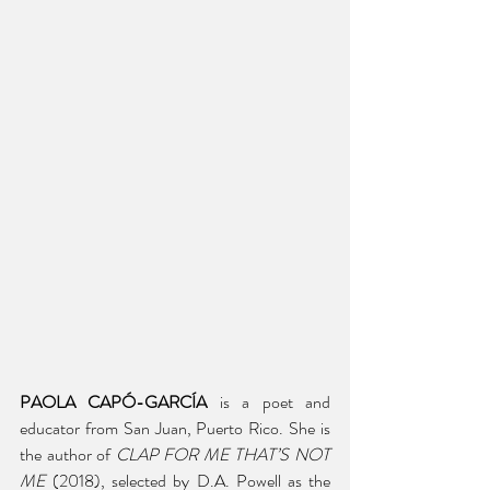
PAOLA CAPÓ-GARCÍA
 is a poet and 
educator from San Juan, Puerto Rico. She is 
the author of 
CLAP FOR ME THAT’S NOT 
ME
 (2018), selected by D.A. Powell as the 