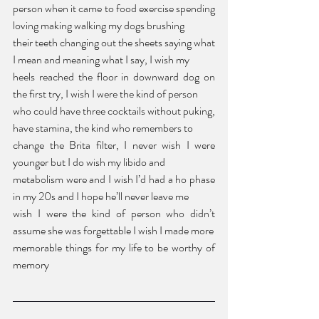
person when it came to food exercise spending 
loving making walking my dogs brushing 
their teeth changing out the sheets saying what 
I mean and meaning what I say, I wish my 
heels reached the floor in downward dog on 
the first try, I wish I were the kind of person 
who could have three cocktails without puking, 
have stamina, the kind who remembers to 
change the Brita filter, I never wish I were 
younger but I do wish my libido and 
metabolism were and I wish I’d had a ho phase 
in my 20s and I hope he’ll never leave me 
wish I were the kind of person who didn’t 
assume she was forgettable I wish I made more 
memorable things for my life to be worthy of 
memory