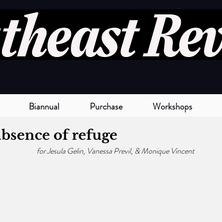
Biannual
Purchase
Workshops
bsence of refuge
for Jesula Gelin, Vanessa Previl, & Monique Vincent