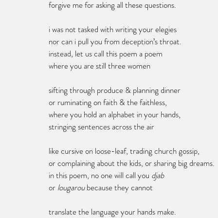
forgive me for asking all these questions.
i was not tasked with writing your elegies
nor can i pull you from deception’s throat.
instead, let us call this poem a poem 
where you are still three women 
sifting through produce & planning dinner 
or ruminating on faith & the faithless, 
where you hold an alphabet in your hands, 
stringing sentences across the air
like cursive on loose-leaf, trading church gossip, 
or complaining about the kids, or sharing big dreams.
in this poem, no one will call you 
djab
or
 lougarou
 because they cannot 
translate the language your hands make. 