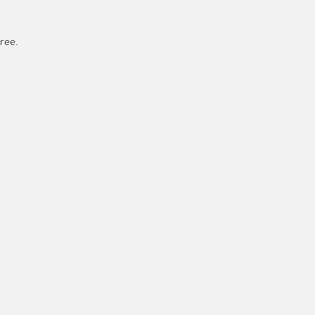
ree. 