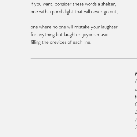
if you want, consider these words a shelter,
one with a porch light that will never go out,
one where no one will mistake your laughter 
for anything but laughter: joyous music 
filling the crevices of each line.
A
u
f
S