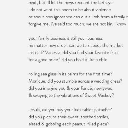
next, but i’ll let the news recount the betrayal.
i do not want this poem to be about violence
or about how ignorance can cut a limb from a family t
forgive me, i’ve said too much. we are not kin. i know 
your family business is still your business 
no matter how cruel. can we talk about the market 
instead? Vanessa, did you find your favorite fruit 
for a good price? did you hold it like a child 
rolling sea glass in its palms for the first time? 
Monique, did you stumble across a wedding dress? 
did you imagine you & your fiancé, newlywed, 
& swaying to the vibrations of Sweet Mickey? 
Jesula, did you buy your kids tablet pistache? 
did you picture their sweet-toothed smiles,
elated & gobbling each peanut-filled piece?