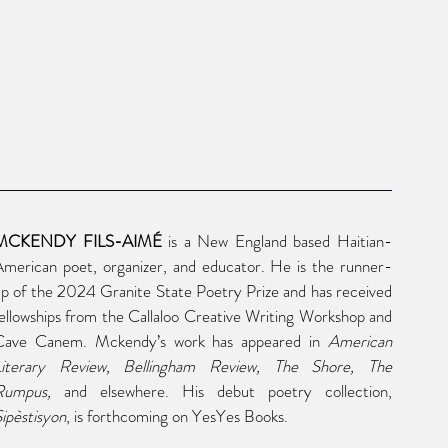
MCKENDY FILS-AIMÉ
 is a New England based Haitian-
merican poet, organizer, and educator. He is the runner-
p of the 2024 Granite State Poetry Prize and has received 
ellowships from the Callaloo Creative Writing Workshop and 
Cave Canem. Mckendy’s work has appeared in 
American 
Literary Review, Bellingham Review, The Shore, The 
Rumpus, 
and elsewhere. His debut poetry collection, 
ipèstisyon
, is forthcoming on YesYes Books.