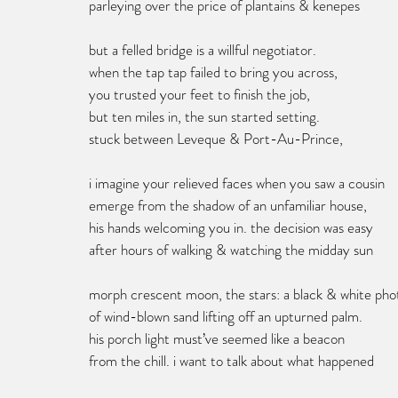
parleying over the price of plantains & kenepes
but a felled bridge is a willful negotiator. 
when the tap tap failed to bring you across,
you trusted your feet to finish the job,
but ten miles in, the sun started setting.
stuck between Leveque & Port-Au-Prince, 
i imagine your relieved faces when you saw a cousin 
emerge from the shadow of an unfamiliar house,
his hands welcoming you in. the decision was easy
after hours of walking & watching the midday sun 
morph crescent moon, the stars: a black & white pho
of wind-blown sand lifting off an upturned palm.
his porch light must’ve seemed like a beacon 
from the chill. i want to talk about what happened 