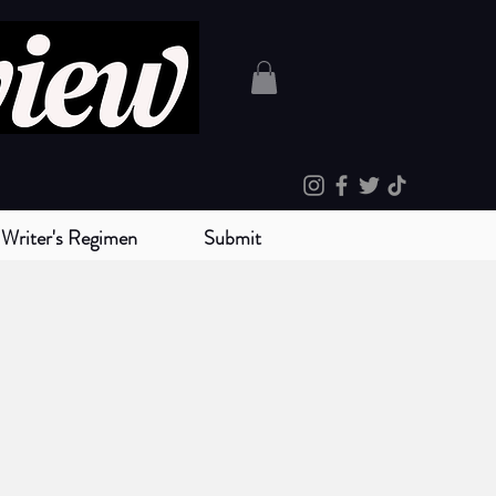
Writer's Regimen
Submit