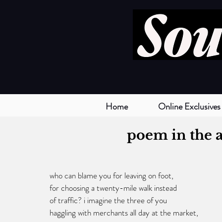
Home
Online Exclusives
poem in the a
who can blame you for leaving on foot,
for choosing a twenty-mile walk instead
of traffic? i imagine the three of you
haggling with merchants all day at the market,