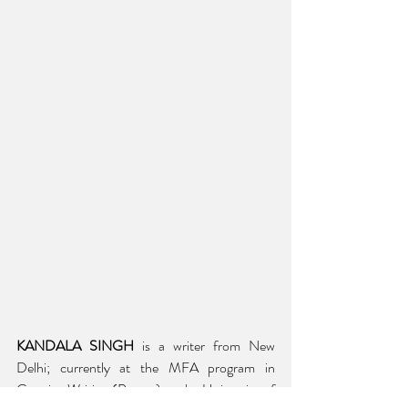
KANDALA SINGH
 is a writer from New 
Delhi; currently at the MFA program in 
Creative Writing (Poetry) at the University of 