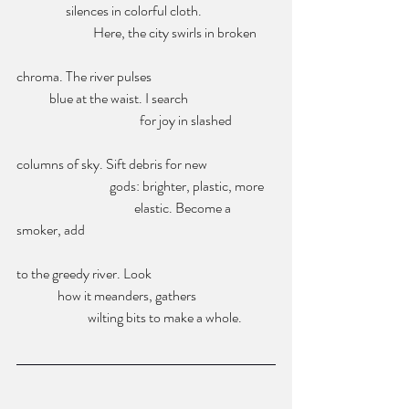
                  silences in colorful cloth. 
                            Here, the city swirls in broken 
chroma. The river pulses 
            blue at the waist. I search 
                                             for joy in slashed 
columns of sky. Sift debris for new 
                                  gods: brighter, plastic, more 
                                           elastic. Become a 
smoker, add
to the greedy river. Look 
               how it meanders, gathers
                          wilting bits to make a whole.