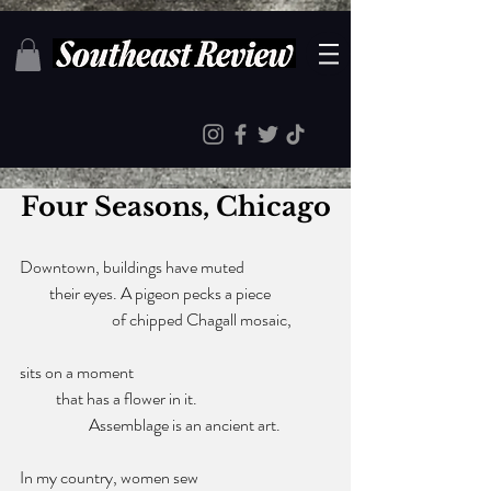
Four Seasons, Chicago
Downtown, buildings have muted
         their eyes. A pigeon pecks a piece 
                            of chipped Chagall mosaic, 
sits on a moment 
           that has a flower in it. 
                     Assemblage is an ancient art. 
In my country, women sew 