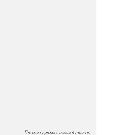
The cherry 
pickers.cresce
nt moon in 