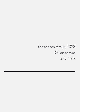
the chosen family, 2023
Oil on canvas
57 x 45 in