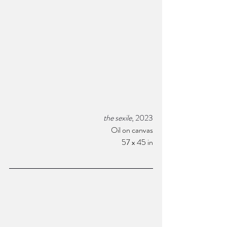
the sexile
, 2023
Oil on canvas
57 x 45 in