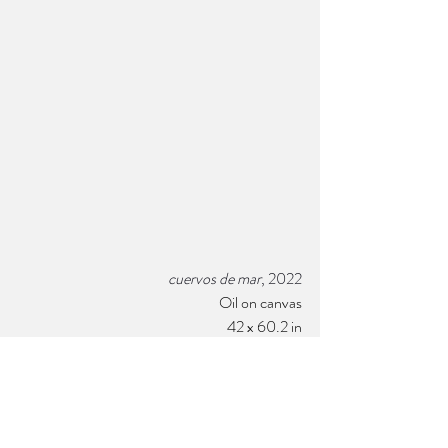
cuervos de mar
, 2022
Oil on canvas
42 x 60.
2 
in