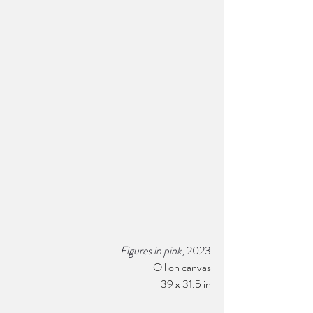
Figures in pink
, 2023
Oil on canvas
39 x 31.5 in