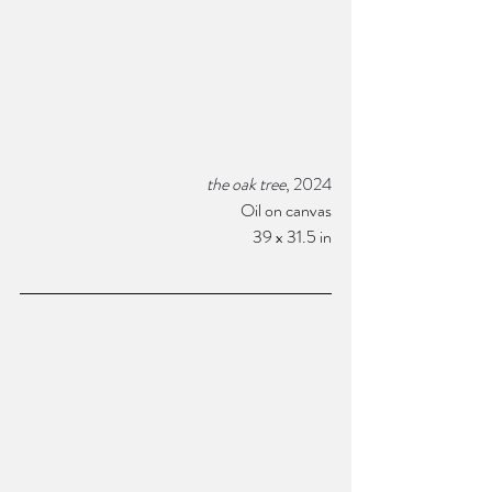
the oak tree
, 2024
Oil on canvas
 39 x 31.5 in