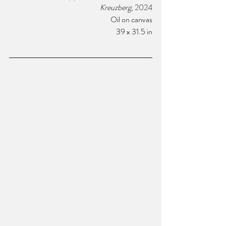
Kreuzberg
, 2024
Oil on canvas
39 x 31.5 in