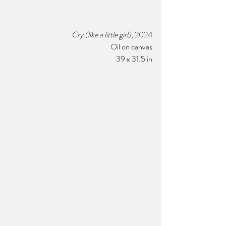
Cry (like a little girl),
 2024
Oil on canvas
 39 x 31.5 in