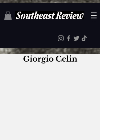
Giorgio Celin