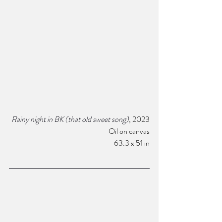
Rainy night in BK (that old sweet song)
, 2023
Oil on canvas
63.3 x 51 in